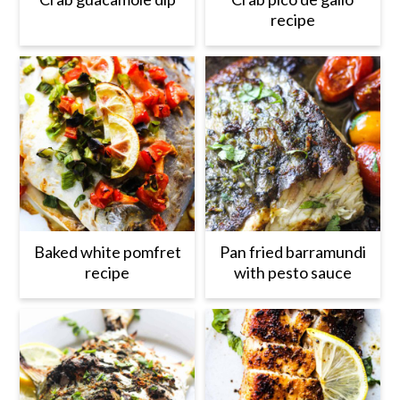
recipe
Baked white pomfret
Pan fried barramundi
recipe
with pesto sauce