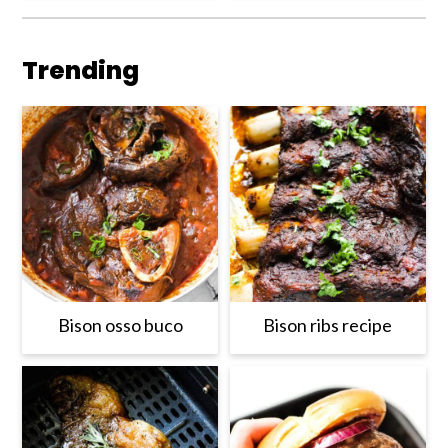
Trending
Bison osso buco
Bison ribs recipe