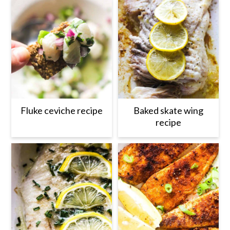
Fluke ceviche recipe
Baked skate wing
recipe