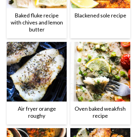
Baked fluke recipe
Blackened sole recipe
with chives and lemon
butter
Air fryer orange
Oven baked weakfish
roughy
recipe