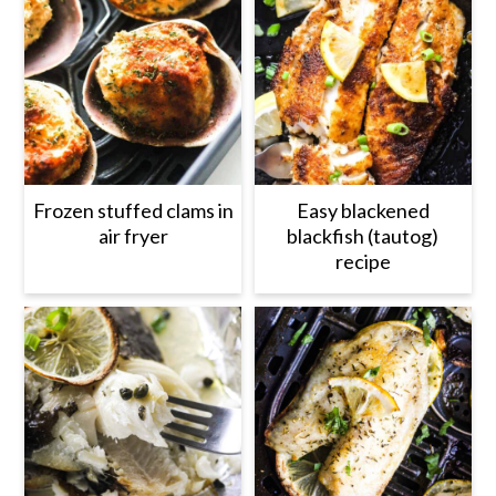
Frozen stuffed clams in
Easy blackened
air fryer
blackfish (tautog)
recipe