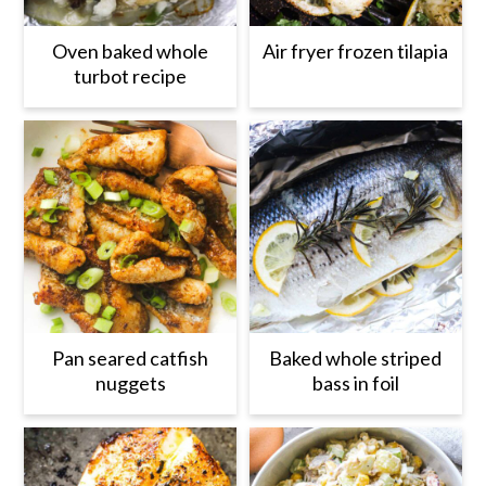
Oven baked whole
Air fryer frozen tilapia
turbot recipe
Pan seared catfish
Baked whole striped
nuggets
bass in foil