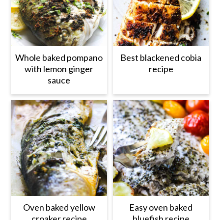
Whole baked pompano
Best blackened cobia
with lemon ginger
recipe
sauce
Oven baked yellow
Easy oven baked
croaker recipe
bluefish recipe