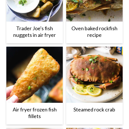
Trader Joe's fish
Oven baked rockfish
nuggets in air fryer
recipe
Air fryer frozen fish
Steamed rock crab
fillets