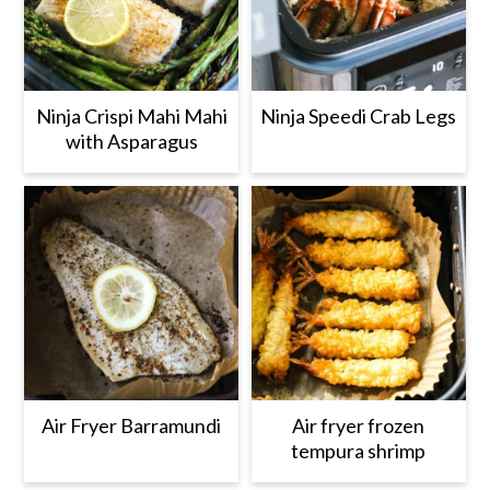
Ninja Crispi Mahi Mahi
Ninja Speedi Crab Legs
with Asparagus
Air Fryer Barramundi
Air fryer frozen
tempura shrimp