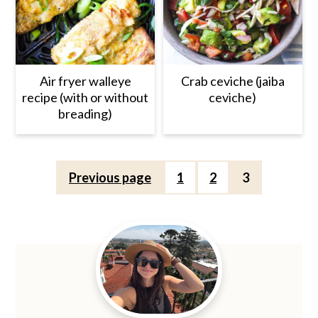
Air fryer walleye
Crab ceviche (jaiba
recipe (with or without
ceviche)
breading)
Posts
Previous page
1
2
3
pagination
Primary
Sidebar