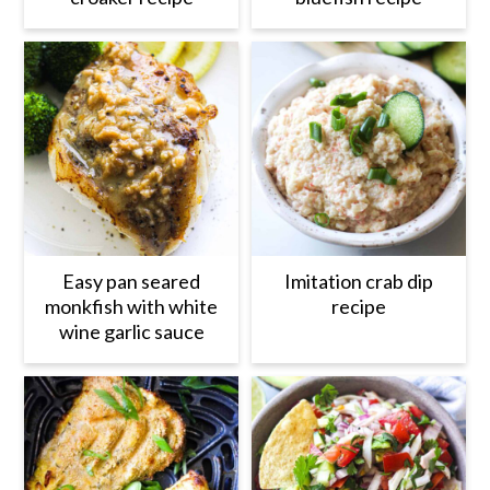
Easy pan seared
Imitation crab dip
monkfish with white
recipe
wine garlic sauce