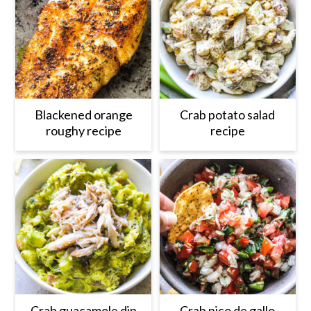
Blackened orange
Crab potato salad
roughy recipe
recipe
Crab guacamole dip
Crab pico de gallo