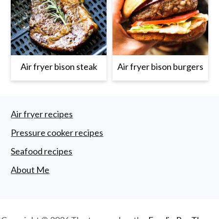
Air fryer bison steak
Air fryer bison burgers
Footer
Air fryer recipes
Pressure cooker recipes
Seafood recipes
About Me