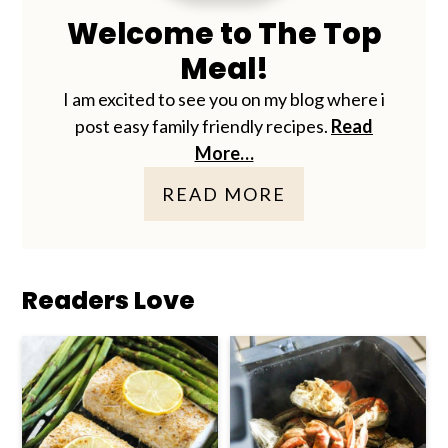
Welcome to The Top
Meal!
I am excited to see you on my blog where i
post easy family friendly recipes.
Read
More…
READ MORE
Readers Love