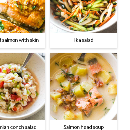
d salmon with skin
Ika salad
ian conch salad
Salmon head soup