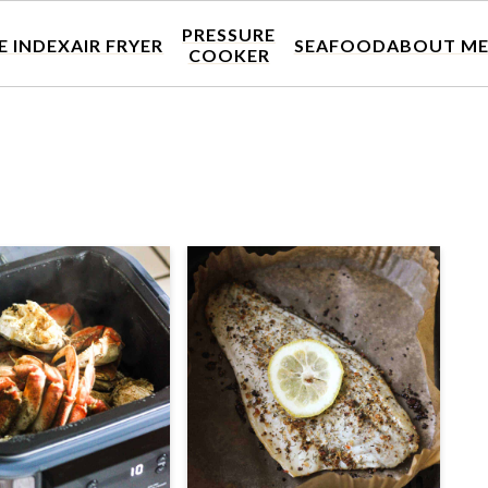
PRESSURE
E INDEX
AIR FRYER
SEAFOOD
ABOUT M
COOKER