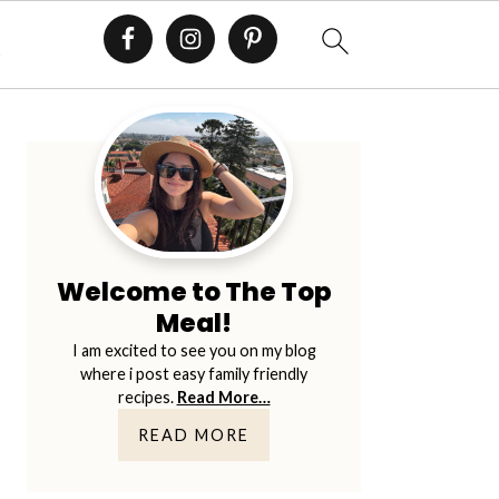
E
Primary
Sidebar
Welcome to The Top
Meal!
I am excited to see you on my blog
where i post easy family friendly
recipes.
Read More…
READ MORE