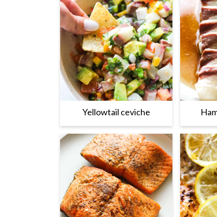
Yellowtail ceviche
Ham