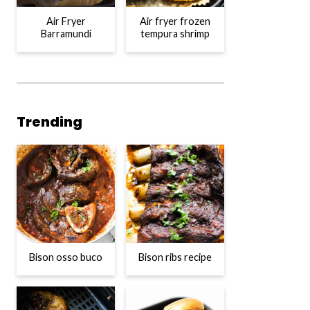
Air Fryer
Air fryer frozen
Barramundi
tempura shrimp
Trending
Bison osso buco
Bison ribs recipe