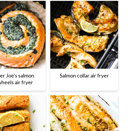
er Joe's salmon
Salmon collar air fryer
heels air fryer