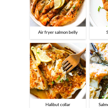
Air fryer salmon belly
Halibut collar
Salm