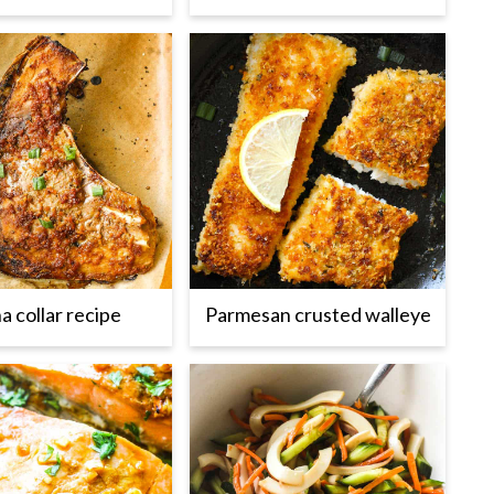
a collar recipe
Parmesan crusted walleye