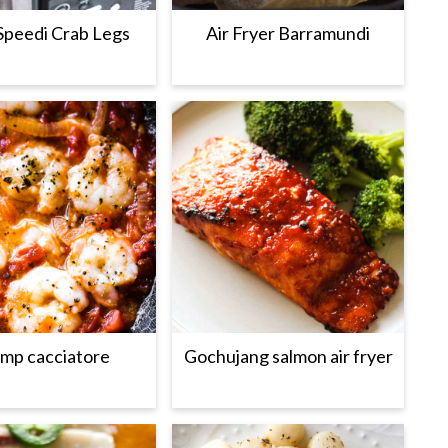
Speedi Crab Legs
Air Fryer Barramundi
imp cacciatore
Gochujang salmon air fryer