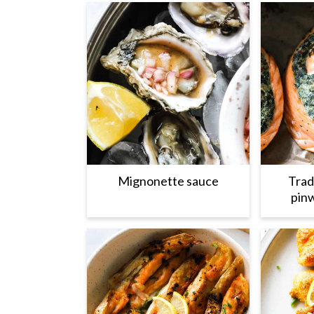
Mignonette sauce
Trad
pinw