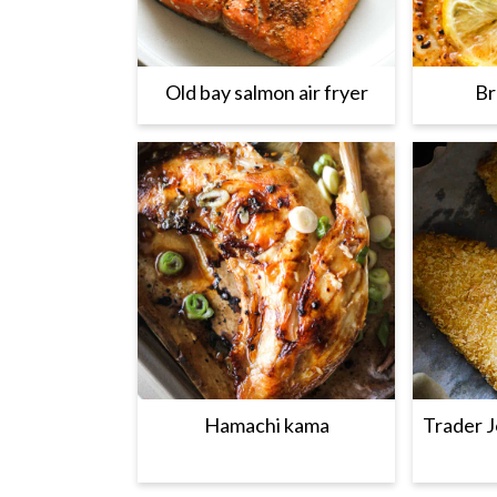
Old bay salmon air fryer
Br
Hamachi kama
Trader J