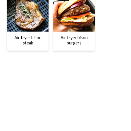
Air fryer bison
Air fryer bison
steak
burgers