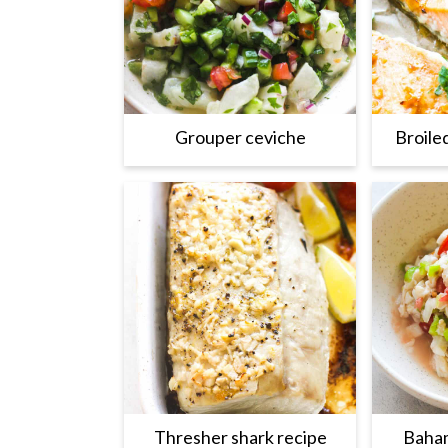
Grouper ceviche
Broile
Thresher shark recipe
Baham