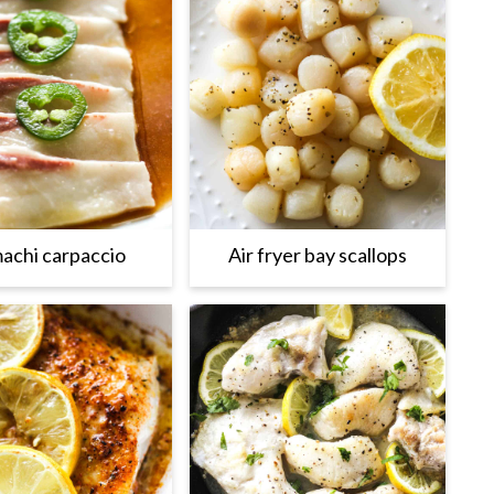
achi carpaccio
Air fryer bay scallops