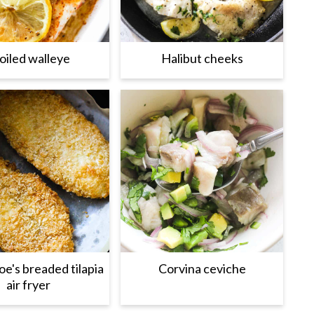
oiled walleye
Halibut cheeks
oe's breaded tilapia
Corvina ceviche
air fryer