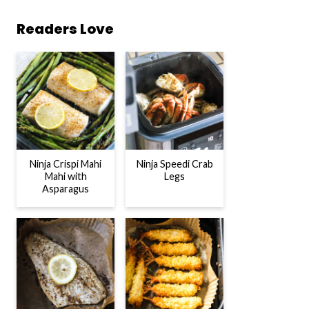
Readers Love
Ninja Crispi Mahi
Ninja Speedi Crab
Mahi with
Legs
Asparagus