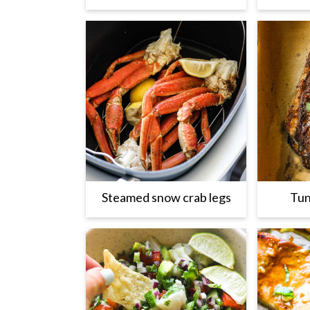
Steamed snow crab legs
Tun