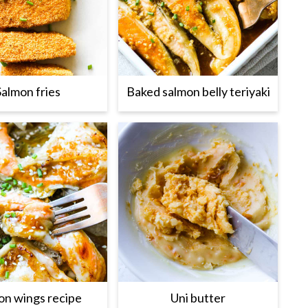
Salmon fries
Baked salmon belly teriyaki
on wings recipe
Uni butter