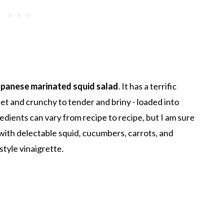
apanese marinated squid salad
. It has a terrific
et and crunchy to tender and briny - loaded into
redients can vary from recipe to recipe, but I am sure
g with delectable squid, cucumbers, carrots, and
tyle vinaigrette.