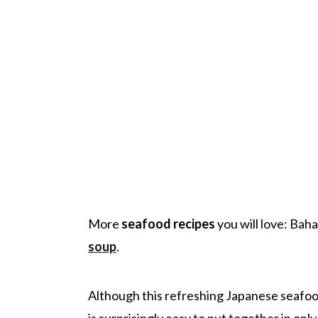
More
seafood recipes
you will love: Ba
soup
.
Although this refreshing Japanese seafood
is surprisingly easy to put together in onl