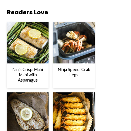
Readers Love
Ninja Crispi Mahi
Ninja Speedi Crab
Mahi with
Legs
Asparagus