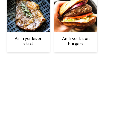
Air fryer bison
Air fryer bison
steak
burgers