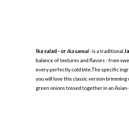
Ika salad - or
ika sansai
- is a traditional
J
balance of textures and flavors - from swe
every perfectly cold bite.The specific ing
you will love this classic version brimmin
green onions tossed together in an Asian-s