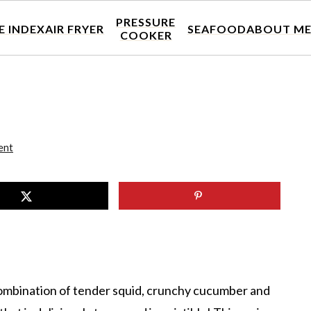
PRESSURE
E INDEX
AIR FRYER
SEAFOOD
ABOUT M
COOKER
ent
 combination of tender squid, crunchy cucumber and