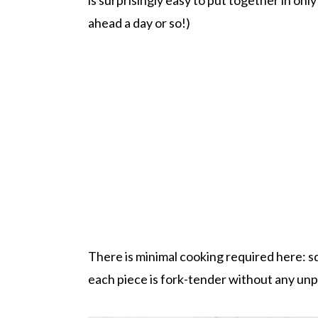
ahead a day or so!)
There is minimal cooking required here: squ
each piece is fork-tender without any un