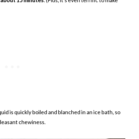
id is quickly boiled and blanched in an ice bath, so
pleasant chewiness.