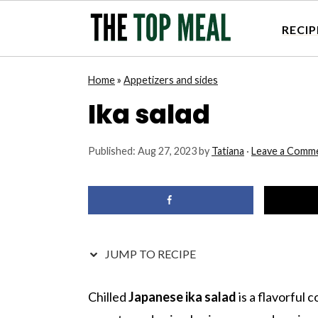
RECIP
S
S
S
S
Home
»
Appetizers and sides
k
k
k
k
Ika salad
i
i
i
i
p
p
p
p
Published:
Aug 27, 2023
by
Tatiana
·
Leave a Comm
t
t
t
t
o
o
o
o
p
m
p
f
r
a
r
o
i
i
i
o
JUMP TO RECIPE
m
n
m
t
a
c
a
e
Chilled
Japanese ika salad
is a flavorful