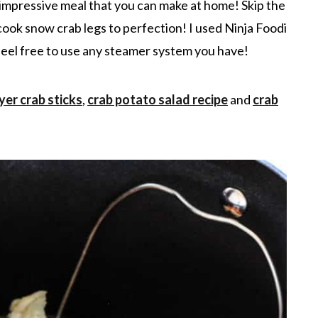
impressive meal that you can make at home! Skip the
cook snow crab legs to perfection! I used Ninja Foodi
 feel free to use any steamer system you have!
ryer crab stick
s
,
crab potato salad recipe
and
crab