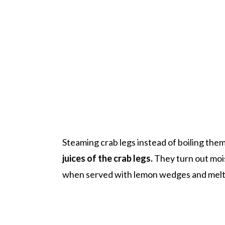
Steaming crab legs instead of boiling them
juices of the crab legs.
They turn out mois
when served with lemon wedges and melt