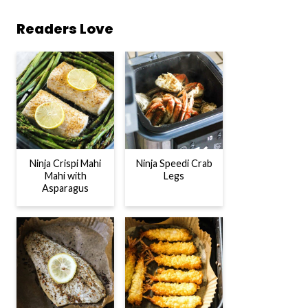
Readers Love
Ninja Crispi Mahi
Ninja Speedi Crab
Mahi with
Legs
Asparagus