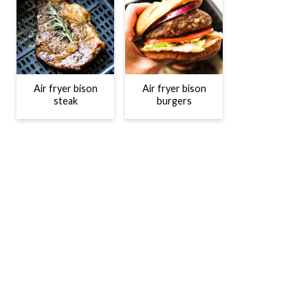
Air fryer bison
Air fryer bison
steak
burgers