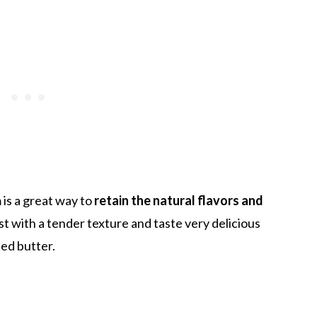
 is a great way to
retain the natural flavors and
t with a tender texture and taste very delicious
ed butter.