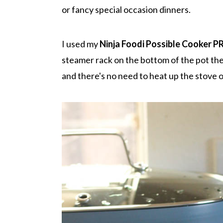
or fancy special occasion dinners.
I used my
Ninja Foodi Possible Cooker P
steamer rack on the bottom of the pot the
and there's no need to heat up the stove or