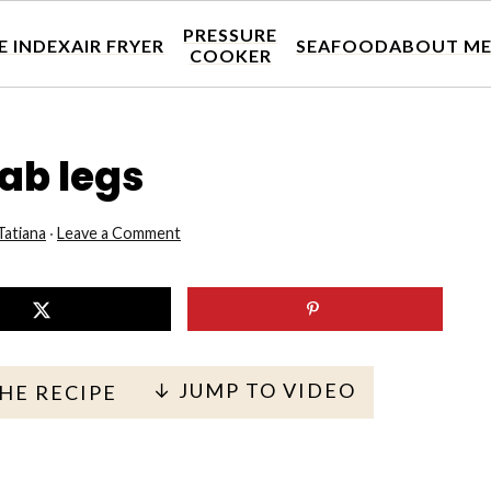
PRESSURE
E INDEX
AIR FRYER
SEAFOOD
ABOUT M
COOKER
ab legs
Tatiana
·
Leave a Comment
↓ JUMP TO VIDEO
THE RECIPE