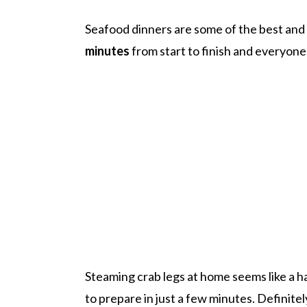
Seafood dinners are some of the best and
minutes
from start to finish and everyone 
Steaming crab legs at home seems like a har
to prepare in just a few minutes. Definite