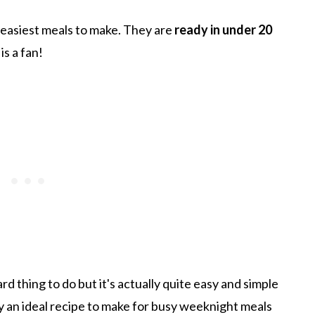
 easiest meals to make. They are
ready in under 20
is a fan!
d thing to do but it's actually quite easy and simple
ly an ideal recipe to make for busy weeknight meals