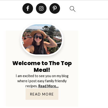
E
Primary
Sidebar
Welcome to The Top
Meal!
I am excited to see you on my blog
where i post easy family friendly
recipes.
Read More…
READ MORE