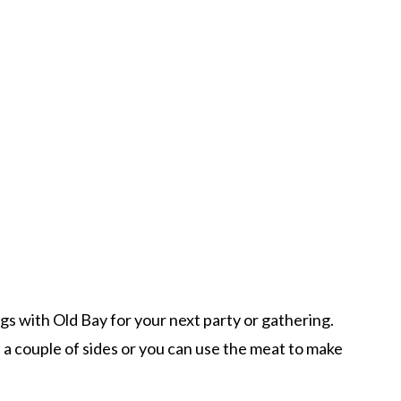
s with Old Bay for your next party or gathering.
 a couple of sides or you can use the meat to make