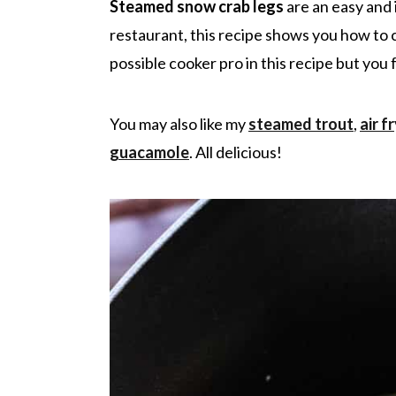
r
o
r
r
Steamed snow crab legs
are an easy and 
y
n
y
restaurant, this recipe shows you how to 
n
t
s
possible cooker pro in this recipe but you
a
e
i
v
n
d
You may also like my
steamed trout
,
air f
i
t
e
guacamole
. All delicious!
g
b
a
a
t
r
i
o
n