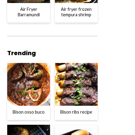
Air Fryer
Air fryer frozen
Barramundi
tempura shrimp
Trending
Bison osso buco
Bison ribs recipe