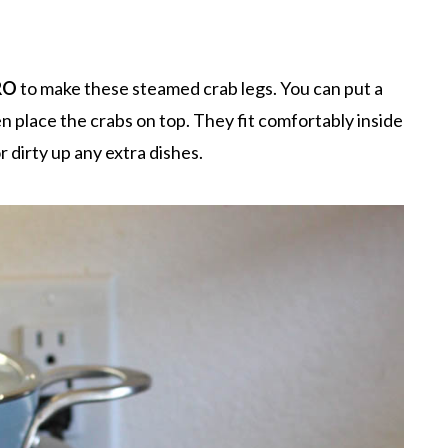
RO
to make these steamed crab legs. You can put a
n place the crabs on top. They fit comfortably inside
 dirty up any extra dishes.