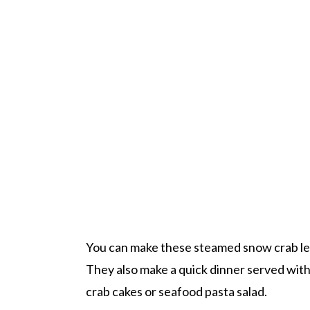
You can make these steamed snow crab leg
They also make a quick dinner served with
crab cakes or seafood pasta salad.