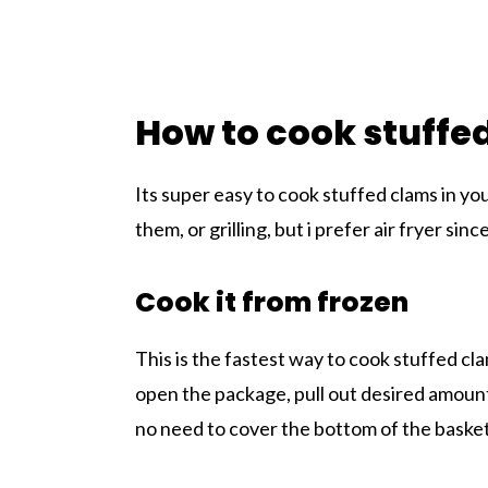
How to cook stuffed
Its super easy to cook stuffed clams in yo
them, or grilling, but i prefer air fryer sin
Cook it from frozen
This is the fastest way to cook stuffed cla
open the package, pull out desired amount
no need to cover the bottom of the basket w