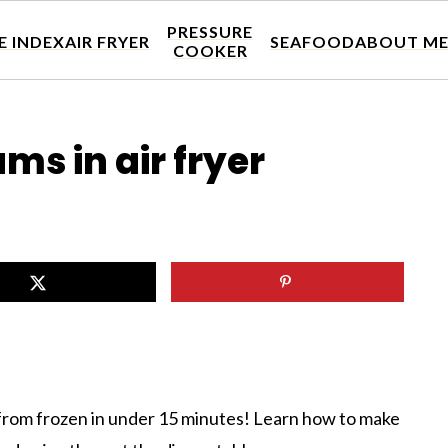
PRESSURE
E INDEX
AIR FRYER
SEAFOOD
ABOUT M
COOKER
ms in air fryer
from frozen in under 15 minutes! Learn how to make