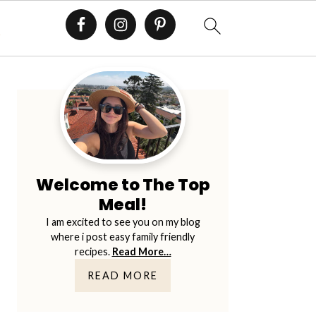
E
Primary
Sidebar
Welcome to The Top
Meal!
I am excited to see you on my blog
where i post easy family friendly
recipes.
Read More…
READ MORE