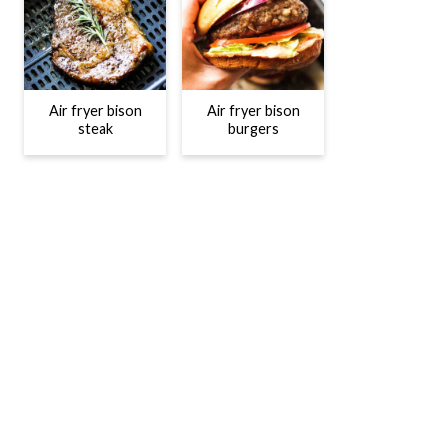
Air fryer bison
Air fryer bison
steak
burgers