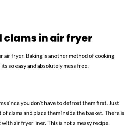
 clams in air fryer
ur air fryer. Baking is another method of cooking
ce its so easy and absolutely mess free.
ms since you don't have to defrost them first. Just
 of clams and place them inside the basket. There is
ith air fryer liner. This is not a messy recipe.