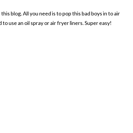
his blog. All you need is to pop this bad boys in to air
to use an oil spray or air fryer liners. Super easy!