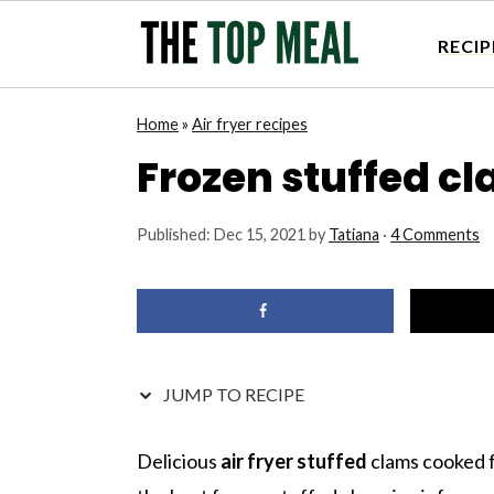
RECIP
S
S
S
S
Home
»
Air fryer recipes
k
k
k
k
Frozen stuffed cla
i
i
i
i
p
p
p
p
Published:
Dec 15, 2021
by
Tatiana
·
4 Comments
t
t
t
t
o
o
o
o
p
m
p
f
r
a
r
o
i
i
i
o
JUMP TO RECIPE
m
n
m
t
a
c
a
e
Delicious
air fryer stuffed
clams cooked 