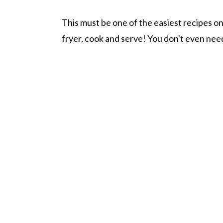
This must be one of the easiest recipes on t
fryer, cook and serve! You don't even need 