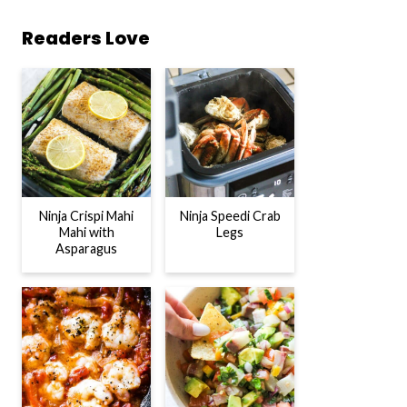
Readers Love
Ninja Crispi Mahi
Ninja Speedi Crab
Mahi with
Legs
Asparagus