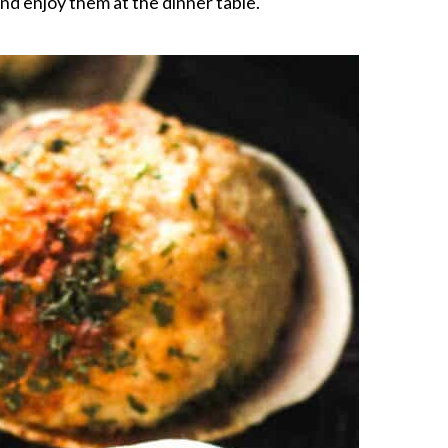
and enjoy them at the dinner table.