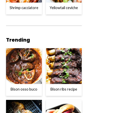
Shrimp cacciatore
Yellowtail ceviche
Trending
Bison osso buco
Bison ribs recipe