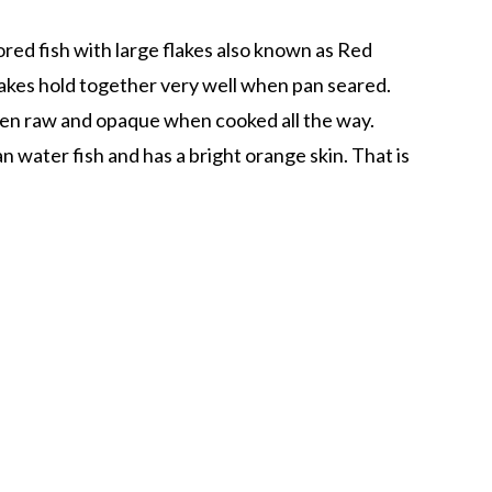
ored fish with large flakes also known as Red
akes hold together very well when pan seared.
 when raw and opaque when cooked all the way.
 water fish and has a bright orange skin. That is