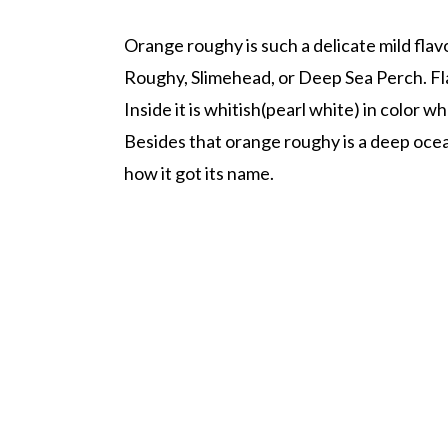
Orange roughy is such a delicate mild flav
Roughy, Slimehead, or Deep Sea Perch. Fl
Inside it is whitish(pearl white) in color
Besides that orange roughy is a deep ocean
how it got its name.