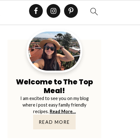
E
Primary
Sidebar
Welcome to The Top
Meal!
I am excited to see you on my blog
where i post easy family friendly
recipes.
Read More…
READ MORE