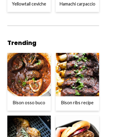
Yellowtail ceviche
Hamachi carpaccio
Trending
Bison osso buco
Bison ribs recipe