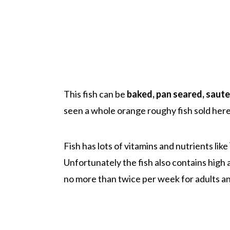
This fish can be
baked, pan seared, saut
seen a whole orange roughy fish sold here
Fish has lots of vitamins and nutrients like
Unfortunately the fish also contains high
no more than twice per week for adults an