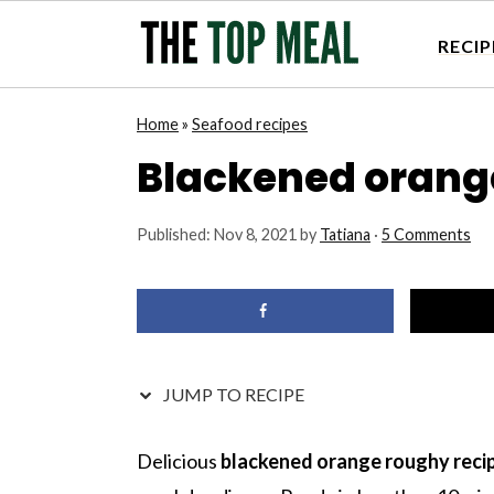
RECIP
S
S
S
S
Home
»
Seafood recipes
k
k
k
k
Blackened orang
i
i
i
i
p
p
p
p
Published:
Nov 8, 2021
by
Tatiana
·
5 Comments
t
t
t
t
o
o
o
o
p
m
p
f
r
a
r
o
i
i
i
o
JUMP TO RECIPE
m
n
m
t
a
c
a
e
Delicious
blackened orange roughy reci