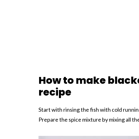
How to make black
recipe
Start with rinsing the fish with cold runni
Prepare the spice mixture by mixing all the