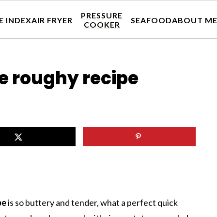
PRESSURE
E INDEX
AIR FRYER
SEAFOOD
ABOUT M
COOKER
e roughy recipe
pe
is so buttery and tender, what a perfect quick