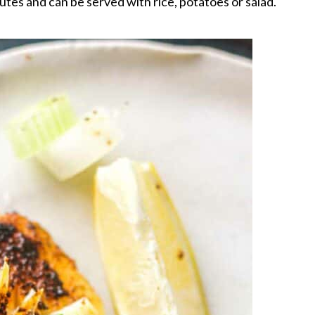
tes and can be served with rice, potatoes or salad.