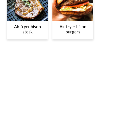
Air fryer bison
Air fryer bison
steak
burgers