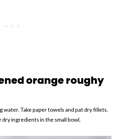
ened orange roughy
ng water. Take paper towels and pat dry fillets.
 dry ingredients in the small bowl.