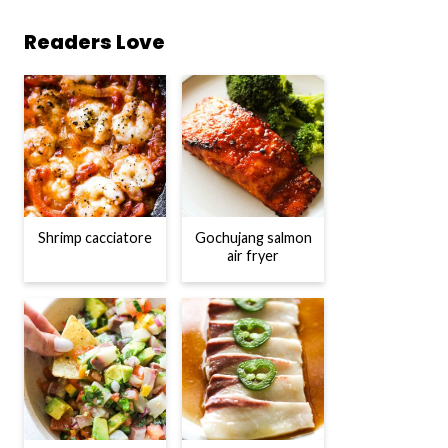
Readers Love
Shrimp cacciatore
Gochujang salmon
air fryer