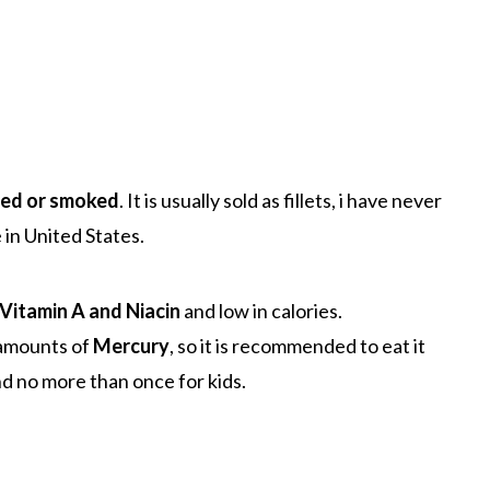
eed or smoked
. It is usually sold as fillets, i have never
 in United States.
Vitamin A and Niacin
and low in calories.
 amounts of
Mercury
, so it is recommended to eat it
d no more than once for kids.