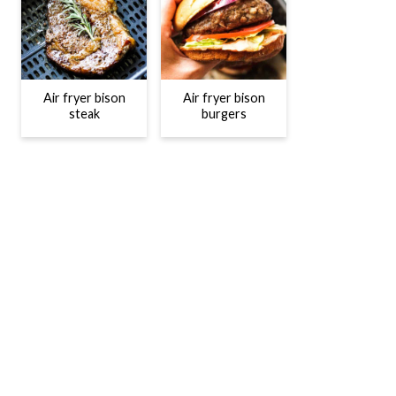
Air fryer bison
Air fryer bison
steak
burgers