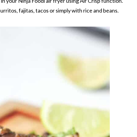
in your Ninja Foodi air fryer using Air Crisp function.
burritos, fajitas, tacos or simply with rice and beans.