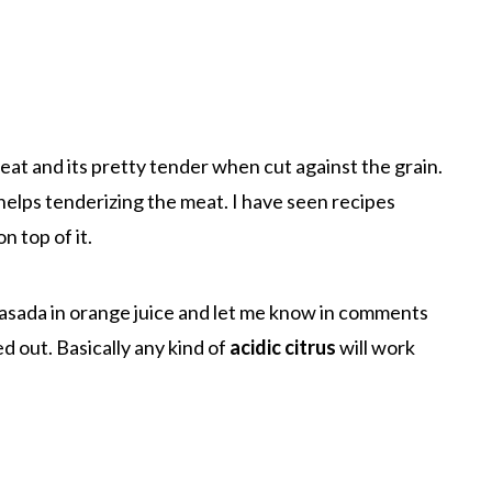
meat and its pretty tender when cut against the grain.
t helps tenderizing the meat. I have seen recipes
n top of it.
 asada in orange juice and let me know in comments
d out. Basically any kind of
acidic citrus
will work