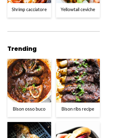
Shrimp cacciatore
Yellowtail ceviche
Trending
Bison osso buco
Bison ribs recipe