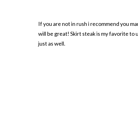
If you are not in rush i recommend you mar
will be great! Skirt steak is my favorite to 
just as well.