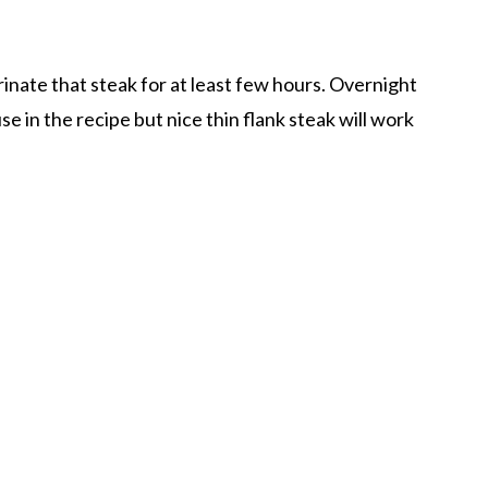
inate that steak for at least few hours. Overnight
use in the recipe but nice thin flank steak will work