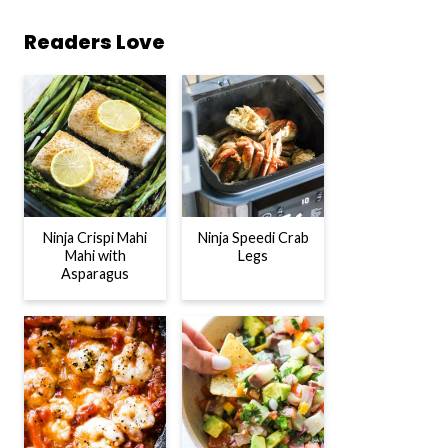
Readers Love
Ninja Crispi Mahi
Ninja Speedi Crab
Mahi with
Legs
Asparagus