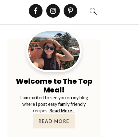
E
Primary
Sidebar
Welcome to The Top
Meal!
I am excited to see you on my blog
where i post easy family friendly
recipes.
Read More…
READ MORE