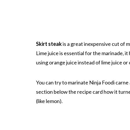
Skirt steak
is a great inexpensive cut of 
Lime juice is essential for the marinade, i
using orange juice instead of lime juice or o
You can try to marinate Ninja Foodi carne
section below the recipe card how it turne
(like lemon).