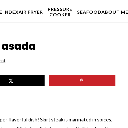
PRESSURE
E INDEX
AIR FRYER
SEAFOOD
ABOUT M
COOKER
e asada
ent
per flavorful dish! Skirt steak is marinated in spices,