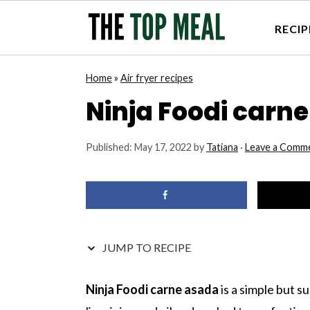
RECIP
S
S
S
S
Home
»
Air fryer recipes
k
k
k
k
Ninja Foodi carn
i
i
i
i
p
p
p
p
Published:
May 17, 2022
by
Tatiana
·
Leave a Comm
t
t
t
t
o
o
o
o
p
m
p
f
r
a
r
o
i
i
i
o
JUMP TO RECIPE
m
n
m
t
a
c
a
e
Ninja Foodi carne asada
is a simple but su