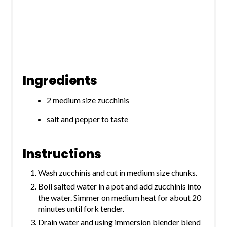
Ingredients
2 medium size zucchinis
salt and pepper to taste
Instructions
Wash zucchinis and cut in medium size chunks.
Boil salted water in a pot and add zucchinis into
the water. Simmer on medium heat for about 20
minutes until fork tender.
Drain water and using immersion blender blend