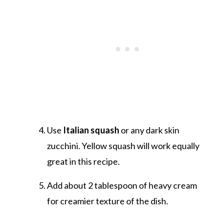
Use
Italian squash
or any dark skin
zucchini. Yellow squash will work equally
great in this recipe.
Add about 2 tablespoon of heavy cream
for creamier texture of the dish.