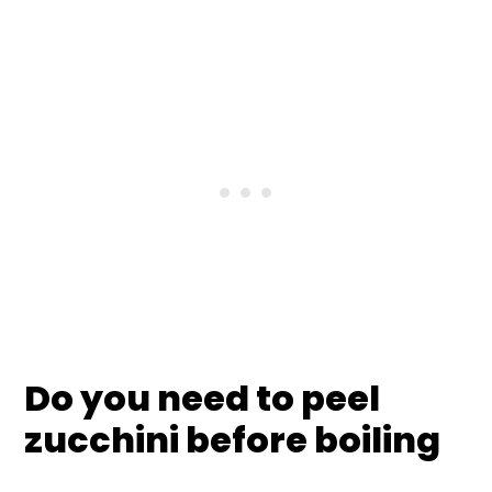
Do you need to peel
zucchini before boiling