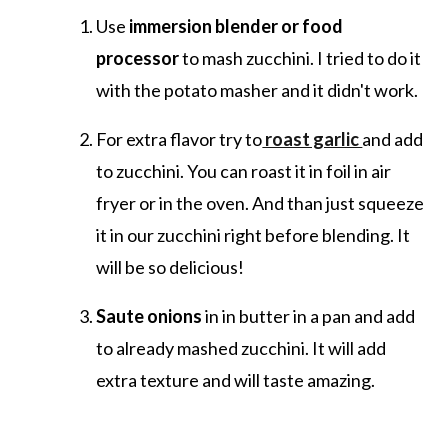
Use
immersion blender or food
processor
to mash zucchini. I tried to do it
with the potato masher and it didn't work.
For extra flavor try to
roast garlic
and add
to zucchini. You can roast it in foil in air
fryer or in the oven. And than just squeeze
it in our zucchini right before blending. It
will be so delicious!
Saute onions
in in butter in a pan and add
to already mashed zucchini. It will add
extra texture and will taste amazing.