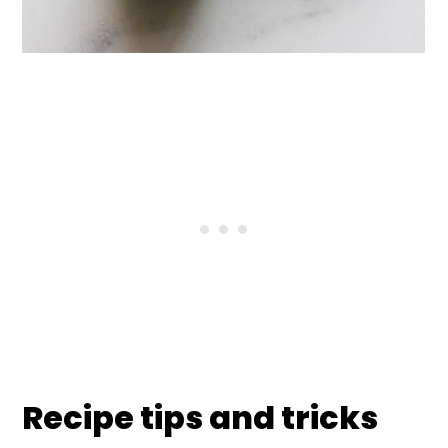
Recipe tips and tricks