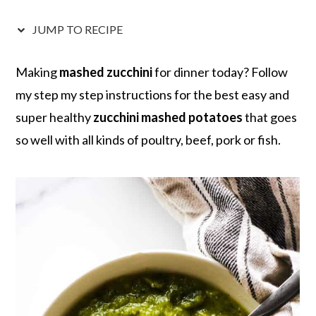
r
o
r
r
y
n
y
JUMP TO RECIPE
n
t
s
a
e
i
Making
mashed zucchini
for dinner today? Follow
v
n
d
my step my step instructions for the best easy and
i
t
e
super healthy
zucchini mashed potatoes
that goes
g
b
so well with all kinds of poultry, beef, pork or fish.
a
a
t
r
i
o
n