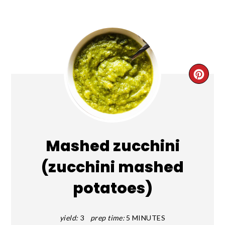
CRE
PIN
PIN
Mashed zucchini
(zucchini mashed
potatoes)
yield:
3
prep time:
5 MINUTES