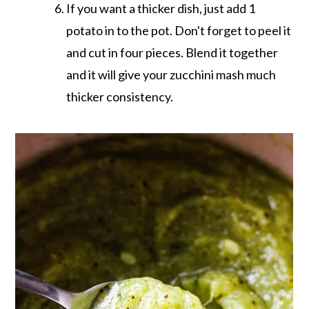
If you want a thicker dish, just add 1
potato in to the pot. Don't forget to peel it
and cut in four pieces. Blend it together
and it will give your zucchini mash much
thicker consistency.