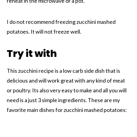
reheat in the microwave or a pot.
I do not recommend freezing zucchini mashed
potatoes. It will not freeze well.
Try it with
This zucchini recipe is a low carb side dish that is
delicious and will work great with any kind of meat
or poultry. Its also very easy to make and all you will
need is a just 3 simple ingredients. These are my
favorite main dishes for zucchini mashed potatoes: