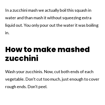
In a zucchini mash we actually boil this squash in
water and than mash it without squeezing extra
liquid out. You only pour out the water it was boiling
in.
How to make mashed
zucchini
Wash your zucchinis. Now, cut both ends of each
vegetable. Don't cut too much, just enough to cover
rough ends. Don't peel.