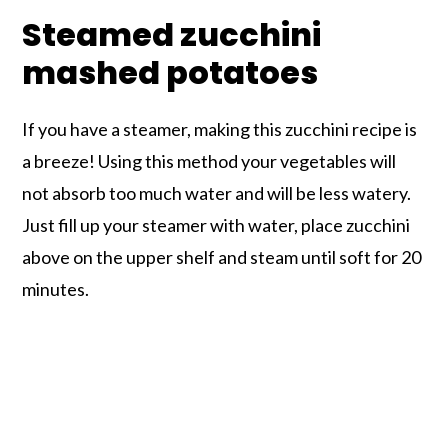
Steamed zucchini
mashed potatoes
If you have a steamer, making this zucchini recipe is
a breeze! Using this method your vegetables will
not absorb too much water and will be less watery.
Just fill up your steamer with water, place zucchini
above on the upper shelf and steam until soft for 20
minutes.