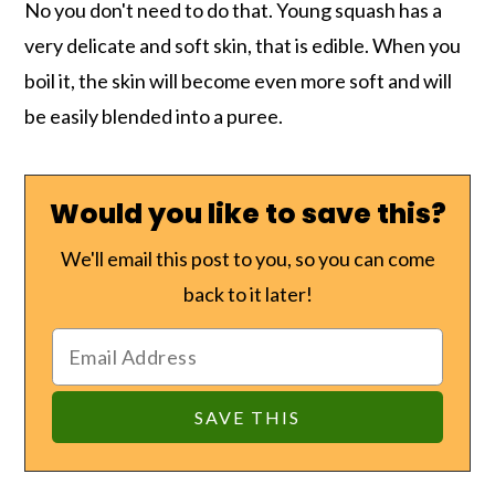
No you don't need to do that. Young squash has a
very delicate and soft skin, that is edible. When you
boil it, the skin will become even more soft and will
be easily blended into a puree.
Would you like to save this?
We'll email this post to you, so you can come
back to it later!