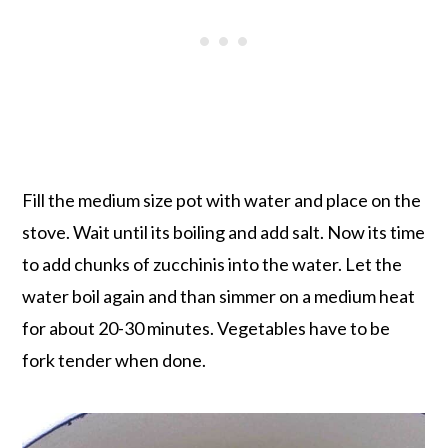
Fill the medium size pot with water and place on the
stove. Wait until its boiling and add salt. Now its time
to add chunks of zucchinis into the water. Let the
water boil again and than simmer on a medium heat
for about 20-30 minutes. Vegetables have to be
fork tender when done.