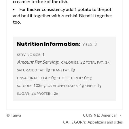
creamier texture of the dish.
For thicker consistency add 1 potato to the pot
and boil it together with zucchini. Blend it together
too.
Nutrition Information:
3
YIELD:
1
SERVING SIZE:
Amount Per Serving:
22
1g
CALORIES:
TOTAL FAT:
0g
0g
SATURATED FAT:
TRANS FAT:
0g
0mg
UNSATURATED FAT:
CHOLESTEROL:
103mg
4g
1g
SODIUM:
CARBOHYDRATES:
FIBER:
2g
2g
SUGAR:
PROTEIN:
© Tanya
CUISINE:
American
/
CATEGORY:
Appetizers and sides