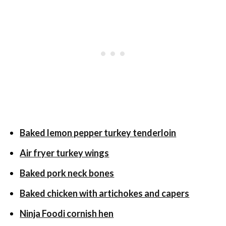
Baked lemon pepper turkey tenderloin
Air fryer turkey wings
Baked pork neck bones
Baked chicken with artichokes and capers
Ninja Foodi cornish hen