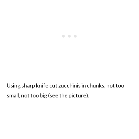
Using sharp knife cut zucchinis in chunks, not too
small, not too big (see the picture).