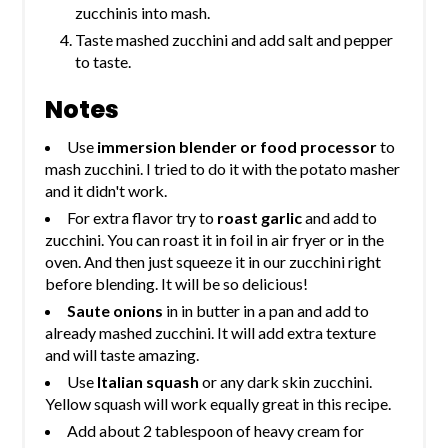
zucchinis into mash.
Taste mashed zucchini and add salt and pepper
to taste.
Notes
Use
immersion blender or food processor
to
mash zucchini. I tried to do it with the potato masher
and it didn't work.
For extra flavor try to
roast garlic
and add to
zucchini. You can roast it in foil in air fryer or in the
oven. And then just squeeze it in our zucchini right
before blending. It will be so delicious!
Saute onions
in in butter in a pan and add to
already mashed zucchini. It will add extra texture
and will taste amazing.
Use
Italian squash
or any dark skin zucchini.
Yellow squash will work equally great in this recipe.
Add about 2 tablespoon of heavy cream for