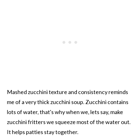
Mashed zucchini texture and consistency reminds
me of a very thick zucchini soup. Zucchini contains
lots of water, that's why when we, lets say, make
zucchini fritters we squeeze most of the water out.
It helps patties stay together.