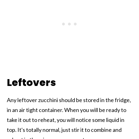
Leftovers
Any leftover zucchini should be stored in the fridge,
in an air tight container. When you will be ready to
take it out to reheat, you will notice some liquid in
top. It's totally normal, just stir it to combine and