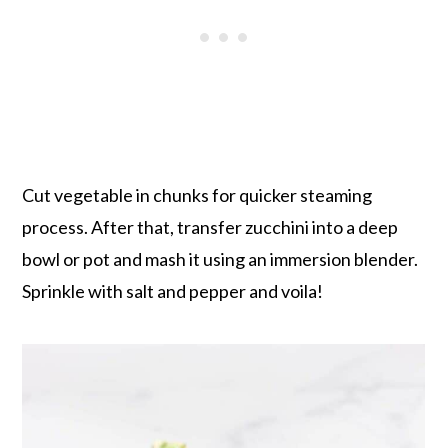
Cut vegetable in chunks for quicker steaming
process. After that, transfer zucchini into a deep
bowl or pot and mash it using an immersion blender.
Sprinkle with salt and pepper and voila!