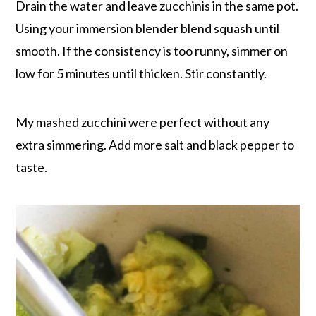
Drain the water and leave zucchinis in the same pot.
Using your immersion blender blend squash until
smooth. If the consistency is too runny, simmer on
low for 5 minutes until thicken. Stir constantly.
My mashed zucchini were perfect without any
extra simmering. Add more salt and black pepper to
taste.