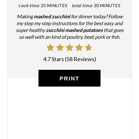
cook time:
25 MINUTES
total time:
30 MINUTES
Making
mashed zucchini
for dinner today? Follow
my step my step instructions for the best easy and
super healthy
zucchini mashed potatoes
that goes
so well with an kind of poultry, beef, pork or fish.
4.7 Stars
(
58 Reviews
)
PRINT