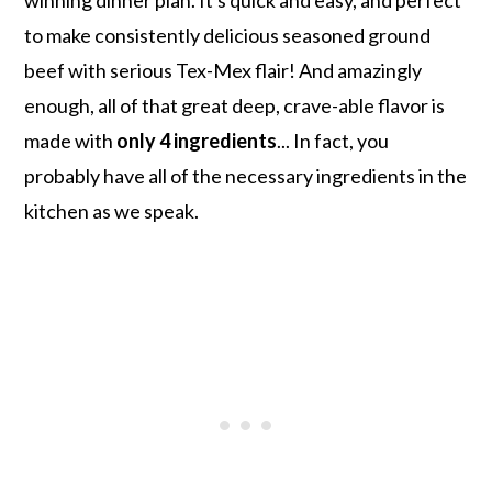
to make consistently delicious seasoned ground
beef with serious Tex-Mex flair! And amazingly
enough, all of that great deep, crave-able flavor is
made with
only 4 ingredients
... In fact, you
probably have all of the necessary ingredients in the
kitchen as we speak.