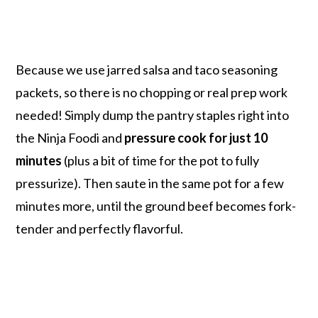
Because we use jarred salsa and taco seasoning
packets, so there is no chopping or real prep work
needed! Simply dump the pantry staples right into
the Ninja Foodi and
pressure cook for just 10
minutes
(plus a bit of time for the pot to fully
pressurize). Then saute in the same pot for a few
minutes more, until the ground beef becomes fork-
tender and perfectly flavorful.