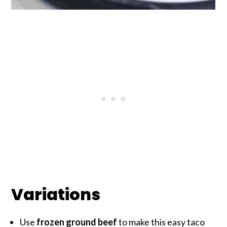
Variations
Use
frozen ground beef
to make this easy taco