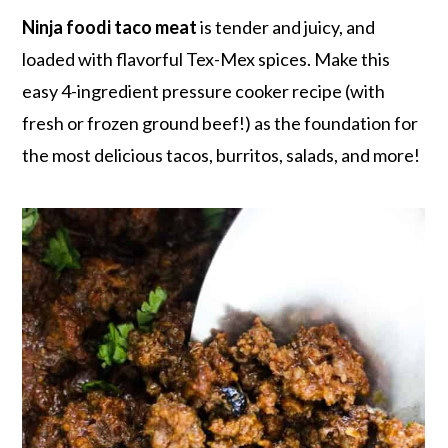
r
o
r
r
Ninja foodi taco meat
is tender and juicy, and
y
n
y
loaded with flavorful Tex-Mex spices. Make this
n
t
s
easy 4-ingredient pressure cooker recipe (with
a
e
i
fresh or frozen ground beef!) as the foundation for
v
n
d
the most delicious tacos, burritos, salads, and more!
i
t
e
g
b
a
a
t
r
i
o
n