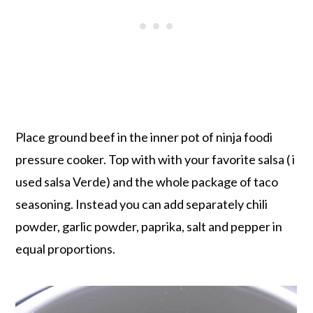
Place ground beef in the inner pot of ninja foodi
pressure cooker. Top with with your favorite salsa ( i
used salsa Verde) and the whole package of taco
seasoning. Instead you can add separately chili
powder, garlic powder, paprika, salt and pepper in
equal proportions.