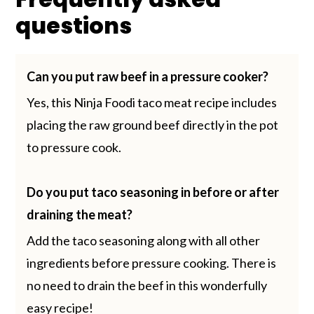
questions
Can you put raw beef in a pressure cooker?
Yes, this Ninja Foodi taco meat recipe includes
placing the raw ground beef directly in the pot
to pressure cook.
Do you put taco seasoning in before or after
draining the meat?
Add the taco seasoning along with all other
ingredients before pressure cooking. There is
no need to drain the beef in this wonderfully
easy recipe!