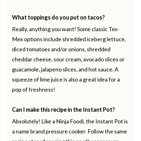
What toppings do you put on tacos?
Really, anything you want! Some classic Tex-
Mex options include shredded iceberg lettuce,
diced tomatoes and/or onions, shredded
cheddar cheese, sour cream, avocado slices or
guacamole, jalapeno slices, and hot sauce. A
squeeze of lime juice is also a great idea for a
pop of freshness!
Can I make this recipe in the Instant Pot?
Absolutely! Like a Ninja Foodi, the Instant Pot is
a name brand pressure cooker. Follow the same