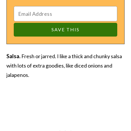
Salsa.
Fresh or jarred. I like a thick and chunky salsa
with lots of extra goodies, like diced onions and
jalapenos.