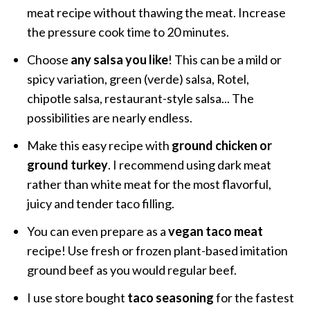
meat recipe without thawing the meat. Increase
the pressure cook time to 20 minutes.
Choose
any salsa you like
! This can be a mild or
spicy variation, green (verde) salsa, Rotel,
chipotle salsa, restaurant-style salsa... The
possibilities are nearly endless.
Make this easy recipe with
ground chicken or
ground turkey
. I recommend using dark meat
rather than white meat for the most flavorful,
juicy and tender taco filling.
You can even prepare as a
vegan taco meat
recipe! Use fresh or frozen plant-based imitation
ground beef as you would regular beef.
I use store bought
taco seasoning
for the fastest