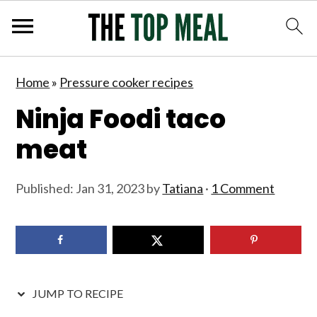
S
S
S
S
Home
»
Pressure cooker recipes
k
k
k
k
Ninja Foodi taco
i
i
i
i
p
p
p
p
meat
t
t
t
t
o
o
o
o
Published:
Jan 31, 2023
by
Tatiana
·
1 Comment
p
m
p
f
r
a
r
o
i
i
i
o
m
n
m
t
JUMP TO RECIPE
a
c
a
e