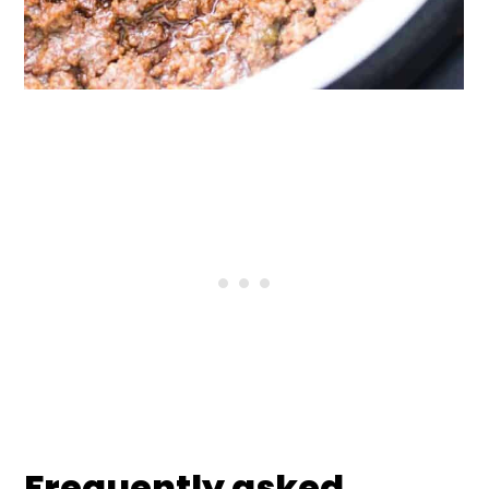
Frequently asked