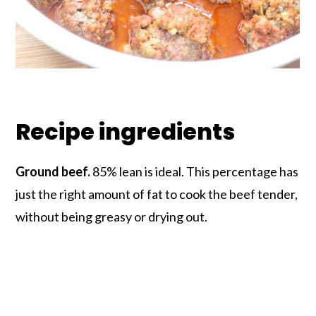
Recipe ingredients
Ground beef.
85% lean is ideal. This percentage has
just the right amount of fat to cook the beef tender,
without being greasy or drying out.