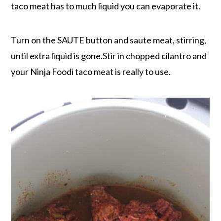
taco meat has to much liquid you can evaporate it.
Turn on the SAUTE button and saute meat, stirring,
until extra liquid is gone.Stir in chopped cilantro and
your Ninja Foodi taco meat is really to use.