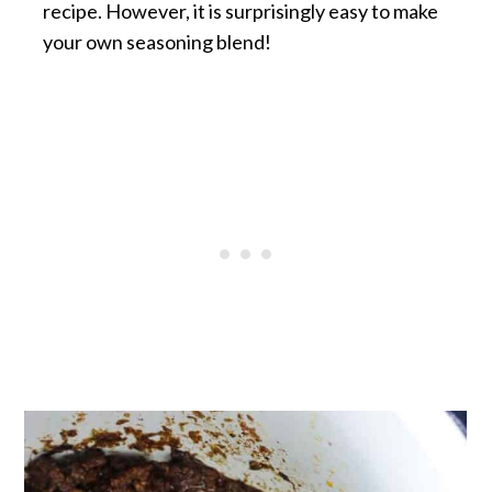
recipe. However, it is surprisingly easy to make
your own seasoning blend!