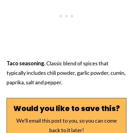
Taco seasoning.
Classic blend of spices that
typically includes chili powder, garlic powder, cumin,
paprika, salt and pepper.
Would you like to save this?
We'll email this post to you, so you can come
back to it later!