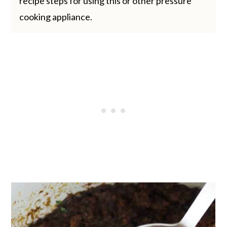
recipe steps for using this or other pressure
cooking appliance.