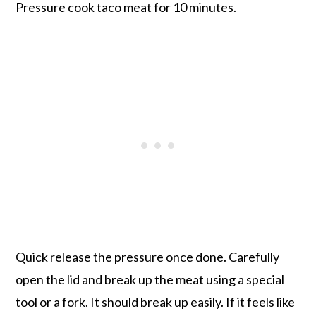
Pressure cook taco meat for 10 minutes.
Quick release the pressure once done. Carefully
open the lid and break up the meat using a special
tool or a fork. It should break up easily. If it feels like