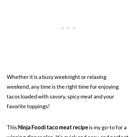
Whether it is a busy weeknight or relaxing
weekend, any time is the right time for enjoying
tacos loaded with savory, spicy meat and your
favorite toppings!
This
Ninja Foodi taco meat recipe
is my go-to for a
winning dinner plan. It's quick and easy, and perfect