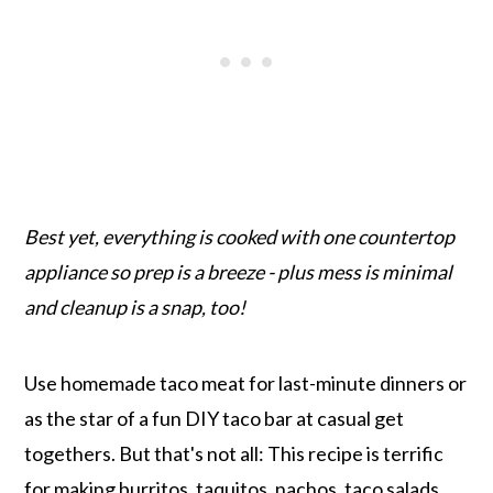
Best yet, everything is cooked with one countertop
appliance so prep is a breeze - plus mess is minimal
and cleanup is a snap, too!
Use homemade taco meat for last-minute dinners or
as the star of a fun DIY taco bar at casual get
togethers. But that's not all: This recipe is terrific
for making burritos, taquitos, nachos, taco salads,