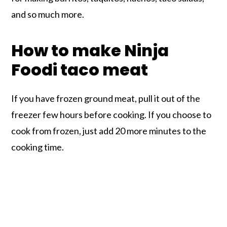
and so much more.
How to make Ninja
Foodi taco meat
If you have frozen ground meat, pull it out of the
freezer few hours before cooking. If you choose to
cook from frozen, just add 20 more minutes to the
cooking time.