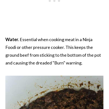
Water.
Essential when cooking meat in a Ninja
Foodi or other pressure cooker. This keeps the
ground beef from sticking to the bottom of the pot
and causing the dreaded "Burn" warning.