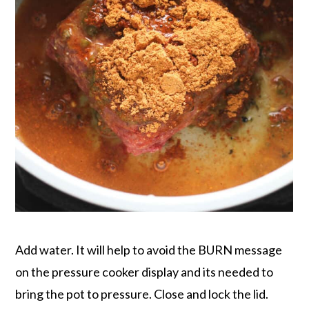
Add water. It will help to avoid the BURN message
on the pressure cooker display and its needed to
bring the pot to pressure. Close and lock the lid.