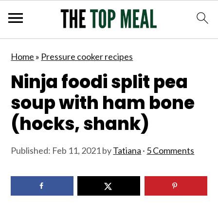
S
S
S
S
Home
»
Pressure cooker recipes
k
k
k
k
Ninja foodi split pea
i
i
i
i
p
p
p
p
soup with ham bone
t
t
t
t
(hocks, shank)
o
o
o
o
p
m
p
f
Published:
Feb 11, 2021
by
Tatiana
·
5 Comments
r
a
r
o
i
i
i
o
m
n
m
t
a
c
a
e