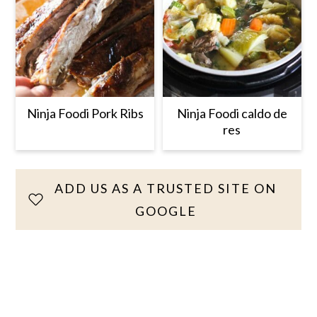
Ninja Foodi Pork Ribs
Ninja Foodi caldo de
res
ADD US AS A TRUSTED SITE ON
GOOGLE
Reader