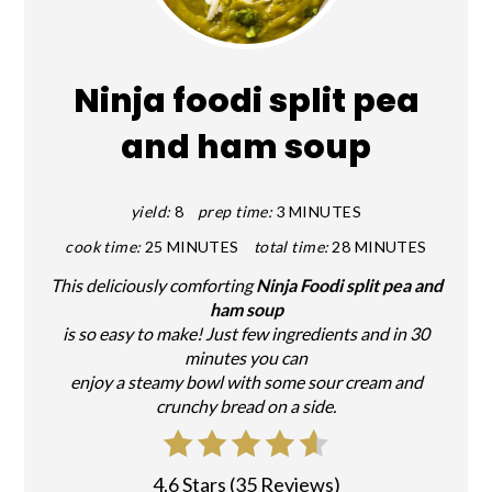
PIN
Ninja foodi split pea
and ham soup
yield:
8
prep time:
3 MINUTES
cook time:
25 MINUTES
total time:
28 MINUTES
This deliciously comforting
Ninja Foodi split pea and
ham soup
is so easy to make! Just few ingredients and in 30
minutes you can
enjoy a steamy bowl with some sour cream and
crunchy bread on a side.
4.6 Stars
(
35 Reviews
)