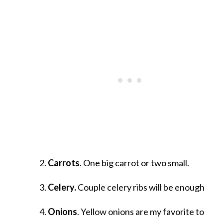
Carrots
. One big carrot or two small.
Celery.
Couple celery ribs will be enough
Onions
. Yellow onions are my favorite to