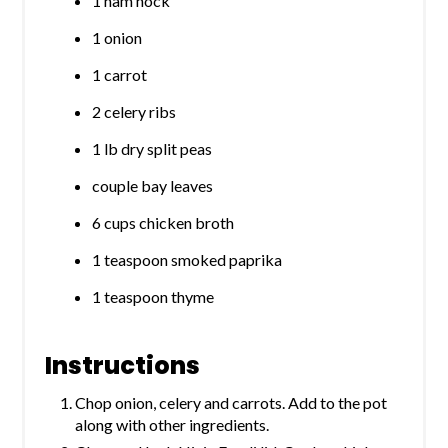
1 ham hock
1 onion
1 carrot
2 celery ribs
1 lb dry split peas
couple bay leaves
6 cups chicken broth
1 teaspoon smoked paprika
1 teaspoon thyme
Instructions
Chop onion, celery and carrots. Add to the pot
along with other ingredients.