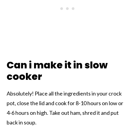
Can i make it in slow
cooker
Absolutely! Place all the ingredients in your crock
pot, close the lid and cook for 8-10 hours on low or
4-6 hours on high. Take out ham, shred it and put
back in soup.