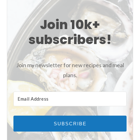
Join 10k+
subscribers!
Join my newsletter for new recipes and meal
plans.
SUBSCRIBE