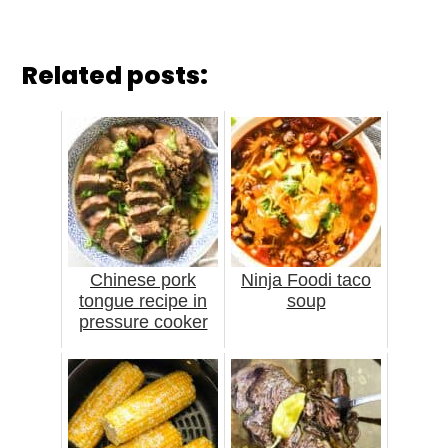
Related posts:
Chinese pork
Ninja Foodi taco
tongue recipe in
soup
pressure cooker