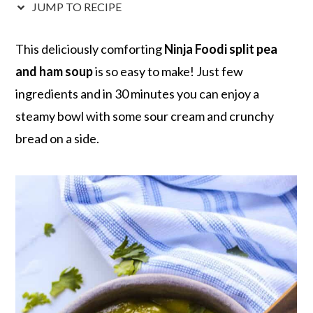
r
o
r
r
JUMP TO RECIPE
y
n
y
n
t
s
This deliciously comforting
Ninja Foodi split pea
a
e
i
and ham soup
is so easy to make! Just few
v
n
d
ingredients and in 30 minutes you can enjoy a
i
t
e
steamy bowl with some sour cream and crunchy
g
b
bread on a side.
a
a
t
r
i
o
n