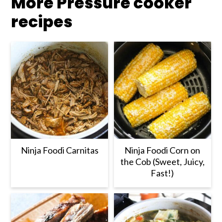
More Pressure cooker
recipes
Ninja Foodi Carnitas
Ninja Foodi Corn on
the Cob (Sweet, Juicy,
Fast!)