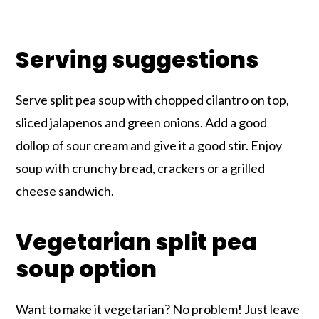
Serving suggestions
Serve split pea soup with chopped cilantro on top,
sliced jalapenos and green onions. Add a good
dollop of sour cream and give it a good stir. Enjoy
soup with crunchy bread, crackers or a grilled
cheese sandwich.
Vegetarian split pea
soup option
Want to make it vegetarian? No problem! Just leave