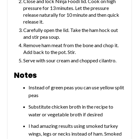
Close and lock Ninja Foodi lid. Cook on high
pressure for 13 minutes. Let the pressure
release naturally for 10 minute and then quick
release it.
Carefully open the lid. Take the ham hock out
and stir pea soup.
Remove ham meat from the bone and chop it.
Add back to the pot. Stir.
Serve with sour cream and chopped cilantro.
Notes
Instead of green peas you can use yellow split
peas
Substitute chicken broth in the recipe to
water or vegetable broth if desired
I had amazing results using smoked turkey
wings, legs or necks instead of ham. Smoked