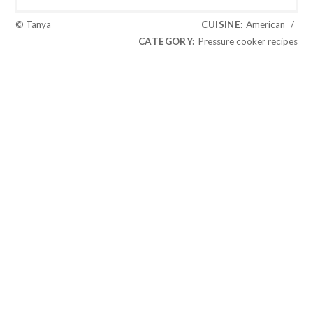
© Tanya
CUISINE:
American
/
CATEGORY:
Pressure cooker recipes