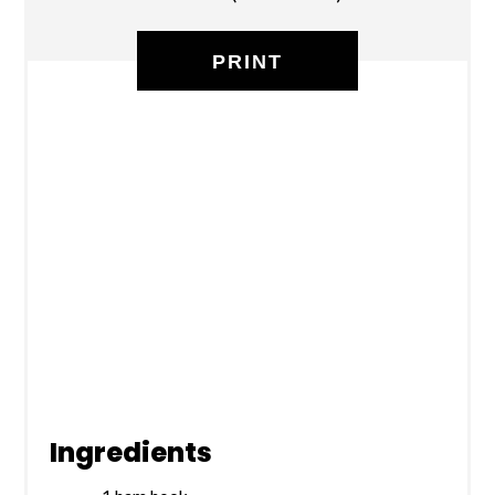
PRINT
Ingredients