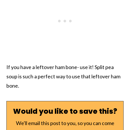
If you have a leftover ham bone- use it! Split pea
soup is such a perfect way to use that leftover ham
bone.
Would you like to save this?
We'll email this post to you, so you can come