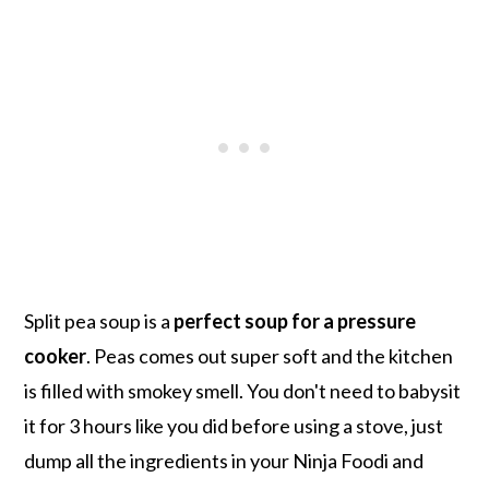
Split pea soup is a
perfect soup for a pressure
cooker
. Peas comes out super soft and the kitchen
is filled with smokey smell. You don't need to babysit
it for 3 hours like you did before using a stove, just
dump all the ingredients in your Ninja Foodi and