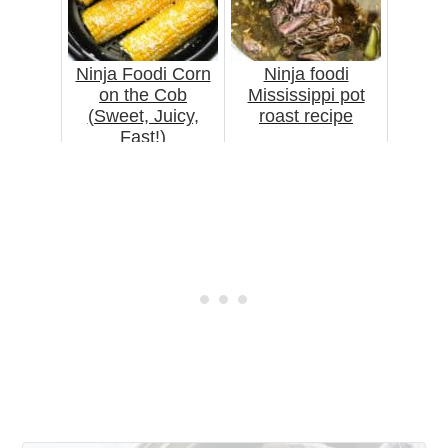
Ninja Foodi Corn
Ninja foodi
on the Cob
Mississippi pot
(Sweet, Juicy,
roast recipe
Fast!)