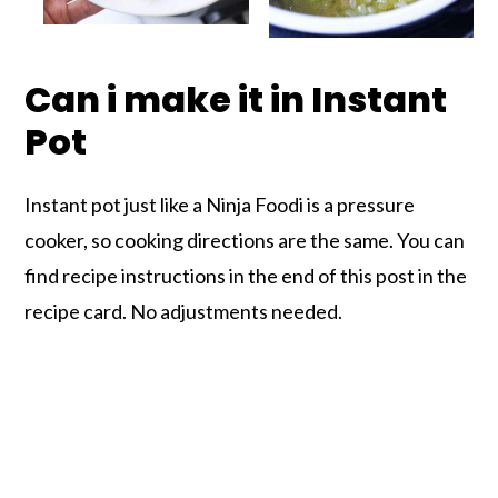
Can i make it in Instant
Pot
Instant pot just like a Ninja Foodi is a pressure
cooker, so cooking directions are the same. You can
find recipe instructions in the end of this post in the
recipe card. No adjustments needed.