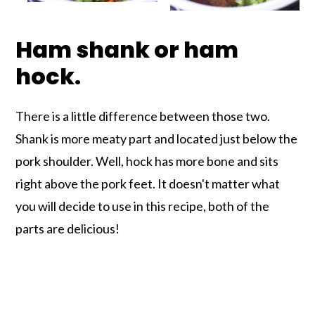
Ham shank or ham
hock.
There is a little difference between those two.
Shank is more meaty part and located just below the
pork shoulder. Well, hock has more bone and sits
right above the pork feet. It doesn't matter what
you will decide to use in this recipe, both of the
parts are delicious!