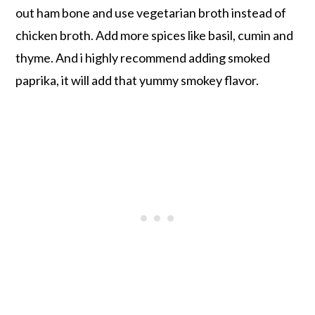
out ham bone and use vegetarian broth instead of
chicken broth. Add more spices like basil, cumin and
thyme. And i highly recommend adding smoked
paprika, it will add that yummy smokey flavor.