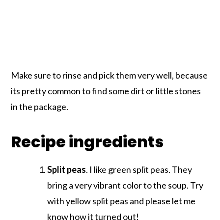
Make sure to rinse and pick them very well, because
its pretty common to find some dirt or little stones
in the package.
Recipe ingredients
Split peas
. I like green split peas. They
bring a very vibrant color to the soup. Try
with yellow split peas and please let me
know how it turned out!