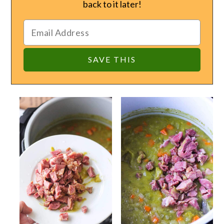
back to it later!