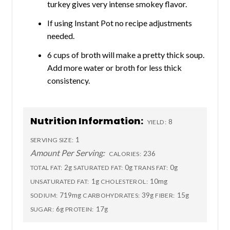
turkey gives very intense smokey flavor.
If using Instant Pot no recipe adjustments
needed.
6 cups of broth will make a pretty thick soup.
Add more water or broth for less thick
consistency.
Nutrition Information:
8
YIELD:
1
SERVING SIZE:
Amount Per Serving:
236
CALORIES:
2g
0g
0g
TOTAL FAT:
SATURATED FAT:
TRANS FAT:
1g
10mg
UNSATURATED FAT:
CHOLESTEROL:
719mg
39g
15g
SODIUM:
CARBOHYDRATES:
FIBER:
6g
17g
SUGAR:
PROTEIN: