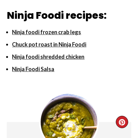
Ninja Foodi recipes:
Ninja foodi frozen crab legs
Chuck pot roast in Ninja Foodi
Ninja foodi shredded chicken
Ninja Foodi Salsa
CRE
PIN