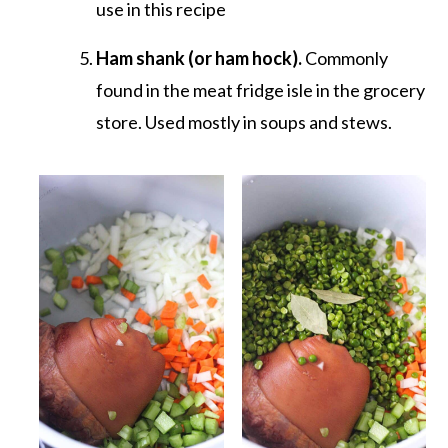
use in this recipe
Ham shank (or ham hock).
Commonly
found in the meat fridge isle in the grocery
store. Used mostly in soups and stews.