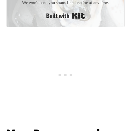
We won't send you spam. Unsubscribe at any time.
Built with Kit