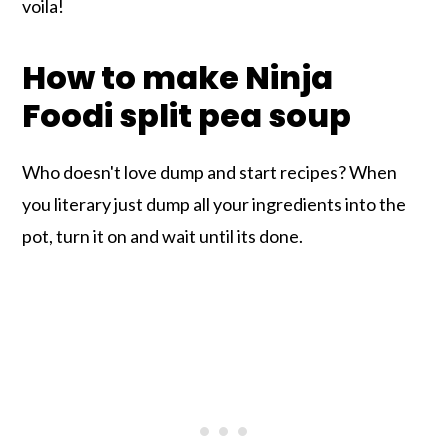
voila!
How to make Ninja
Foodi split pea soup
Who doesn't love dump and start recipes? When
you literary just dump all your ingredients into the
pot, turn it on and wait until its done.