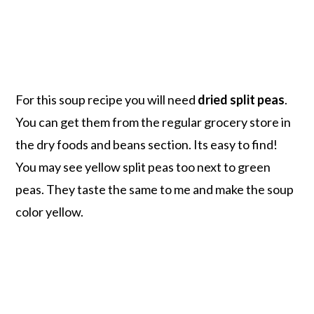
For this soup recipe you will need
dried split peas
.
You can get them from the regular grocery store in
the dry foods and beans section. Its easy to find!
You may see yellow split peas too next to green
peas. They taste the same to me and make the soup
color yellow.