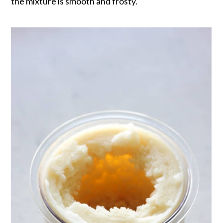
the mixture is smooth and frosty.