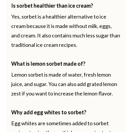
Is sorbet healthier than ice cream?
Yes, sorbet is a healthier alternative to ice
cream because it is made without milk, eggs,
and cream. It also contains much less sugar than
traditional ice cream recipes.
What is lemon sorbet made of?
Lemon sorbet is made of water, fresh lemon
juice, and sugar. You can also add grated lemon
zest if you want to increase the lemon flavor.
Why add egg whites to sorbet?
Egg whites are sometimes added to sorbet