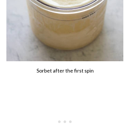
Sorbet after the first spin