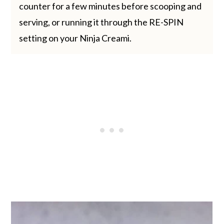
counter for a few minutes before scooping and
serving, or running it through the RE-SPIN
setting on your Ninja Creami.