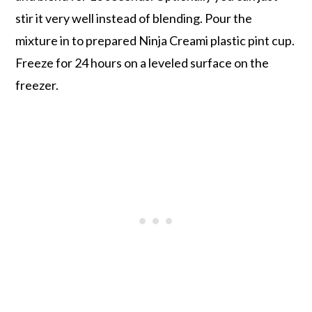
stir it very well instead of blending. Pour the
mixture in to prepared Ninja Creami plastic pint cup.
Freeze for 24 hours on a leveled surface on the
freezer.