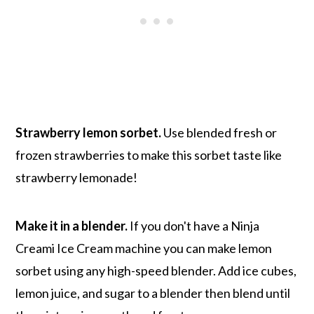
Strawberry lemon sorbet.
Use blended fresh or
frozen strawberries to make this sorbet taste like
strawberry lemonade!
Make it in a blender.
If you don't have a Ninja
Creami Ice Cream machine you can make lemon
sorbet using any high-speed blender. Add ice cubes,
lemon juice, and sugar to a blender then blend until