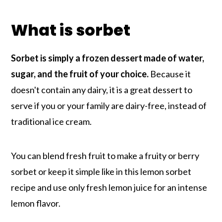
What is sorbet
Sorbet is simply a frozen dessert made of water,
sugar, and the fruit of your choice.
Because it
doesn't contain any dairy, it is a great dessert to
serve if you or your family are dairy-free, instead of
traditional ice cream.
You can blend fresh fruit to make a fruity or berry
sorbet or keep it simple like in this lemon sorbet
recipe and use only fresh lemon juice for an intense
lemon flavor.