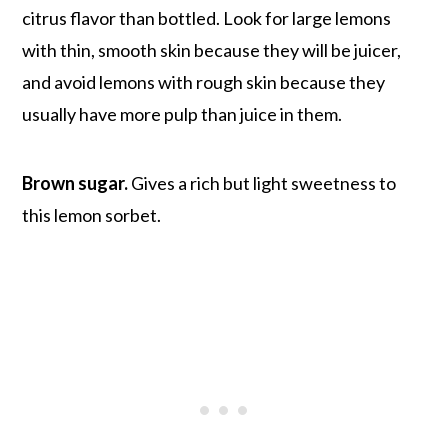
citrus flavor than bottled. Look for large lemons
with thin, smooth skin because they will be juicer,
and avoid lemons with rough skin because they
usually have more pulp than juice in them.
Brown sugar.
Gives a rich but light sweetness to
this lemon sorbet.