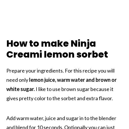
How to make Ninja
Creami lemon sorbet
Prepare your ingredients. For this recipe you will
need only
lemon juice, warm water and brown or
white sugar.
I like to use brown sugar because it
gives pretty color to the sorbet and extra flavor.
Add warm water, juice and sugar in to the blender
and blend for 10 seconds. Optionally you can just