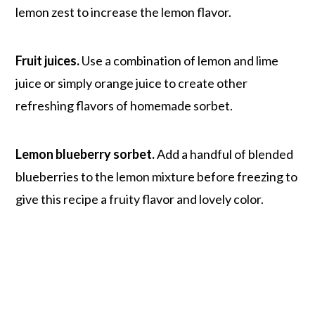
lemon zest to increase the lemon flavor.
Fruit juices.
Use a combination of lemon and lime
juice or simply orange juice to create other
refreshing flavors of homemade sorbet.
Lemon blueberry sorbet.
Add a handful of blended
blueberries to the lemon mixture before freezing to
give this recipe a fruity flavor and lovely color.