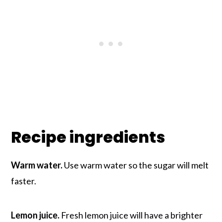
Recipe ingredients
Warm water.
Use warm water so the sugar will melt
faster.
Lemon juice.
Fresh lemon juice will have a brighter