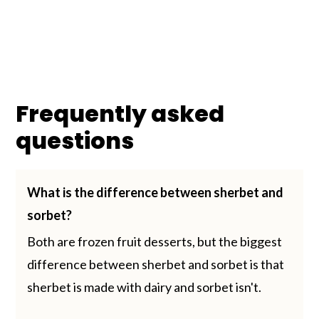
Frequently asked
questions
What is the difference between sherbet and
sorbet?
Both are frozen fruit desserts, but the biggest
difference between sherbet and sorbet is that
sherbet is made with dairy and sorbet isn't.