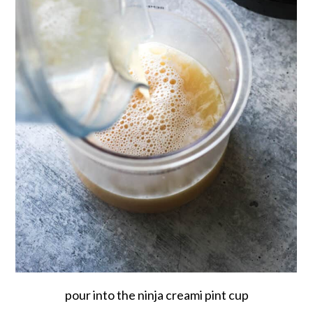
pour into the ninja creami pint cup