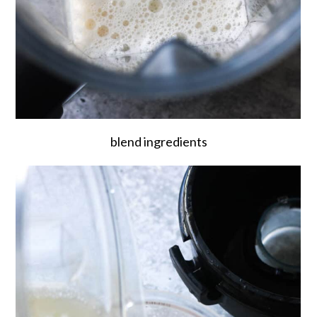
blend ingredients