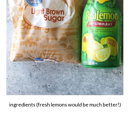
ingredients (fresh lemons would be much better!)