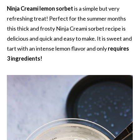
r
o
r
r
Ninja Creami lemon sorbet
is a simple but very
y
n
y
refreshing treat! Perfect for the summer months
n
t
s
this thick and frosty Ninja Creami sorbet recipe is
a
e
i
delicious and quick and easy to make. It is sweet and
v
n
d
tart with an intense lemon flavor and only
requires
i
t
e
3 ingredients!
g
b
a
a
t
r
i
o
n