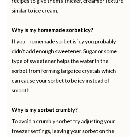
recipes to give them a thicker, creamier texture
similar to ice cream.
Why is my homemade sorbet icy?
If your homemade sorbet is icy you probably
didn't add enough sweetener. Sugar or some
type of sweetener helps the water in the
sorbet from forming large ice crystals which
can cause your sorbet to be icy instead of
smooth.
Why is my sorbet crumbly?
To avoid a crumbly sorbet try adjusting your
freezer settings, leaving your sorbet on the