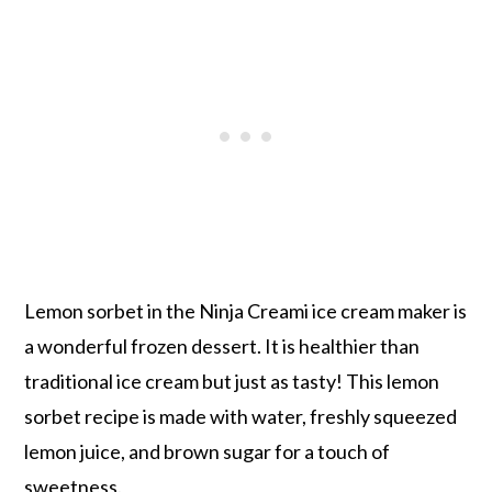
Lemon sorbet in the Ninja Creami ice cream maker is
a wonderful frozen dessert. It is healthier than
traditional ice cream but just as tasty! This lemon
sorbet recipe is made with water, freshly squeezed
lemon juice, and brown sugar for a touch of
sweetness.