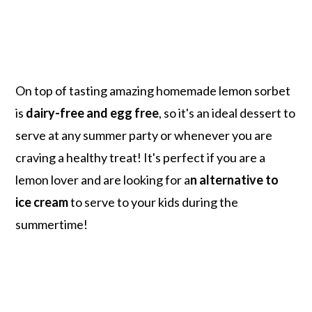
On top of tasting amazing homemade lemon sorbet
is
dairy-free and egg free
, so it's an ideal dessert to
serve at any summer party or whenever you are
craving a healthy treat! It's perfect if you are a
lemon lover and are looking for a
n alternative to
ice cream
to serve to your kids during the
summertime!