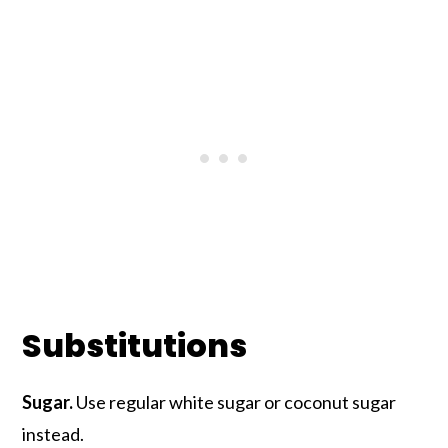
Substitutions
Sugar.
Use regular white sugar or coconut sugar
instead.