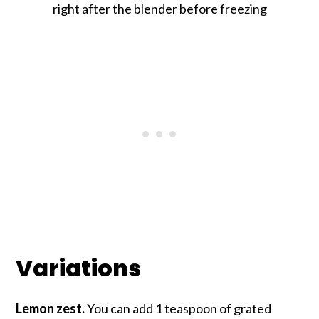
right after the blender before freezing
Variations
Lemon zest.
You can add 1 teaspoon of grated