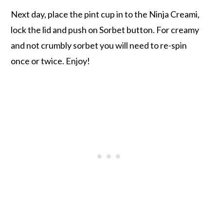
Next day, place the pint cup in to the Ninja Creami,
lock the lid and push on Sorbet button. For creamy
and not crumbly sorbet you will need to re-spin
once or twice. Enjoy!