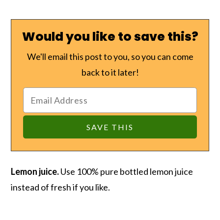
Would you like to save this?
We'll email this post to you, so you can come
back to it later!
Lemon juice.
Use 100% pure bottled lemon juice
instead of fresh if you like.