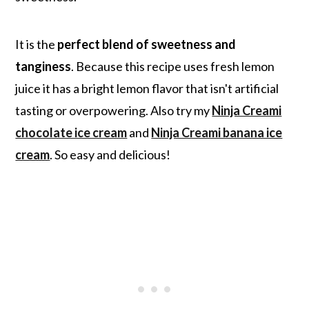
It is the
perfect blend of sweetness and
tanginess
. Because this recipe uses fresh lemon
juice it has a bright lemon flavor that isn't artificial
tasting or overpowering. Also try my
Ninja Creami
chocolate ice cream
and
Ninja Creami banana ice
cream
. So easy and delicious!