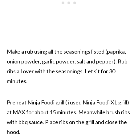
Make a rub using all the seasonings listed (paprika,
onion powder, garlic powder, salt and pepper). Rub
ribs all over with the seasonings. Let sit for 30
minutes.
Preheat Ninja Foodi grill ( i used Ninja Foodi XL grill)
at MAX for about 15 minutes. Meanwhile brush ribs
with bbq sauce. Place ribs on the grill and close the
hood.