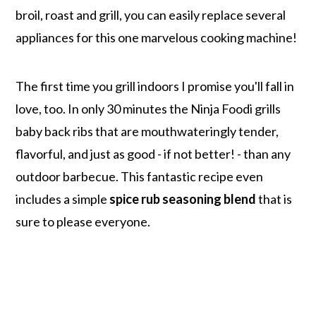
broil, roast and grill, you can easily replace several
appliances for this one marvelous cooking machine!
The first time you grill indoors I promise you'll fall in
love, too. In only 30 minutes the Ninja Foodi grills
baby back ribs that are mouthwateringly tender,
flavorful, and just as good - if not better! - than any
outdoor barbecue. This fantastic recipe even
includes a simple
spice rub seasoning blend
that is
sure to please everyone.