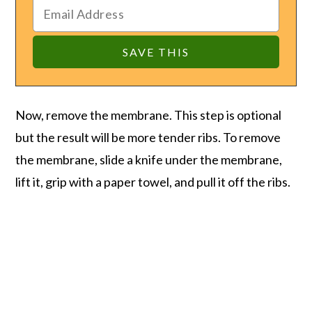
Now, remove the membrane. This step is optional
but the result will be more tender ribs. To remove
the membrane, slide a knife under the membrane,
lift it, grip with a paper towel, and pull it off the ribs.