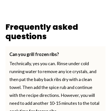
Frequently asked
questions
Can you grill frozen ribs?
Technically, yes you can. Rinse under cold
running water to remove any ice crystals, and
then pat the baby back ribs dry with a clean
towel. Then add the spice rub and continue
with the recipe directions. However, you will
need to add another 10-15 minutes to the total
cook time for frozen ribs.