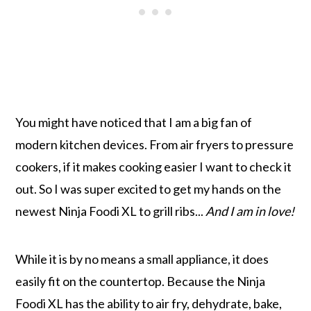
You might have noticed that I am a big fan of
modern kitchen devices. From air fryers to pressure
cookers, if it makes cooking easier I want to check it
out. So I was super excited to get my hands on the
newest Ninja Foodi XL to grill ribs...
And I am in love!
While it is by no means a small appliance, it does
easily fit on the countertop. Because the Ninja
Foodi XL has the ability to air fry, dehydrate, bake,