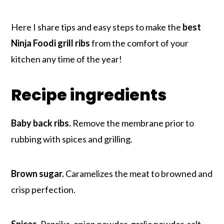
Here I share tips and easy steps to make the
best
Ninja Foodi grill ribs
from the comfort of your
kitchen any time of the year!
Recipe ingredients
Baby back ribs.
Remove the membrane prior to
rubbing with spices and grilling.
Brown sugar.
Caramelizes the meat to browned and
crisp perfection.
Spices.
Paprika, onion powder, garlic powder, salt