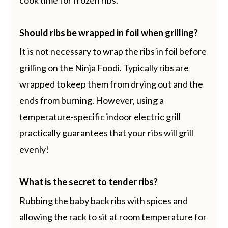
Should ribs be wrapped in foil when grilling?
It is not necessary to wrap the ribs in foil before
grilling on the Ninja Foodi. Typically ribs are
wrapped to keep them from drying out and the
ends from burning. However, using a
temperature-specific indoor electric grill
practically guarantees that your ribs will grill
evenly!
What is the secret to tender ribs?
Rubbing the baby back ribs with spices and
allowing the rack to sit at room temperature for