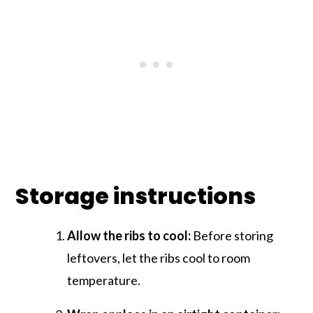
Storage instructions
Allow the ribs to cool:
Before storing
leftovers, let the ribs cool to room
temperature.