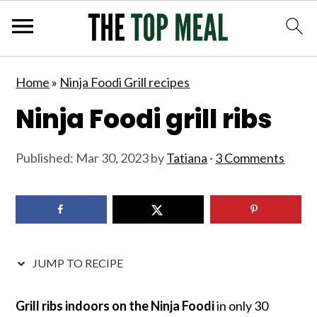
S
S
S
S
Home
»
Ninja Foodi Grill recipes
k
k
k
k
Ninja Foodi grill ribs
i
i
i
i
p
p
p
p
Published:
Mar 30, 2023
by
Tatiana
·
3 Comments
t
t
t
t
o
o
o
o
p
m
p
f
r
a
r
o
i
i
i
o
JUMP TO RECIPE
m
n
m
t
a
c
a
e
Grill ribs indoors on the Ninja Foodi
in only 30