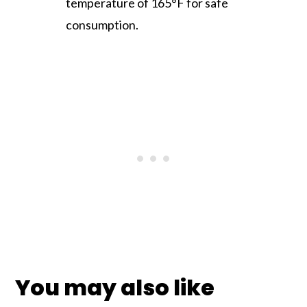
temperature of 165°F for safe
consumption.
You may also like