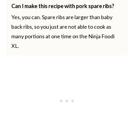
Can I make this recipe with pork spare ribs?
Yes, you can. Spare ribs are larger than baby
back ribs, so you just are not able to cook as
many portions at one time on the Ninja Foodi
XL.