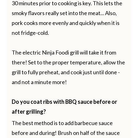
30 minutes prior to cooking is key. This lets the
smoky flavors really set into the meat... Also,
pork cooks more evenly and quickly when it is
not fridge-cold.
The electric Ninja Foodi grill will take it from
there! Set to the proper temperature, allow the
grill to fully preheat, and cook just until done -
and not a minute more!
Do you coat ribs with BBQ sauce before or
after grilling?
The best method is to add barbecue sauce
before and during! Brush on half of the sauce