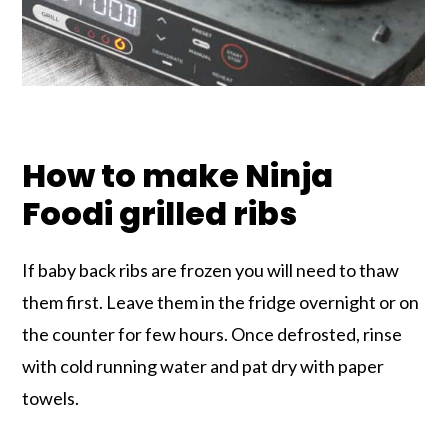
How to make Ninja
Foodi grilled ribs
If baby back ribs are frozen you will need to thaw
them first. Leave them in the fridge overnight or on
the counter for few hours. Once defrosted, rinse
with cold running water and pat dry with paper
towels.