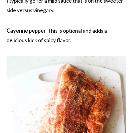
I typically go for a mild sauce that is on the sweeter
side versus vinegary.
Cayenne pepper.
This is optional and adds a
delicious kick of spicy flavor.