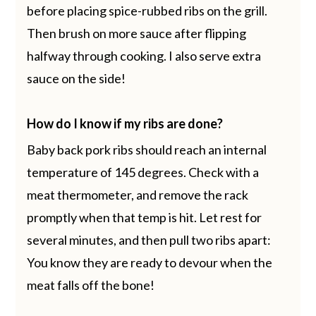
before placing spice-rubbed ribs on the grill.
Then brush on more sauce after flipping
halfway through cooking. I also serve extra
sauce on the side!
How do I know if my ribs are done?
Baby back pork ribs should reach an internal
temperature of 145 degrees. Check with a
meat thermometer, and remove the rack
promptly when that temp is hit. Let rest for
several minutes, and then pull two ribs apart:
You know they are ready to devour when the
meat falls off the bone!