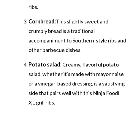
ribs.
Cornbread:
This slightly sweet and
crumbly bread is a traditional
accompaniment to Southern-style ribs and
other barbecue dishes.
Potato salad:
Creamy, flavorful potato
salad, whether it's made with mayonnaise
or a vinegar-based dressing, is a satisfying
side that pairs well with this Ninja Foodi
XL grill ribs.