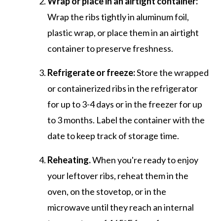
Wrap or place in an airtight container:
Wrap the ribs tightly in aluminum foil,
plastic wrap, or place them in an airtight
container to preserve freshness.
Refrigerate or freeze:
Store the wrapped
or containerized ribs in the refrigerator
for up to 3-4 days or in the freezer for up
to 3 months. Label the container with the
date to keep track of storage time.
Reheating.
When you're ready to enjoy
your leftover ribs, reheat them in the
oven, on the stovetop, or in the
microwave until they reach an internal