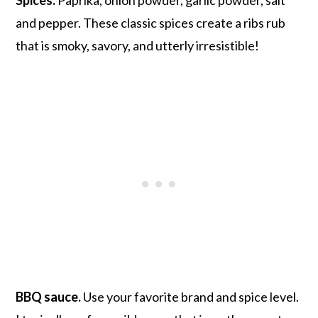
and pepper. These classic spices create a ribs rub
that is smoky, savory, and utterly irresistible!
BBQ sauce.
Use your favorite brand and spice level.