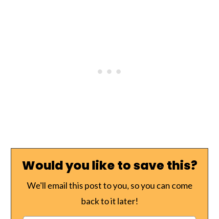
Would you like to save this?
We'll email this post to you, so you can come
back to it later!