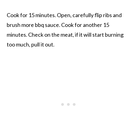
Cook for 15 minutes. Open, carefully flip ribs and
brush more bbq sauce. Cook for another 15
minutes. Check on the meat, if it will start burning
too much, pull it out.