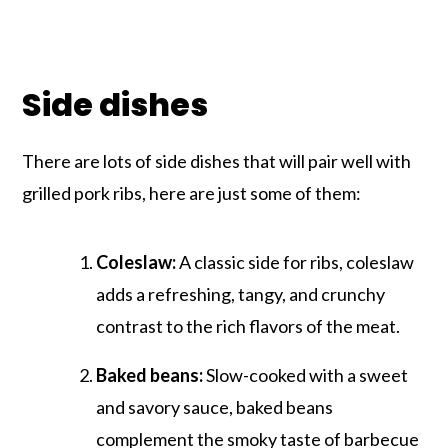
Side dishes
There are lots of side dishes that will pair well with
grilled pork ribs, here are just some of them:
Coleslaw:
A classic side for ribs, coleslaw
adds a refreshing, tangy, and crunchy
contrast to the rich flavors of the meat.
Baked beans:
Slow-cooked with a sweet
and savory sauce, baked beans
complement the smoky taste of barbecue