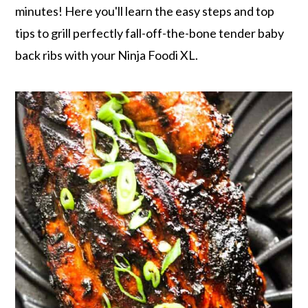
r
o
r
r
minutes! Here you'll learn the easy steps and top
y
n
y
tips to grill perfectly fall-off-the-bone tender baby
n
t
s
back ribs with your Ninja Foodi XL.
a
e
i
v
n
d
i
t
e
g
b
a
a
t
r
i
o
n