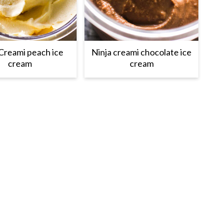
Creami peach ice
Ninja creami chocolate ice
cream
cream