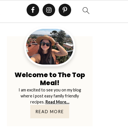
E
Primary
Sidebar
Welcome to The Top
Meal!
I am excited to see you on my blog
where i post easy family friendly
recipes.
Read More…
READ MORE