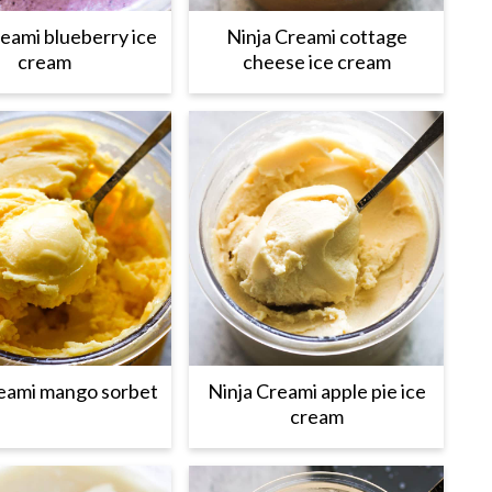
reami blueberry ice
Ninja Creami cottage
cream
cheese ice cream
reami mango sorbet
Ninja Creami apple pie ice
cream