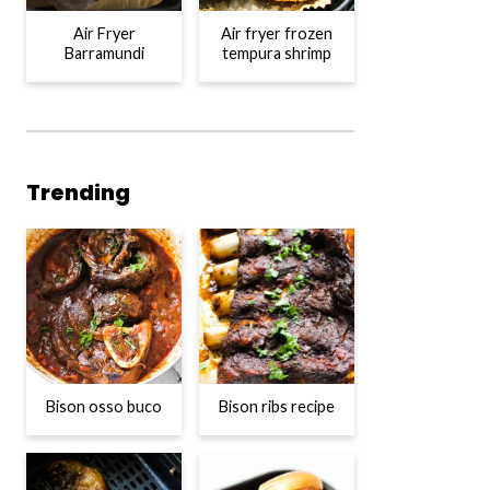
Air Fryer
Air fryer frozen
Barramundi
tempura shrimp
Trending
Bison osso buco
Bison ribs recipe