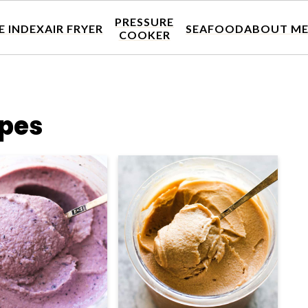
PRESSURE
E INDEX
AIR FRYER
SEAFOOD
ABOUT M
COOKER
ipes