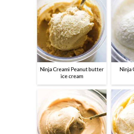
Ninja Creami Peanut butter
Ninja 
ice cream