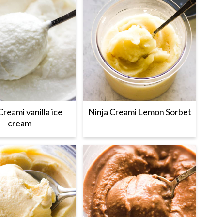
Creami vanilla ice
Ninja Creami Lemon Sorbet
cream