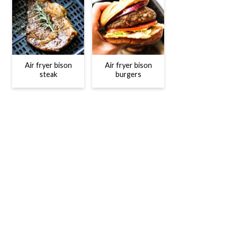
Air fryer bison
Air fryer bison
steak
burgers