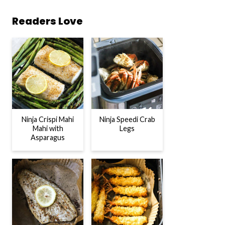
Readers Love
Ninja Crispi Mahi
Ninja Speedi Crab
Mahi with
Legs
Asparagus