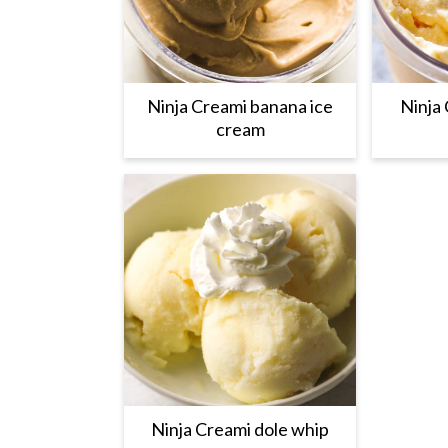
Ninja Creami banana ice
Ninja 
cream
Ninja Creami dole whip