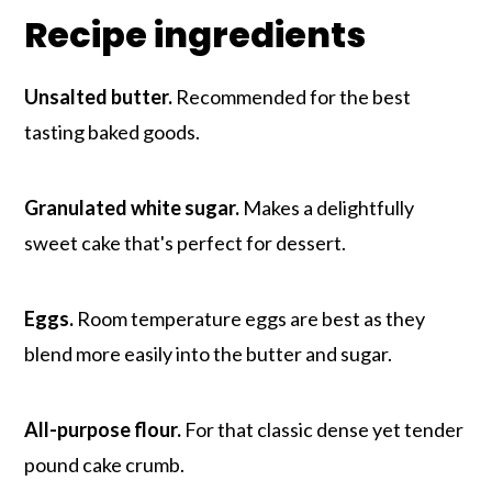
Recipe ingredients
Unsalted butter.
Recommended for the best
tasting baked goods.
Granulated white sugar.
Makes a delightfully
sweet cake that's perfect for dessert.
Eggs.
Room temperature eggs are best as they
blend more easily into the butter and sugar.
All-purpose flour.
For that classic dense yet tender
pound cake crumb.