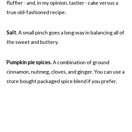
fluffier - and, in my opinion, tastier - cake versus a
true old-fashioned recipe.
Salt.
A small pinch goes a long way in balancing all of
the sweet and buttery.
Pumpkin pie spices.
A combination of ground
cinnamon, nutmeg, cloves, and ginger. You can use a
store bought packaged spice blend if you prefer.