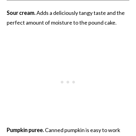
Sour cream.
Adds a deliciously tangy taste and the
perfect amount of moisture to the pound cake.
Pumpkin puree.
Canned pumpkin is easy to work