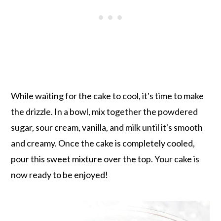
While waiting for the cake to cool, it's time to make
the drizzle. In a bowl, mix together the powdered
sugar, sour cream, vanilla, and milk until it's smooth
and creamy. Once the cake is completely cooled,
pour this sweet mixture over the top. Your cake is
now ready to be enjoyed!