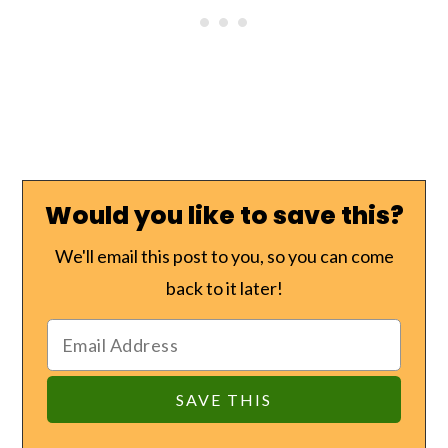
Would you like to save this?
We'll email this post to you, so you can come
back to it later!