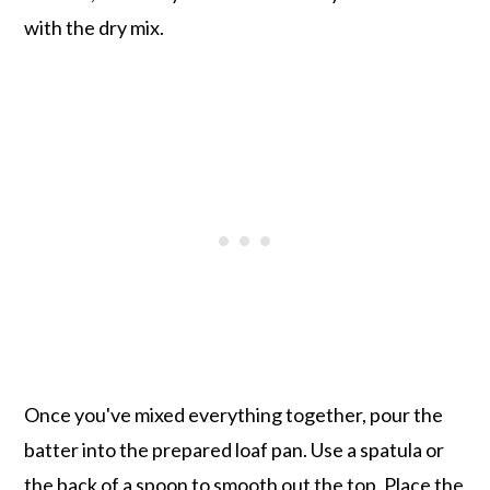
with the dry mix.
Once you've mixed everything together, pour the
batter into the prepared loaf pan. Use a spatula or
the back of a spoon to smooth out the top. Place the