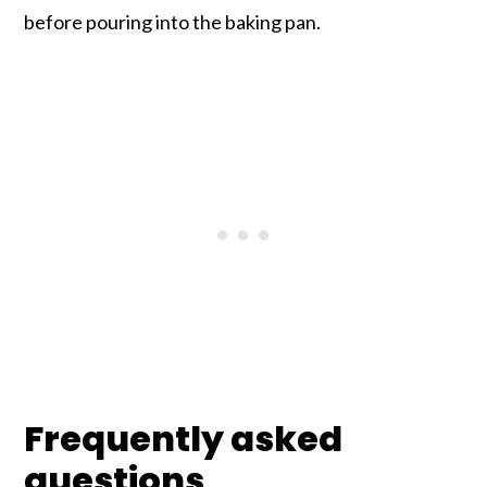
before pouring into the baking pan.
Frequently asked
questions