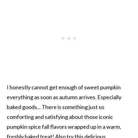
I honestly cannot get enough of sweet pumpkin
everything as soon as autumn arrives. Especially
baked goods... There is something just so
comforting and satisfying about those iconic
pumpkin spice fall flavors wrapped up in a warm,
freshly baked treat! Also try this delicious