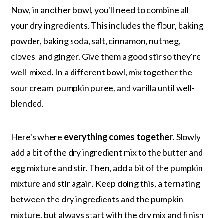
Now, in another bowl, you'll need to combine all
your dry ingredients. This includes the flour, baking
powder, baking soda, salt, cinnamon, nutmeg,
cloves, and ginger. Give them a good stir so they're
well-mixed. In a different bowl, mix together the
sour cream, pumpkin puree, and vanilla until well-
blended.
Here's where
everything comes together
. Slowly
add a bit of the dry ingredient mix to the butter and
egg mixture and stir. Then, add a bit of the pumpkin
mixture and stir again. Keep doing this, alternating
between the dry ingredients and the pumpkin
mixture, but always start with the dry mix and finish