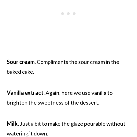
Sour cream.
Compliments the sour cream in the
baked cake.
Vanilla extract.
Again, here we use vanilla to
brighten the sweetness of the dessert.
Milk.
Just a bit to make the glaze pourable without
watering it down.