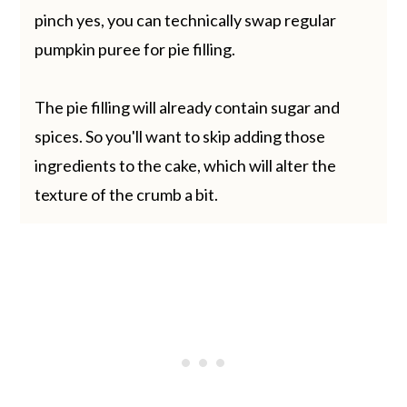
pinch yes, you can technically swap regular
pumpkin puree for pie filling.
The pie filling will already contain sugar and
spices. So you'll want to skip adding those
ingredients to the cake, which will alter the
texture of the crumb a bit.