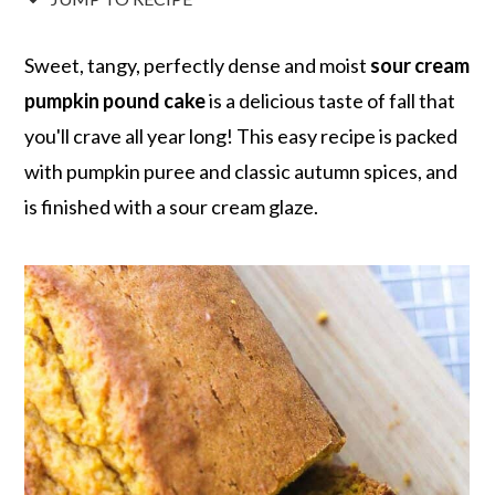
r
o
r
r
y
n
y
Sweet, tangy, perfectly dense and moist
sour cream
n
t
s
pumpkin pound cake
is a delicious taste of fall that
a
e
i
you'll crave all year long! This easy recipe is packed
v
n
d
with pumpkin puree and classic autumn spices, and
i
t
e
is finished with a sour cream glaze.
g
b
a
a
t
r
i
o
n