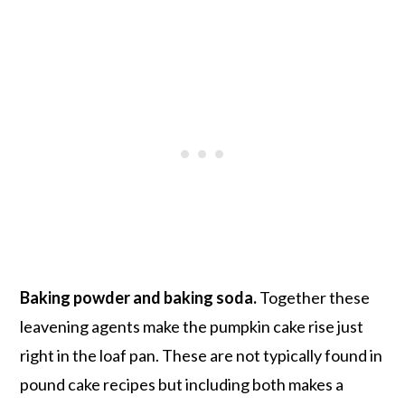
Baking powder and baking soda.
Together these
leavening agents make the pumpkin cake rise just
right in the loaf pan. These are not typically found in
pound cake recipes but including both makes a