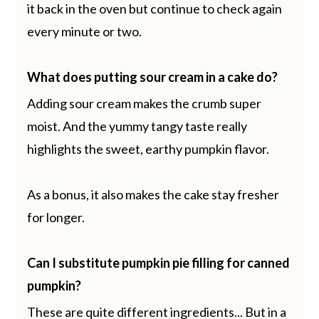
it back in the oven but continue to check again
every minute or two.
What does putting sour cream in a cake do?
Adding sour cream makes the crumb super
moist. And the yummy tangy taste really
highlights the sweet, earthy pumpkin flavor.
As a bonus, it also makes the cake stay fresher
for longer.
Can I substitute pumpkin pie filling for canned
pumpkin?
These are quite different ingredients... But in a