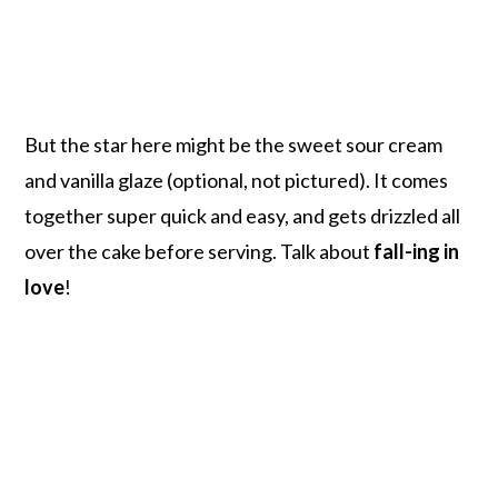
But the star here might be the sweet sour cream
and vanilla glaze (optional, not pictured). It comes
together super quick and easy, and gets drizzled all
over the cake before serving. Talk about
fall-ing in
love
!