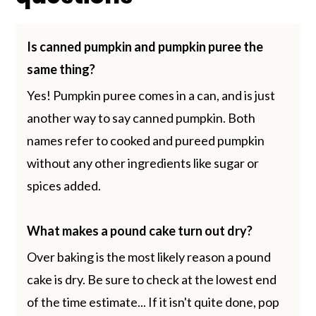
Is canned pumpkin and pumpkin puree the
same thing?
Yes! Pumpkin puree comes in a can, and is just
another way to say canned pumpkin. Both
names refer to cooked and pureed pumpkin
without any other ingredients like sugar or
spices added.
What makes a pound cake turn out dry?
Over baking is the most likely reason a pound
cake is dry. Be sure to check at the lowest end
of the time estimate... If it isn't quite done, pop