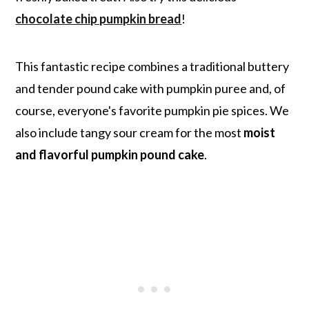
chocolate chip pumpkin bread
!
This fantastic recipe combines a traditional buttery
and tender pound cake with pumpkin puree and, of
course, everyone's favorite pumpkin pie spices. We
also include tangy sour cream for the most
moist
and flavorful pumpkin pound cake
.