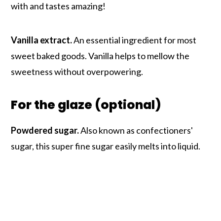
with and tastes amazing!
Vanilla extract.
An essential ingredient for most
sweet baked goods. Vanilla helps to mellow the
sweetness without overpowering.
For the glaze (optional)
Powdered sugar.
Also known as confectioners'
sugar, this super fine sugar easily melts into liquid.