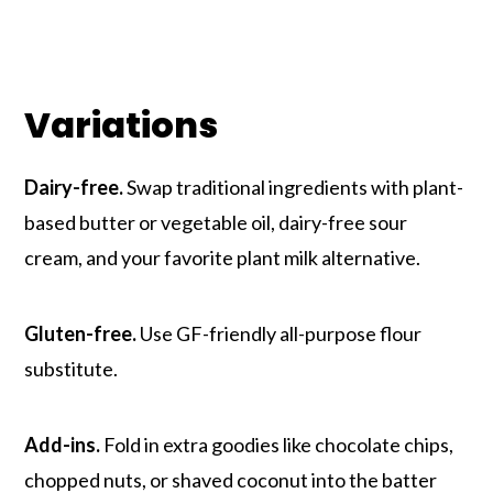
Variations
Dairy-free.
Swap traditional ingredients with plant-
based butter or vegetable oil, dairy-free sour
cream, and your favorite plant milk alternative.
Gluten-free.
Use GF-friendly all-purpose flour
substitute.
Add-ins.
Fold in extra goodies like chocolate chips,
chopped nuts, or shaved coconut into the batter