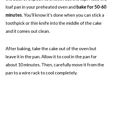
loaf pan in your preheated oven and
bake for 50-60
minutes
. You'll know it's done when you can stick a
toothpick or thin knife into the middle of the cake
and it comes out clean.
After baking, take the cake out of the oven but
leave it in the pan. Allow it to cool in the pan for
about 10 minutes. Then, carefully move it from the
pan to a wire rack to cool completely.