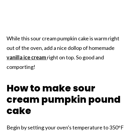
While this sour cream pumpkin cake is warm right
out of the oven, add a nice dollop of homemade
vanilla ice cream
right on top. So good and
comporting!
How to make sour
cream pumpkin pound
cake
Begin by setting your oven's temperature to 350°F