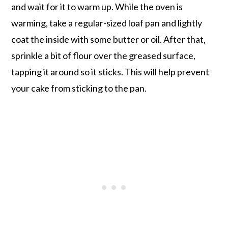
and wait for it to warm up. While the oven is
warming, take a regular-sized loaf pan and lightly
coat the inside with some butter or oil. After that,
sprinkle a bit of flour over the greased surface,
tapping it around so it sticks. This will help prevent
your cake from sticking to the pan.