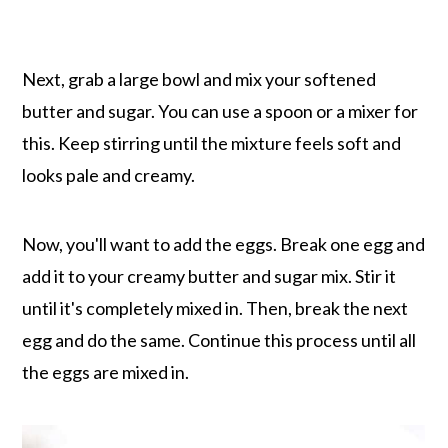
Next, grab a large bowl and mix your softened
butter and sugar. You can use a spoon or a mixer for
this. Keep stirring until the mixture feels soft and
looks pale and creamy.
Now, you'll want to add the eggs. Break one egg and
add it to your creamy butter and sugar mix. Stir it
until it's completely mixed in. Then, break the next
egg and do the same. Continue this process until all
the eggs are mixed in.