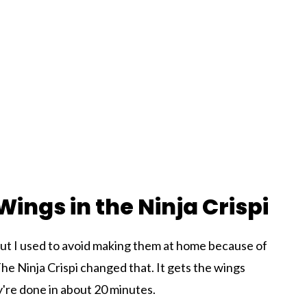
ings in the Ninja Crispi
but I used to avoid making them at home because of
The Ninja Crispi changed that. It gets the wings
ey're done in about 20 minutes.