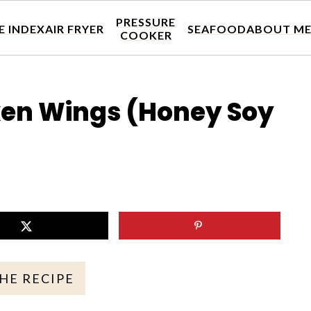
PRESSURE
E INDEX
AIR FRYER
SEAFOOD
ABOUT M
COOKER
cken Wings (Honey Soy
THE RECIPE