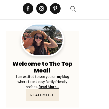
E
Primary
Sidebar
Welcome to The Top
Meal!
I am excited to see you on my blog
where i post easy family friendly
recipes.
Read More…
READ MORE