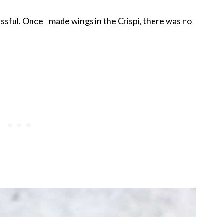
ressful. Once I made wings in the Crispi, there was no