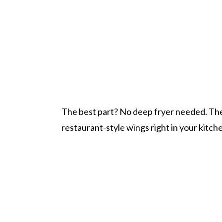
The best part? No deep fryer needed. The N
restaurant-style wings right in your kitch