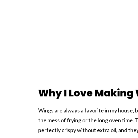
Why I Love Making W
Wings are always a favorite in my house, 
the mess of frying or the long oven time. 
perfectly crispy without extra oil, and th