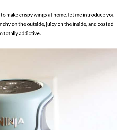
y to make crispy wings at home, let me introduce you
nchy on the outside, juicy on the inside, and coated
 totally addictive.