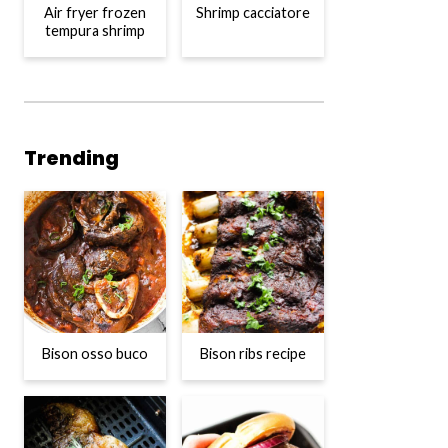
Air fryer frozen
Shrimp cacciatore
tempura shrimp
Trending
Bison osso buco
Bison ribs recipe