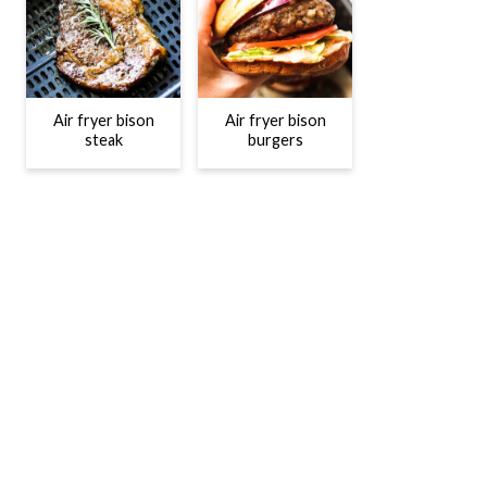
Air fryer bison
Air fryer bison
steak
burgers