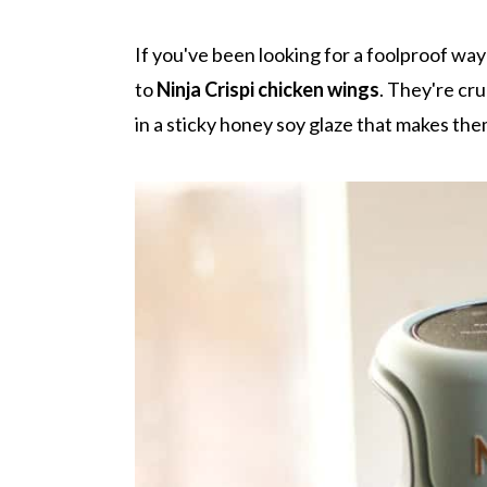
r
o
r
r
y
n
y
If you've been looking for a foolproof wa
n
t
s
to
Ninja Crispi chicken wings
. They're cru
a
e
i
in a sticky honey soy glaze that makes them
v
n
d
i
t
e
g
b
a
a
t
r
i
o
n