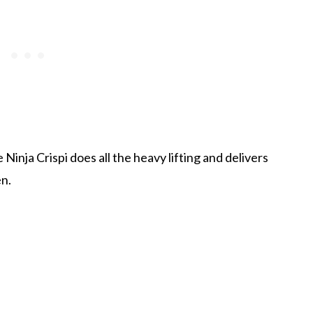
inja Crispi does all the heavy lifting and delivers
en.