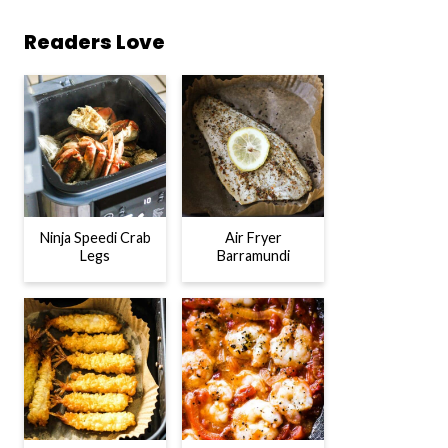
Readers Love
Ninja Speedi Crab
Air Fryer
Legs
Barramundi