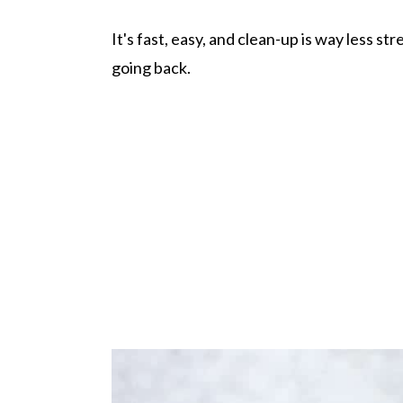
It's fast, easy, and clean-up is way less st
going back.