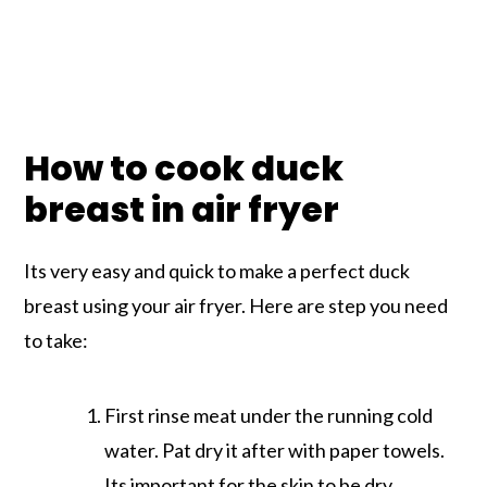
How to cook duck
breast in air fryer
Its very easy and quick to make a perfect duck
breast using your air fryer. Here are step you need
to take:
First rinse meat under the running cold
water. Pat dry it after with paper towels.
Its important for the skin to be dry