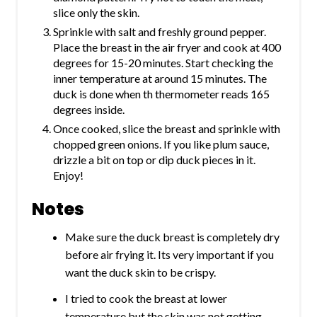
slice only the skin.
Sprinkle with salt and freshly ground pepper.
Place the breast in the air fryer and cook at 400
degrees for 15-20 minutes. Start checking the
inner temperature at around 15 minutes. The
duck is done when th thermometer reads 165
degrees inside.
Once cooked, slice the breast and sprinkle with
chopped green onions. If you like plum sauce,
drizzle a bit on top or dip duck pieces in it.
Enjoy!
Notes
Make sure the duck breast is completely dry
before air frying it. Its very important if you
want the duck skin to be crispy.
I tried to cook the breast at lower
temperature but the skin was not getting