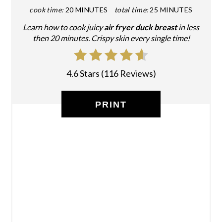
cook time:
20 MINUTES
total time:
25 MINUTES
Learn how to cook juicy
air fryer duck breast
in less
then 20 minutes. Crispy skin every single time!
4.6 Stars
(
116 Reviews
)
PRINT