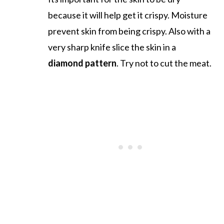
because it will help get it crispy. Moisture
prevent skin from being crispy. Also with a
very sharp knife slice the skin in a
diamond pattern
. Try not to cut the meat.