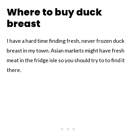
Where to buy duck
breast
I have a hard time finding fresh, never frozen duck
breast in my town. Asian markets might have fresh
meat in the fridge isle so you should try to to find it
there.