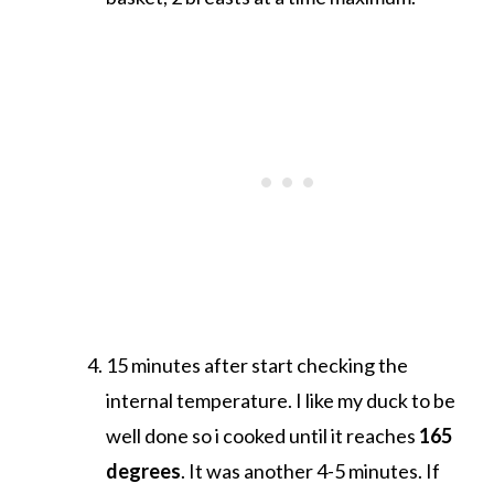
15 minutes after start checking the
internal temperature. I like my duck to be
well done so i cooked until it reaches
165
degrees
. It was another 4-5 minutes. If