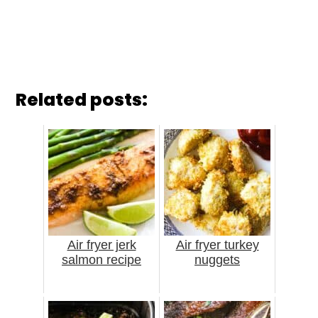
Related posts:
Air fryer jerk
Air fryer turkey
salmon recipe
nuggets