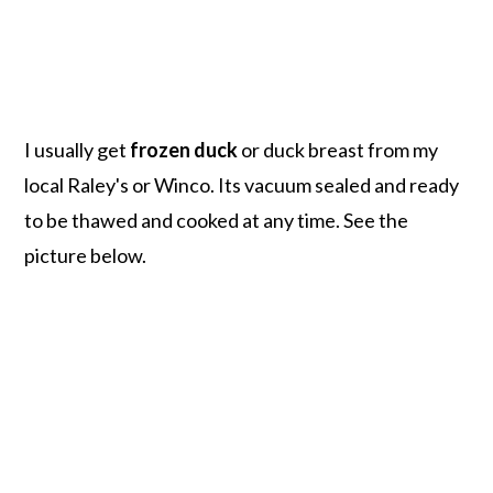
I usually get
frozen duck
or duck breast from my
local Raley's or Winco. Its vacuum sealed and ready
to be thawed and cooked at any time. See the
picture below.