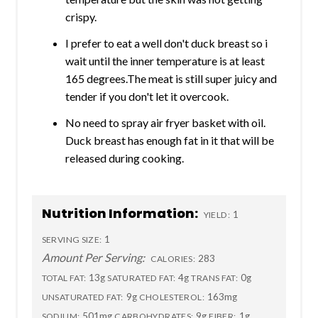
crispy.
I prefer to eat a well don't duck breast so i
wait until the inner temperature is at least
165 degrees.The meat is still super juicy and
tender if you don't let it overcook.
No need to spray air fryer basket with oil.
Duck breast has enough fat in it that will be
released during cooking.
Nutrition Information:
1
YIELD:
1
SERVING SIZE:
Amount Per Serving:
283
CALORIES:
13g
4g
0g
TOTAL FAT:
SATURATED FAT:
TRANS FAT:
9g
163mg
UNSATURATED FAT:
CHOLESTEROL:
501mg
9g
1g
SODIUM:
CARBOHYDRATES:
FIBER: