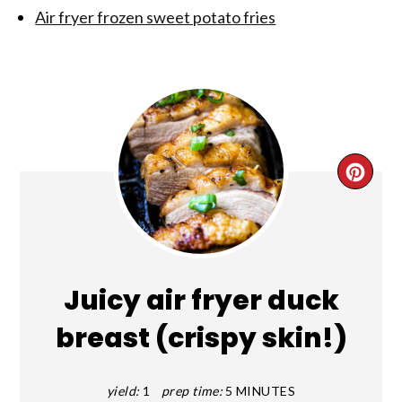
Air fryer frozen sweet potato fries
CRE
PIN
PIN
Juicy air fryer duck
breast (crispy skin!)
yield:
1
prep time:
5 MINUTES