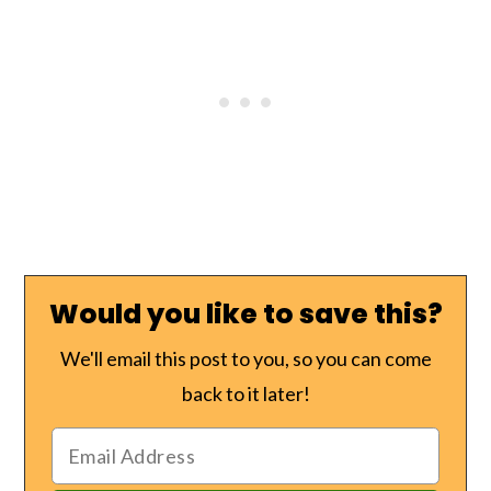
Would you like to save this?
We'll email this post to you, so you can come
back to it later!