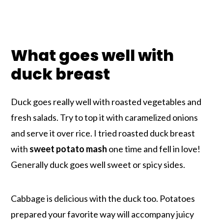
What goes well with
duck breast
Duck goes really well with roasted vegetables and
fresh salads. Try to top it with caramelized onions
and serve it over rice. I tried roasted duck breast
with
sweet potato mash
one time and fell in love!
Generally duck goes well sweet or spicy sides.
Cabbage is delicious with the duck too. Potatoes
prepared your favorite way will accompany juicy