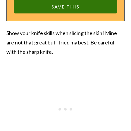
Show your knife skills when slicing the skin! Mine
are not that great but i tried my best. Be careful
with the sharp knife.