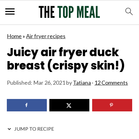
S
S
S
S
Home
»
Air fryer recipes
k
k
k
k
Juicy air fryer duck
i
i
i
i
p
p
p
p
breast (crispy skin!)
t
t
t
t
o
o
o
o
Published:
Mar 26, 2021
by
Tatiana
·
12 Comments
p
m
p
f
r
a
r
o
i
i
i
o
m
n
m
t
JUMP TO RECIPE
a
c
a
e