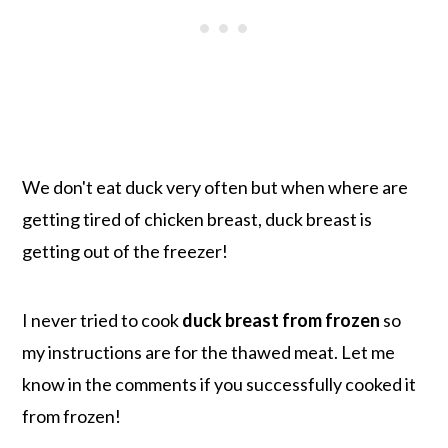
We don't eat duck very often but when where are
getting tired of chicken breast, duck breast is
getting out of the freezer!
I never tried to cook
duck breast from frozen
so
my instructions are for the thawed meat. Let me
know in the comments if you successfully cooked it
from frozen!