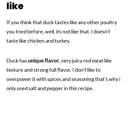
like
If you think that duck tastes like any other poultry
you tried before, well, its not like that. I doesn't
taste like chicken and turkey.
Duck has
unique flavor
, very juicy red meat like
texture and strong full flavor. I don't like to
overpower it with spices and seasoning that's why i
only used salt and pepper in this recipe.