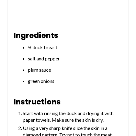
Ingredients
½ duck breast
salt and pepper
plum sauce
green onions
Instructions
Start with rinsing the duck and drying it with
paper towels. Make sure the skin is dry.
Using a very sharp knife slice the skin in a
diamond pattern. Try not to touch the meat,