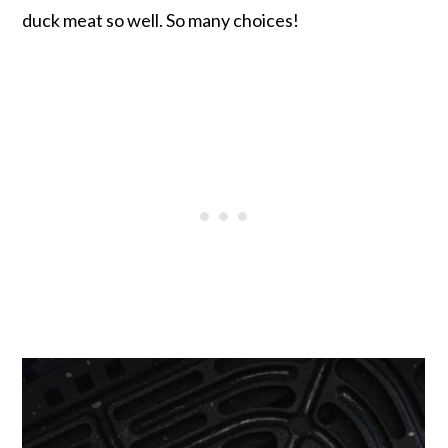
duck meat so well. So many choices!