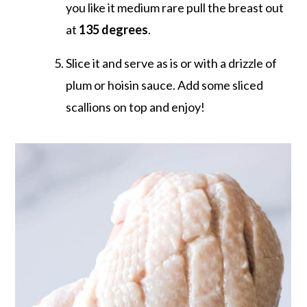
you like it medium rare pull the breast out
at
135 degrees
.
Slice it and serve as is or with a drizzle of
plum or hoisin sauce. Add some sliced
scallions on top and enjoy!