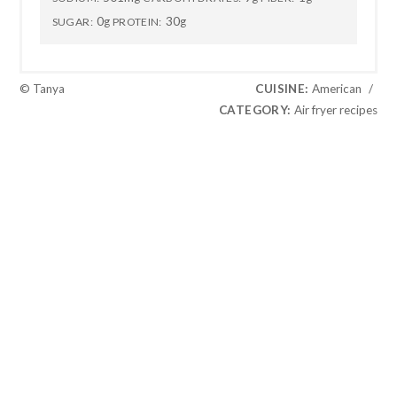
0g
30g
SUGAR:
PROTEIN:
© Tanya
CUISINE:
American
/
CATEGORY:
Air fryer recipes