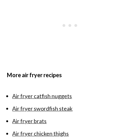
More air fryer recipes
Air fryer catfish nuggets
Air fryer swordfish steak
Air fryer brats
Air fryer chicken thighs