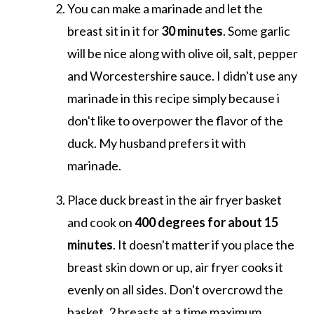
You can make a marinade and let the
breast sit in it for
30 minutes
. Some garlic
will be nice along with olive oil, salt, pepper
and Worcestershire sauce. I didn't use any
marinade in this recipe simply because i
don't like to overpower the flavor of the
duck. My husband prefers it with
marinade.
Place duck breast in the air fryer basket
and cook on
400 degrees for about 15
minutes
. It doesn't matter if you place the
breast skin down or up, air fryer cooks it
evenly on all sides. Don't overcrowd the
basket, 2 breasts at a time maximum.