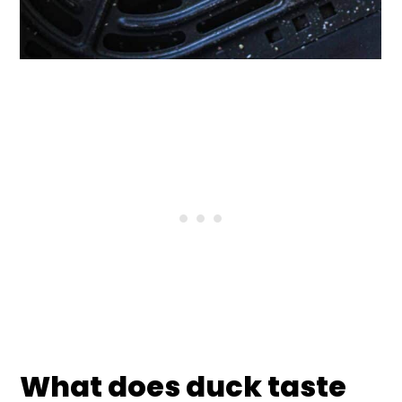
What does duck taste