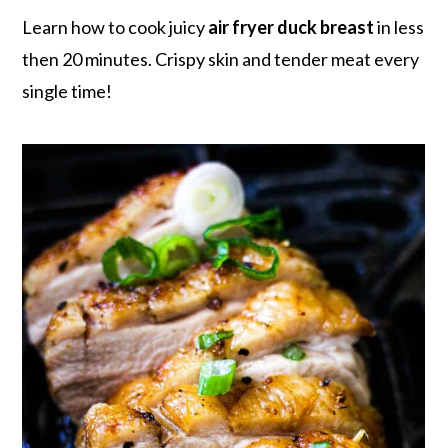
r
o
r
r
Learn how to cook juicy
air fryer duck breast
in less
y
n
y
then 20 minutes. Crispy skin and tender meat every
n
t
s
single time!
a
e
i
v
n
d
i
t
e
g
b
a
a
t
r
i
o
n