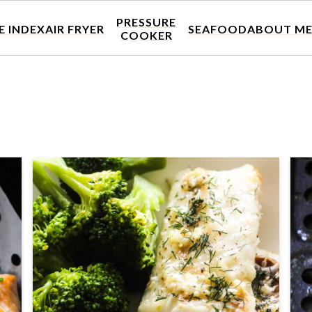
PRESSURE
E INDEX
AIR FRYER
SEAFOOD
ABOUT M
COOKER