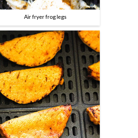
Air fryer frog legs