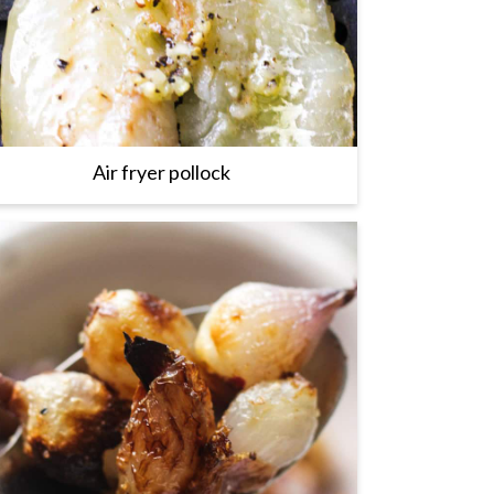
Air fryer pollock