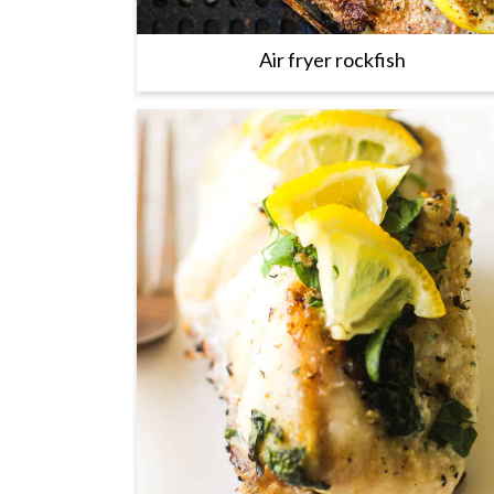
Air fryer rockfish