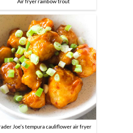
Air fryer rainbow trout
rader Joe's tempura cauliflower air fryer