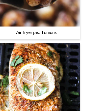
Air fryer pearl onions