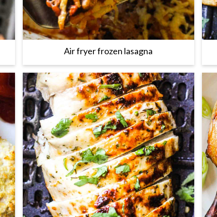
Air fryer frozen lasagna