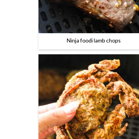
Ninja foodi lamb chops