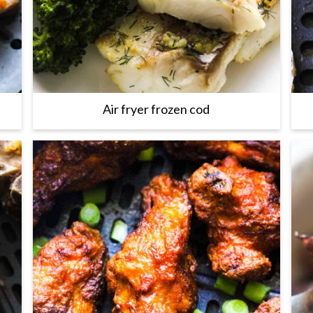
Air fryer frozen cod