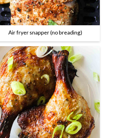
Air fryer snapper (no breading)