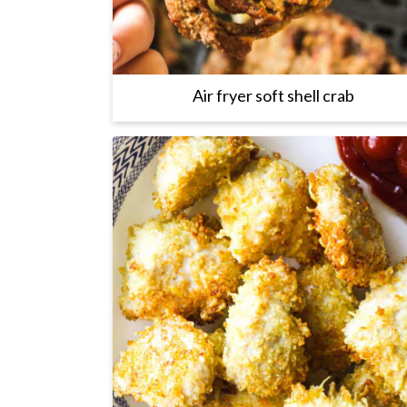
Air fryer soft shell crab