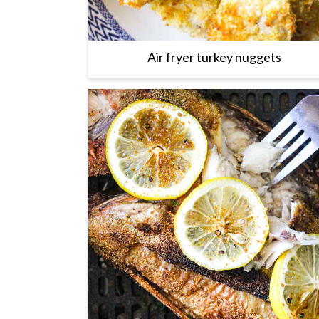
Air fryer turkey nuggets