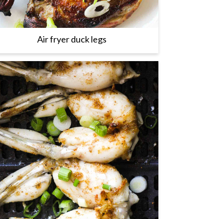
Air fryer duck legs