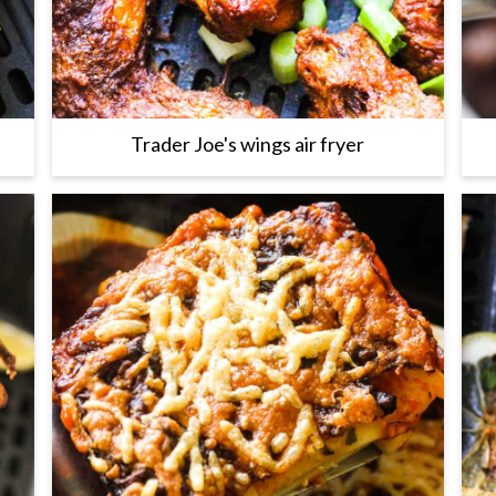
Trader Joe's wings air fryer