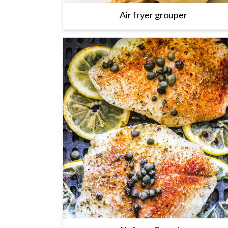
Air fryer grouper