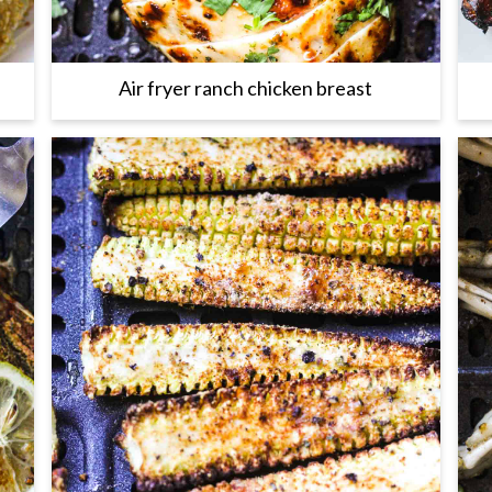
Air fryer ranch chicken breast