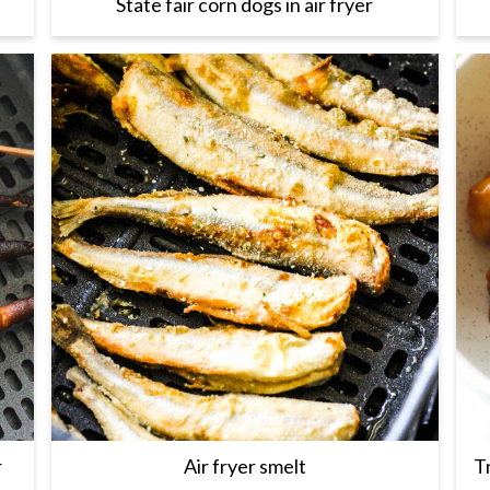
State fair corn dogs in air fryer
r
Air fryer smelt
T