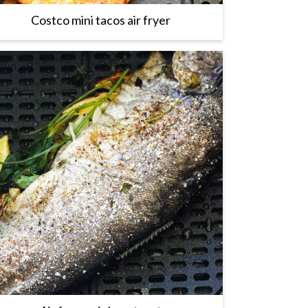
Costco mini tacos air fryer