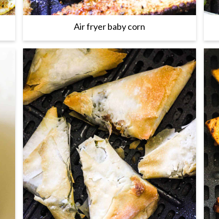
Air fryer baby corn