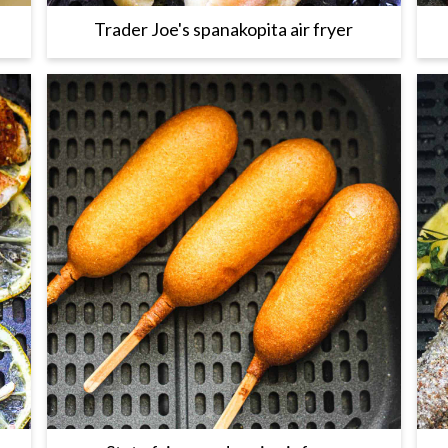
Trader Joe's spanakopita air fryer