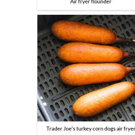
Air fryer flounder
Trader Joe’s turkey corn dogs air frye