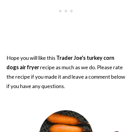
Hope you will like this
Trader Joe's turkey corn
dogs air fryer
recipe as much as we do. Please rate
the recipe if you made it and leave a comment below
if you have any questions.