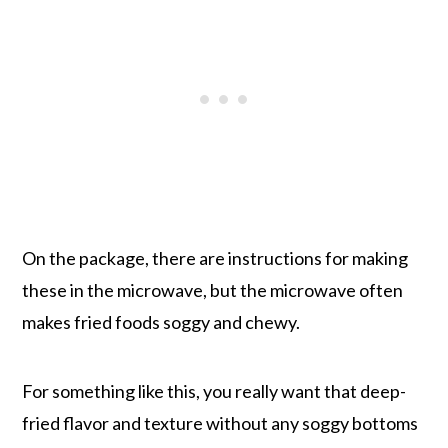
On the package, there are instructions for making
these in the microwave, but the microwave often
makes fried foods soggy and chewy.
For something like this, you really want that deep-
fried flavor and texture without any soggy bottoms