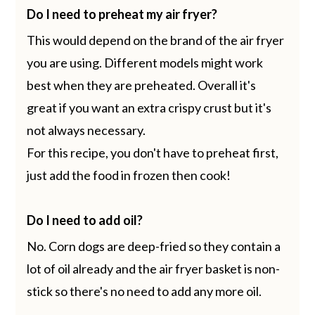
Do I need to preheat my air fryer?
This would depend on the brand of the air fryer
you are using. Different models might work
best when they are preheated. Overall it's
great if you want an extra crispy crust but it's
not always necessary.
For this recipe, you don't have to preheat first,
just add the food in frozen then cook!
Do I need to add oil?
No. Corn dogs are deep-fried so they contain a
lot of oil already and the air fryer basket is non-
stick so there's no need to add any more oil.