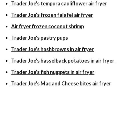
Trader Joe's tempura cauliflower air fryer
Trader Joe's frozen falafel air fryer
Air fryer frozen coconut shrimp
Trader Joe's pastry pups
Trader Joe's hashbrowns in air fryer
Trader Joe's hasselback potatoes in air fryer
Trader Joe's fish nuggets in air fryer
Trader Joe's Mac and Cheese bites air fryer