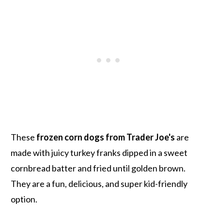
These
frozen corn dogs from Trader Joe's
are
made with juicy turkey franks dipped in a sweet
cornbread batter and fried until golden brown.
They are a fun, delicious, and super kid-friendly
option.