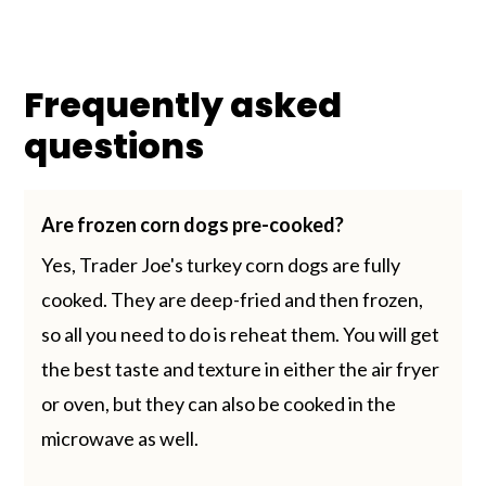
Frequently asked
questions
Are frozen corn dogs pre-cooked?
Yes, Trader Joe's turkey corn dogs are fully
cooked. They are deep-fried and then frozen,
so all you need to do is reheat them. You will get
the best taste and texture in either the air fryer
or oven, but they can also be cooked in the
microwave as well.