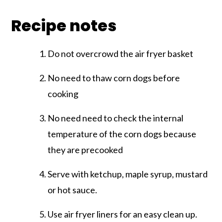
Recipe notes
Do not overcrowd the air fryer basket
No need to thaw corn dogs before
cooking
No need need to check the internal
temperature of the corn dogs because
they are precooked
Serve with ketchup, maple syrup, mustard
or hot sauce.
Use air fryer liners for an easy clean up.