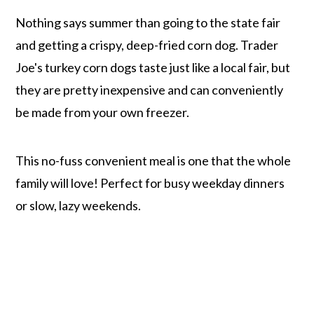
Nothing says summer than going to the state fair
and getting a crispy, deep-fried corn dog. Trader
Joe's turkey corn dogs taste just like a local fair, but
they are pretty inexpensive and can conveniently
be made from your own freezer.
This no-fuss convenient meal is one that the whole
family will love! Perfect for busy weekday dinners
or slow, lazy weekends.