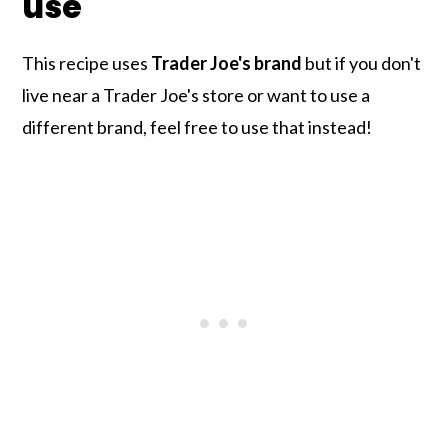
use
This recipe uses
Trader Joe's brand
but if you don't
live near a Trader Joe's store or want to use a
different brand, feel free to use that instead!