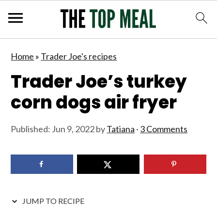
S
S
S
S
Home
»
Trader Joe's recipes
k
k
k
k
Trader Joe’s turkey
i
i
i
i
p
p
p
p
corn dogs air fryer
t
t
t
t
o
o
o
o
Published:
Jun 9, 2022
by
Tatiana
·
3 Comments
p
m
p
f
r
a
r
o
i
i
i
o
m
n
m
t
JUMP TO RECIPE
a
c
a
e