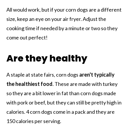
All would work, but if your corn dogs are a different
size, keep an eye on your air fryer. Adjust the
cooking time if needed by a minute or two so they
come out perfect!
Are they healthy
A staple at state fairs, corn dogs
aren't typically
the healthiest food
. These are made with turkey
so they are a bit lower in fat than corn dogs made
with pork or beef, but they can still be pretty high in
calories. 4 corn dogs come in a pack and they are
150 calories per serving.