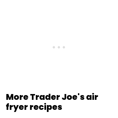
More Trader Joe's air
fryer recipes