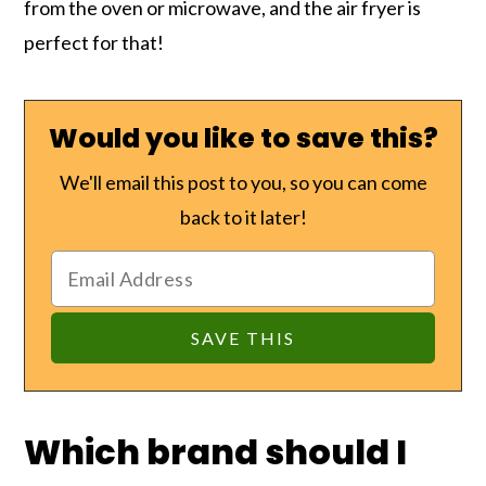
from the oven or microwave, and the air fryer is
perfect for that!
Would you like to save this?
We'll email this post to you, so you can come
back to it later!
Which brand should I