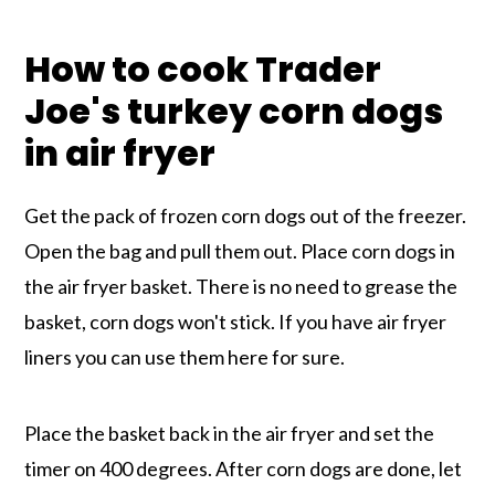
How to cook Trader
Joe's turkey corn dogs
in air fryer
Get the pack of frozen corn dogs out of the freezer.
Open the bag and pull them out. Place corn dogs in
the air fryer basket. There is no need to grease the
basket, corn dogs won't stick. If you have air fryer
liners you can use them here for sure.
Place the basket back in the air fryer and set the
timer on 400 degrees. After corn dogs are done, let