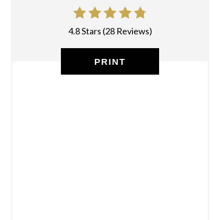
4.8 Stars
(
28 Reviews
)
PRINT