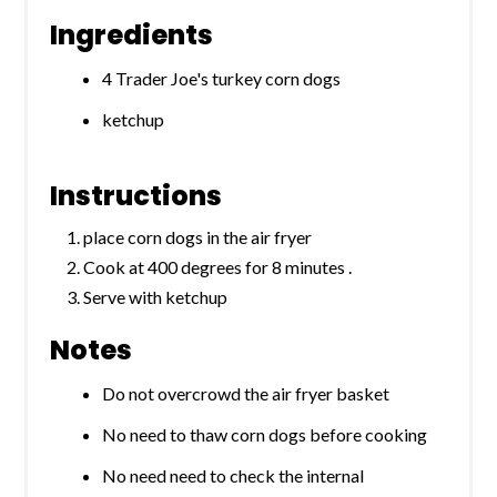
Ingredients
4 Trader Joe's turkey corn dogs
ketchup
Instructions
place corn dogs in the air fryer
Cook at 400 degrees for 8 minutes .
Serve with ketchup
Notes
Do not overcrowd the air fryer basket
No need to thaw corn dogs before cooking
No need need to check the internal