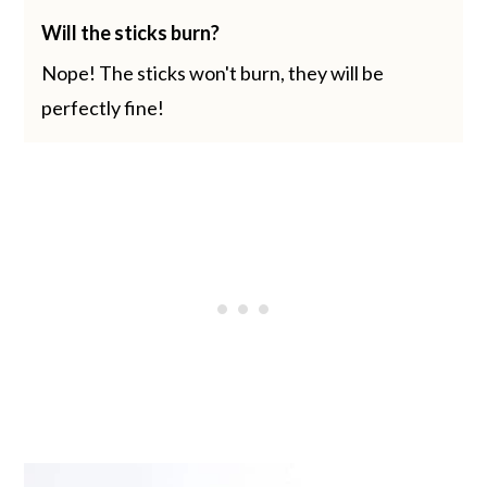
Will the sticks burn?
Nope! The sticks won't burn, they will be
perfectly fine!