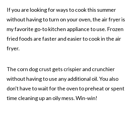
If you are looking for ways to cook this summer
without having to turn on your oven, the air fryer is
my favorite go-to kitchen appliance to use. Frozen
fried foods are faster and easier to cook in the air
fryer.
The corn dog crust gets crispier and crunchier
without having to use any additional oil. You also
don't have to wait for the oven to preheat or spent
time cleaning up an oily mess. Win-win!