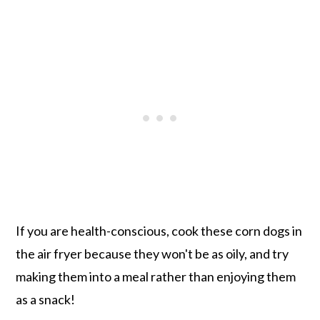
If you are health-conscious, cook these corn dogs in
the air fryer because they won't be as oily, and try
making them into a meal rather than enjoying them
as a snack!