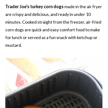
r
o
r
r
Trader Joe's turkey corn dogs
made in the air fryer
y
n
y
are crispy and delicious, and ready in under 10
n
t
s
minutes. Cooked straight from the freezer, air-fried
a
e
i
corn dogs are quick and easy comfort food to make
v
n
d
for lunch or served as a fun snack with ketchup or
i
t
e
mustard.
g
b
a
a
t
r
i
o
n