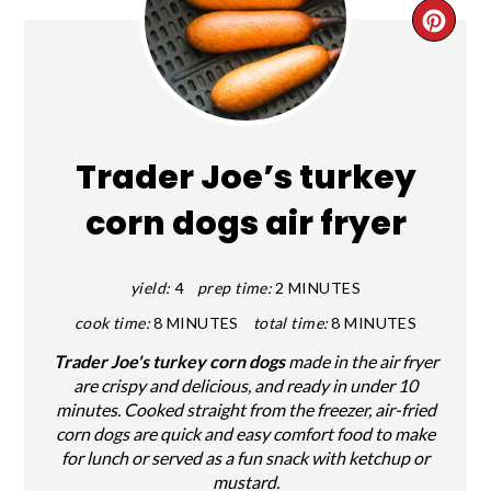
CRE
PIN
PIN
Trader Joe’s turkey
corn dogs air fryer
yield:
4
prep time:
2 MINUTES
cook time:
8 MINUTES
total time:
8 MINUTES
Trader Joe's turkey corn dogs
made in the air fryer
are crispy and delicious, and ready in under 10
minutes. Cooked straight from the freezer, air-fried
corn dogs are quick and easy comfort food to make
for lunch or served as a fun snack with ketchup or
mustard.