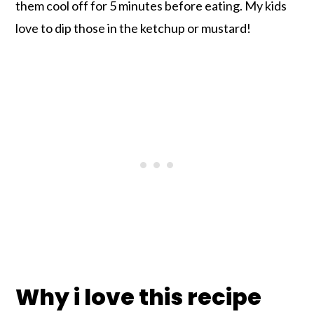
them cool off for 5 minutes before eating. My kids
love to dip those in the ketchup or mustard!
Why i love this recipe