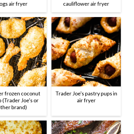
ogs air fryer
cauliflower air fryer
yer frozen coconut
Trader Joe's pastry pups in
 (Trader Joe's or
air fryer
ther brand)