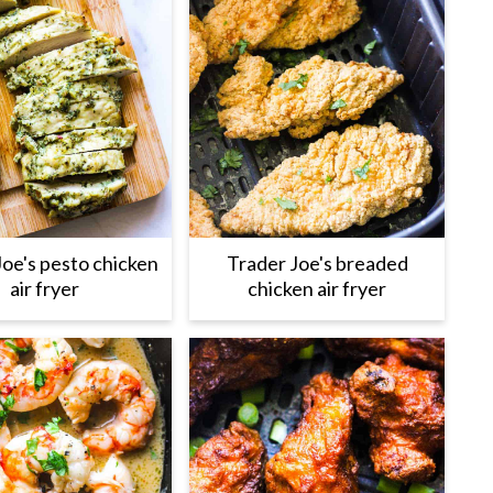
Joe's pesto chicken
Trader Joe's breaded
air fryer
chicken air fryer