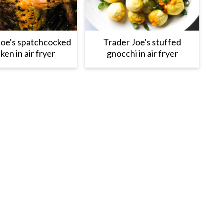
Joe's spatchcocked
Trader Joe's stuffed
ken in air fryer
gnocchi in air fryer