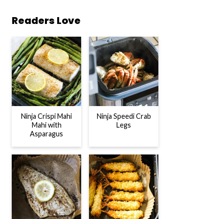
Readers Love
Ninja Crispi Mahi
Ninja Speedi Crab
Mahi with
Legs
Asparagus