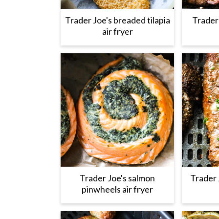
Trader Joe's breaded tilapia
Trader 
air fryer
Trader Joe's salmon
Trader 
pinwheels air fryer