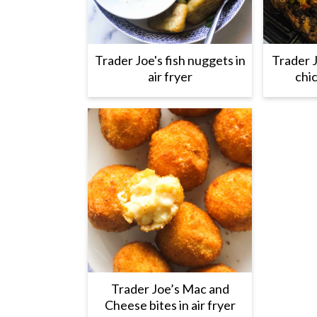
Trader Joe's fish nuggets in
Trader 
air fryer
chic
Trader Joe’s Mac and
Cheese bites in air fryer