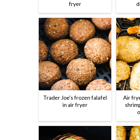
fryer
d
Trader Joe's frozen falafel
Air fr
in air fryer
shrimp
o