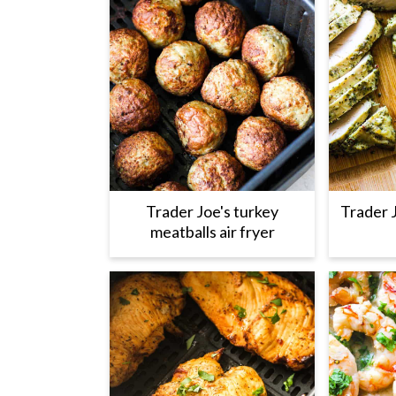
Trader Joe's turkey
Trader 
meatballs air fryer