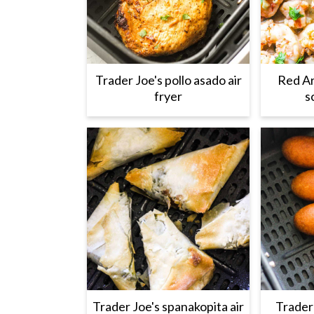
Trader Joe's pollo asado air
Red Ar
fryer
s
Trader Joe's spanakopita air
Trader