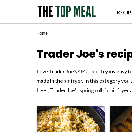
RECIP
S
S
S
S
Home
k
k
k
k
i
i
i
i
Trader Joe's reci
p
p
p
p
t
t
t
t
Love Trader Joe's? Me too! Try my easy to
o
o
o
o
made in the air fryer. In this category you
p
m
p
f
fryer
,
Trader Joe’s spring rolls in air fryer
a
r
a
r
o
i
i
i
o
m
n
m
t
a
c
a
e