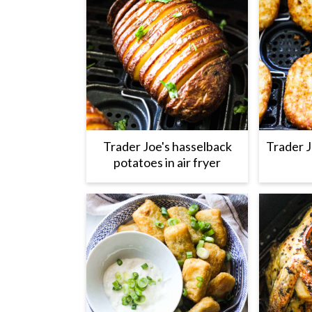
Trader Joe's hasselback
Trader J
potatoes in air fryer