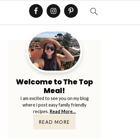
E
Primary
Sidebar
Welcome to The Top
Meal!
I am excited to see you on my blog
where i post easy family friendly
recipes.
Read More…
READ MORE