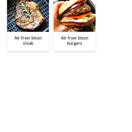
Air fryer bison
Air fryer bison
steak
burgers