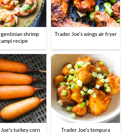
gentinian shrimp
Trader Joe's wings air fryer
campi recipe
 Joe’s turkey corn
Trader Joe's tempura