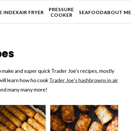
PRESSURE
E INDEX
AIR FRYER
SEAFOOD
ABOUT M
COOKER
pes
 make and super quick Trader Joe's recipes, mostly
 will learn how ho cook
Trader Joe’s hashbrowns in air
nd many many more!