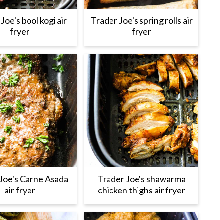
Joe's bool kogi air
Trader Joe's spring rolls air
fryer
fryer
Joe's Carne Asada
Trader Joe's shawarma
air fryer
chicken thighs air fryer