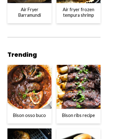
Air Fryer
Air fryer frozen
Barramundi
tempura shrimp
Trending
Bison osso buco
Bison ribs recipe