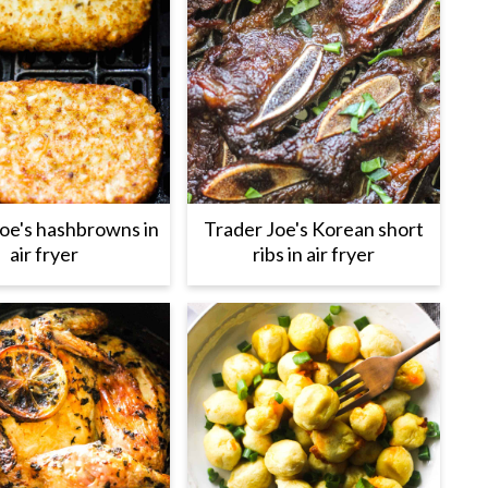
oe's hashbrowns in
Trader Joe's Korean short
air fryer
ribs in air fryer