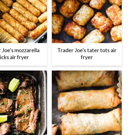
 Joe's mozzarella
Trader Joe's tater tots air
icks air fryer
fryer