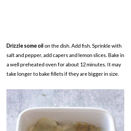
Drizzle some oil
on the dish. Add fish. Sprinkle with
salt and pepper, add capers and lemon slices. Bake in
a well preheated oven for about 12 minutes. It may
take longer to bake fillets if they are bigger in size.