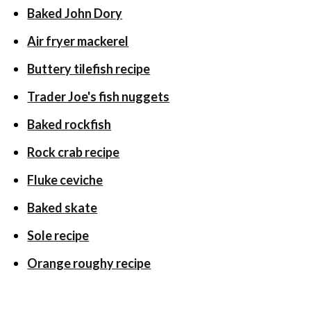
Baked John Dory
Air fryer mackerel
Buttery tilefish recipe
Trader Joe's fish nuggets
Baked rockfish
Rock crab recipe
Fluke ceviche
Baked skate
Sole recipe
Orange roughy recipe