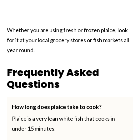
Whether you are using fresh or frozen plaice, look
for it at your local grocery stores or fish markets all
year round.
Frequently Asked
Questions
How long does plaice take to cook?
Plaice is a very lean white fish that cooks in
under 15 minutes.