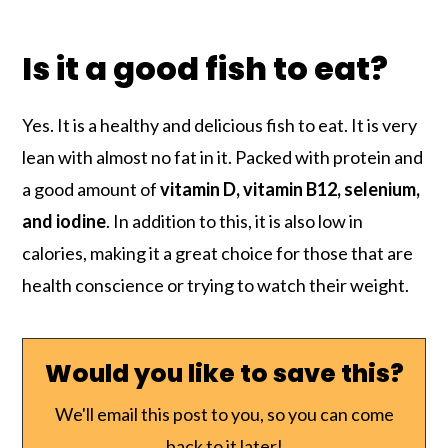
Is it a good fish to eat?
Yes. It is a healthy and delicious fish to eat. It is very
lean with almost no fat in it. Packed with protein and
a good amount of
vitamin D, vitamin B12, selenium,
and iodine
. In addition to this, it is also low in
calories, making it a great choice for those that are
health conscience or trying to watch their weight.
Would you like to save this?
We'll email this post to you, so you can come
back to it later!