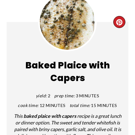
CRE
PIN
PIN
Baked Plaice with
Capers
yield:
2
prep time:
3 MINUTES
cook time:
12 MINUTES
total time:
15 MINUTES
This
baked plaice with capers
recipe is a great lunch
or dinner option. The sweet and tender whitefish is
paired with briny capers, garlic salt, and olive oil. It is