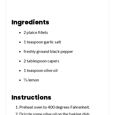
Ingredients
2 plaice fillets
1 teaspoon garlic salt
freshly ground black pepper
2 tablespoon capers
1 teaspoon olive oil
⅓ lemon
Instructions
Preheat oven to 400 degrees Fahrenheit.
Drizzle some olive oil on the baking dish.