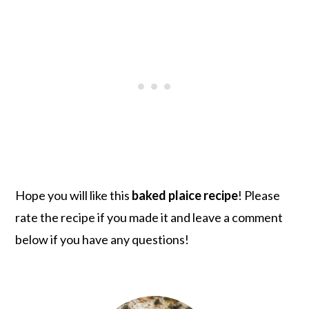
Hope you will like this
baked plaice recipe
! Please
rate the recipe if you made it and leave a comment
below if you have any questions!