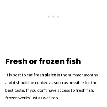
Fresh or frozen fish
It is best to eat
fresh plaice
in the summer months
and it should be cooked as soon as possible for the
best taste. If you don't have access to fresh fish,
frozen works just as well too.