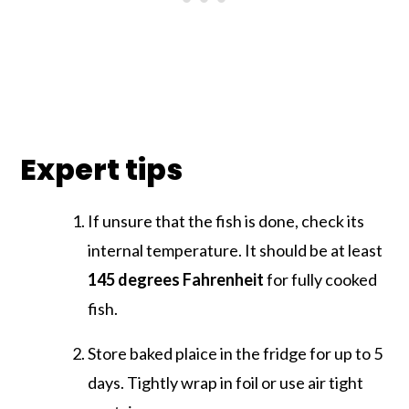
Expert tips
If unsure that the fish is done, check its
internal temperature. It should be at least
145 degrees
Fahrenheit
for fully cooked
fish.
Store baked plaice in the fridge for up to 5
days. Tightly wrap in foil or use air tight