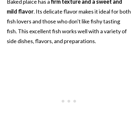
Baked plaice has a
firm texture and a sweet and
mild flavor
. Its delicate flavor makes it ideal for both
fish lovers and those who don't like fishy tasting
fish. This excellent fish works well with a variety of
side dishes, flavors, and preparations.