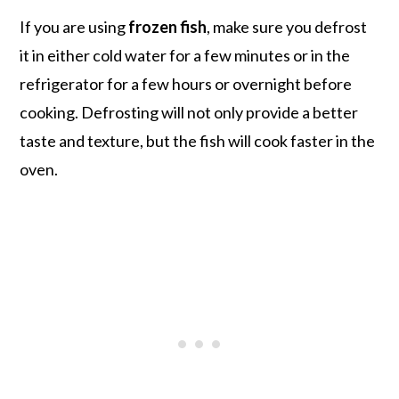
If you are using
frozen fish
, make sure you defrost
it in either cold water for a few minutes or in the
refrigerator for a few hours or overnight before
cooking. Defrosting will not only provide a better
taste and texture, but the fish will cook faster in the
oven.