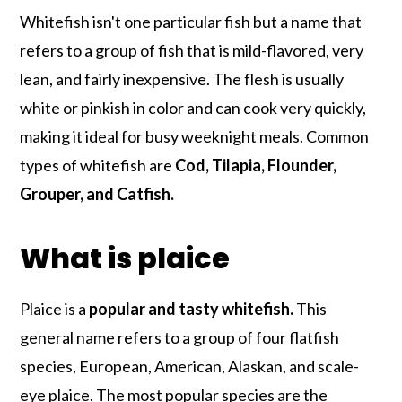
Whitefish isn't one particular fish but a name that
refers to a group of fish that is mild-flavored, very
lean, and fairly inexpensive. The flesh is usually
white or pinkish in color and can cook very quickly,
making it ideal for busy weeknight meals. Common
types of whitefish are
Cod, Tilapia, Flounder,
Grouper, and Catfish.
What is plaice
Plaice is a
popular and tasty whitefish.
This
general name refers to a group of four flatfish
species, European, American, Alaskan, and scale-
eye plaice. The most popular species are the