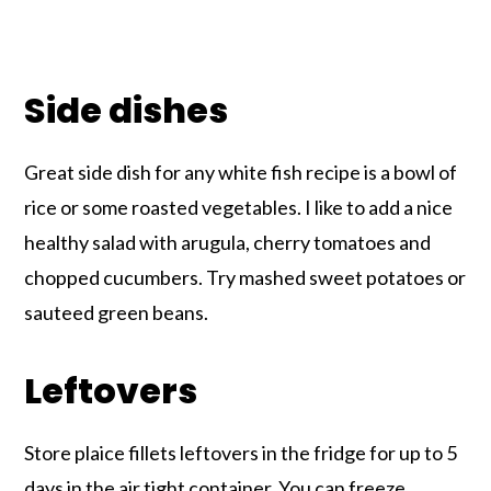
Side dishes
Great side dish for any white fish recipe is a bowl of
rice or some roasted vegetables. I like to add a nice
healthy salad with arugula, cherry tomatoes and
chopped cucumbers. Try mashed sweet potatoes or
sauteed green beans.
Leftovers
Store plaice fillets leftovers in the fridge for up to 5
days in the air tight container. You can freeze