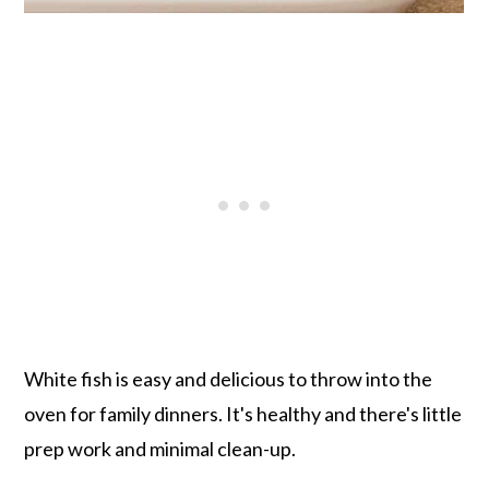
White fish is easy and delicious to throw into the
oven for family dinners. It's healthy and there's little
prep work and minimal clean-up.