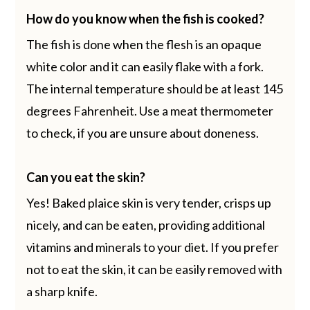
How do you know when the fish is cooked?
The fish is done when the flesh is an opaque
white color and it can easily flake with a fork.
The internal temperature should be at least 145
degrees Fahrenheit. Use a meat thermometer
to check, if you are unsure about doneness.
Can you eat the skin?
Yes! Baked plaice skin is very tender, crisps up
nicely, and can be eaten, providing additional
vitamins and minerals to your diet. If you prefer
not to eat the skin, it can be easily removed with
a sharp knife.