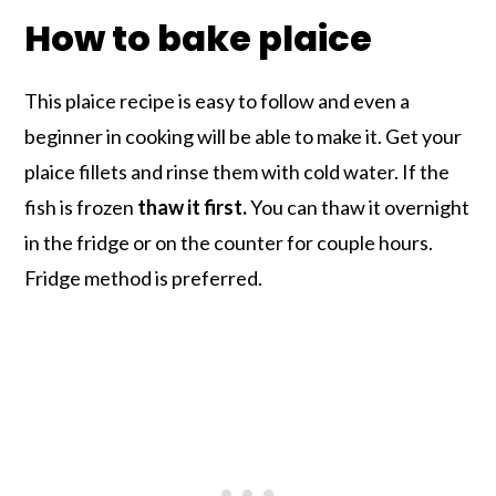
How to bake plaice
This plaice recipe is easy to follow and even a
beginner in cooking will be able to make it. Get your
plaice fillets and rinse them with cold water. If the
fish is frozen
thaw it first.
You can thaw it overnight
in the fridge or on the counter for couple hours.
Fridge method is preferred.