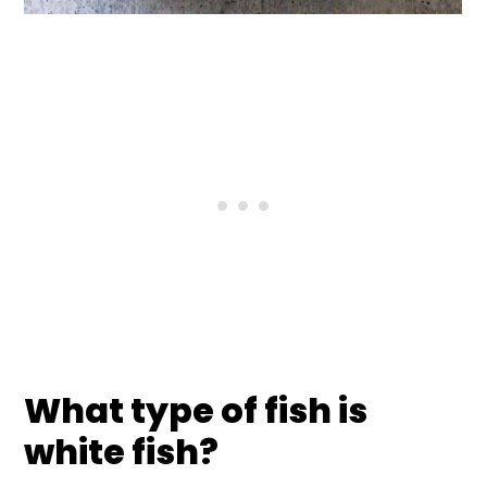
What type of fish is
white fish?