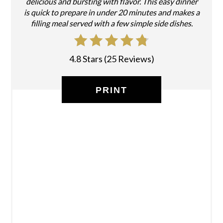
delicious and bursting with flavor. This easy dinner
is quick to prepare in under 20 minutes and makes a
filling meal served with a few simple side dishes.
4.8 Stars
(
25 Reviews
)
PRINT