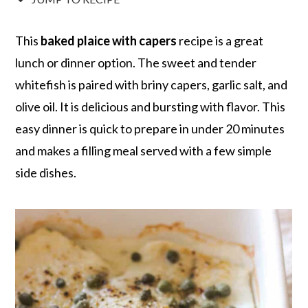
r
o
r
r
y
n
y
This
baked plaice with capers
recipe is a great
n
t
s
lunch or dinner option. The sweet and tender
a
e
i
whitefish is paired with briny capers, garlic salt, and
v
n
d
olive oil. It is delicious and bursting with flavor. This
i
t
e
easy dinner is quick to prepare in under 20 minutes
g
b
and makes a filling meal served with a few simple
a
a
side dishes.
t
r
i
o
n