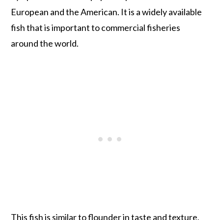
European and the American. It is a widely available
fish that is important to commercial fisheries
around the world.
This fish is similar to flounder in taste and texture,