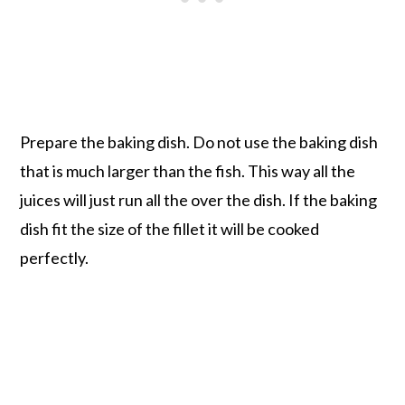
Prepare the baking dish. Do not use the baking dish
that is much larger than the fish. This way all the
juices will just run all the over the dish. If the baking
dish fit the size of the fillet it will be cooked
perfectly.