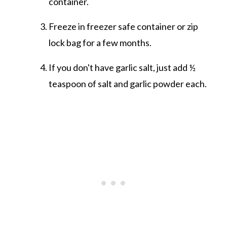
container.
Freeze in freezer safe container or zip
lock bag for a few months.
If you don't have garlic salt, just add ½
teaspoon of salt and garlic powder each.