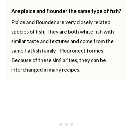
Are plaice and flounder the same type of fish?
Plaice and flounder are very closely related
species of fish. They are both white fish with
similar taste and textures and come from the
same flatfish family - Pleuronectiformes.
Because of these similarities, they can be
interchanged in many recipes.