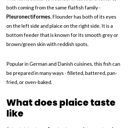
both coming from the same flatfish family -
Pleuronectiformes.
Flounder has both of its eyes
on the left side and plaice on the right side. It is a
bottom feeder that is known for its smooth grey or
brown/green skin with reddish spots.
Popular in German and Danish cuisines, this fish can
be prepared in many ways - filleted, battered, pan-
fried, or oven-baked.
What does plaice taste
like