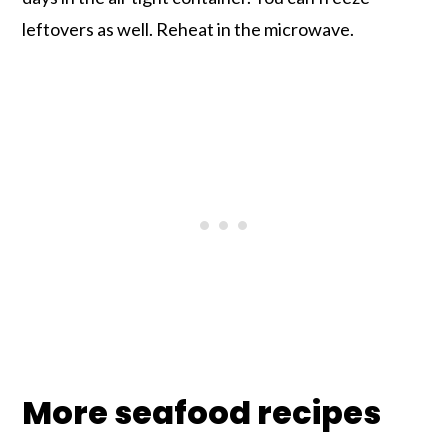
leftovers as well. Reheat in the microwave.
More seafood recipes