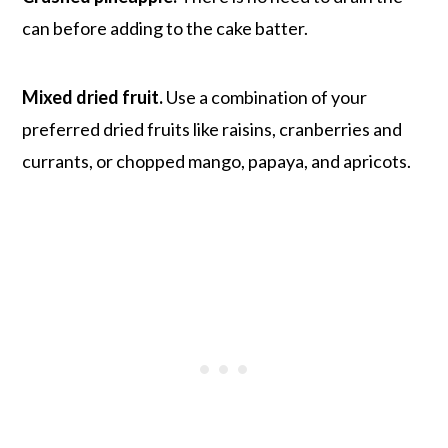
can before adding to the cake batter.
Mixed dried fruit.
Use a combination of your
preferred dried fruits like raisins, cranberries and
currants, or chopped mango, papaya, and apricots.