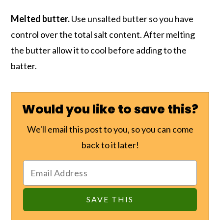
Melted butter.
Use unsalted butter so you have
control over the total salt content. After melting
the butter allow it to cool before adding to the
batter.
Would you like to save this?
We'll email this post to you, so you can come
back to it later!