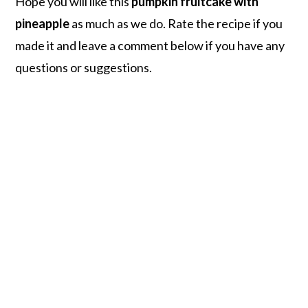
Hope you will like this
pumpkin fruitcake with
pineapple
as much as we do. Rate the recipe if you
made it and leave a comment below if you have any
questions or suggestions.