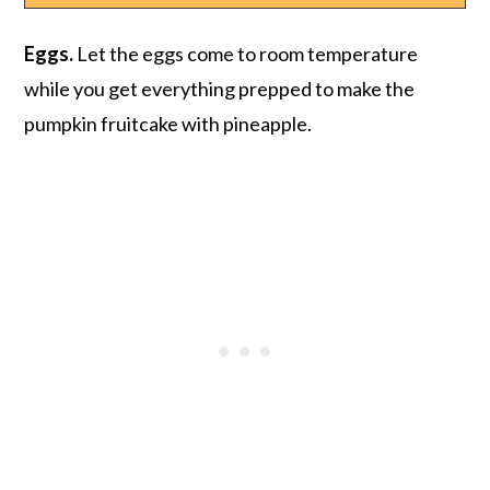
Eggs.
Let the eggs come to room temperature
while you get everything prepped to make the
pumpkin fruitcake with pineapple.