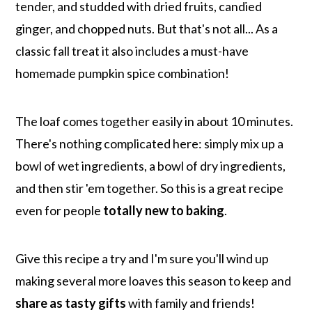
tender, and studded with dried fruits, candied
ginger, and chopped nuts. But that's not all... As a
classic fall treat it also includes a must-have
homemade pumpkin spice combination!
The loaf comes together easily in about 10 minutes.
There's nothing complicated here: simply mix up a
bowl of wet ingredients, a bowl of dry ingredients,
and then stir 'em together. So this is a great recipe
even for people
totally new to baking
.
Give this recipe a try and I'm sure you'll wind up
making several more loaves this season to keep and
share as tasty gifts
with family and friends!