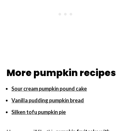
More pumpkin recipes
Sour cream pumpkin pound cake
Vanilla pudding pumpkin bread
Silken tofu pumpkin pie