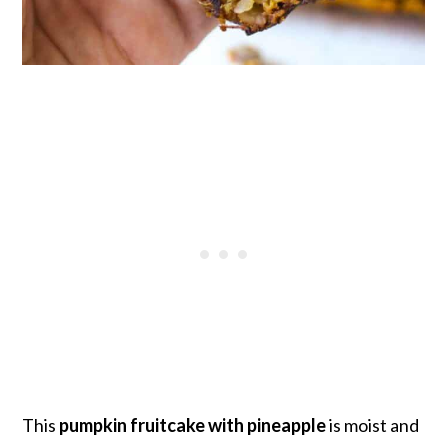
This
pumpkin fruitcake with pineapple
is moist and