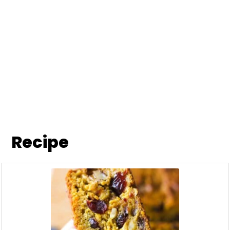
Recipe