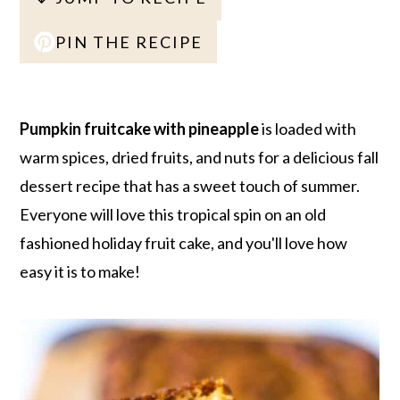
r
o
r
r
y
n
y
PIN THE RECIPE
n
t
s
a
e
i
v
n
d
Pumpkin fruitcake with pineapple
is loaded with
i
t
e
warm spices, dried fruits, and nuts for a delicious fall
g
b
dessert recipe that has a sweet touch of summer.
a
a
Everyone will love this tropical spin on an old
t
r
fashioned holiday fruit cake, and you'll love how
i
easy it is to make!
o
n