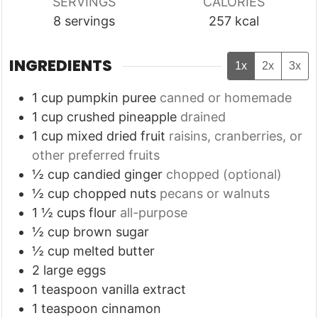
SERVINGS
CALORIES
8
servings
257
kcal
INGREDIENTS
1x
2x
3x
1
cup
pumpkin puree
canned or homemade
1
cup
crushed pineapple
drained
1
cup
mixed dried fruit
raisins, cranberries, or
other preferred fruits
½
cup
candied ginger
chopped (optional)
½
cup
chopped nuts
pecans or walnuts
1 ½
cups
flour
all-purpose
½
cup
brown sugar
½
cup
melted butter
2
large eggs
1
teaspoon
vanilla extract
1
teaspoon
cinnamon