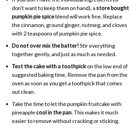
don't want to keep them on hand), a
store bought
pumpkin pie spice
blend will work fine. Replace
the cinnamon, ground ginger, nutmeg, and cloves
with 2 teaspoons of pumpkin pie spice.
Do not over mix the batter!
Stir everything
together gently, and just as much as needed.
Test the cake with a toothpick
on the low end of
suggested baking time. Remove the pan from the
oven as soon as you get a toothpick that comes
out clean.
Take the time to let the pumpkin fruitcake with
pineapple
cool in the pan
. This makes it much
easier to remove without cracking or sticking.