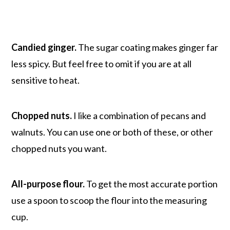
Candied ginger.
The sugar coating makes ginger far
less spicy. But feel free to omit if you are at all
sensitive to heat.
Chopped nuts.
I like a combination of pecans and
walnuts. You can use one or both of these, or other
chopped nuts you want.
All-purpose flour.
To get the most accurate portion
use a spoon to scoop the flour into the measuring
cup.