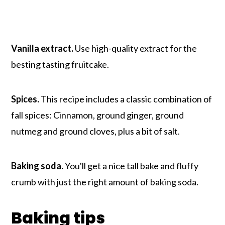
Vanilla extract.
Use high-quality extract for the
besting tasting fruitcake.
Spices.
This recipe includes a classic combination of
fall spices: Cinnamon, ground ginger, ground
nutmeg and ground cloves, plus a bit of salt.
Baking soda.
You'll get a nice tall bake and fluffy
crumb with just the right amount of baking soda.
Baking tips