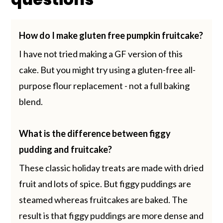
How do I make gluten free pumpkin fruitcake?
I have not tried making a GF version of this
cake. But you might try using a gluten-free all-
purpose flour replacement - not a full baking
blend.
What is the difference between figgy
pudding and fruitcake?
These classic holiday treats are made with dried
fruit and lots of spice. But figgy puddings are
steamed whereas fruitcakes are baked. The
result is that figgy puddings are more dense and