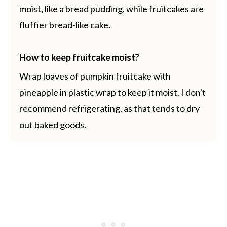
moist, like a bread pudding, while fruitcakes are
fluffier bread-like cake.
How to keep fruitcake moist?
Wrap loaves of pumpkin fruitcake with
pineapple in plastic wrap to keep it moist. I don't
recommend refrigerating, as that tends to dry
out baked goods.