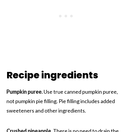
Recipe ingredients
Pumpkin puree.
Use true canned pumpkin puree,
not pumpkin pie filling. Pie filling includes added
sweeteners and other ingredients.
Crushed pineapple.
There is no need to drain the