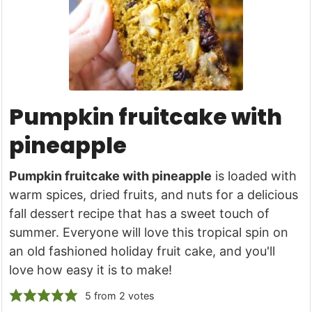
Pumpkin fruitcake with
pineapple
Pumpkin fruitcake with pineapple
is loaded with
warm spices, dried fruits, and nuts for a delicious
fall dessert recipe that has a sweet touch of
summer. Everyone will love this tropical spin on
an old fashioned holiday fruit cake, and you'll
love how easy it is to make!
5
from
2
votes