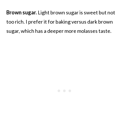
Brown sugar.
Light brown sugar is sweet but not
too rich. I prefer it for baking versus dark brown
sugar, which has a deeper more molasses taste.