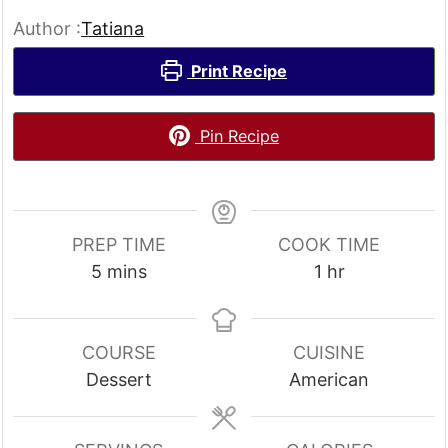
Author :
Tatiana
Print Recipe
Pin Recipe
PREP TIME
COOK TIME
minutes
hour
5
mins
1
hr
COURSE
CUISINE
Dessert
American