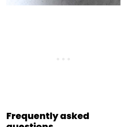
Frequently asked
questions