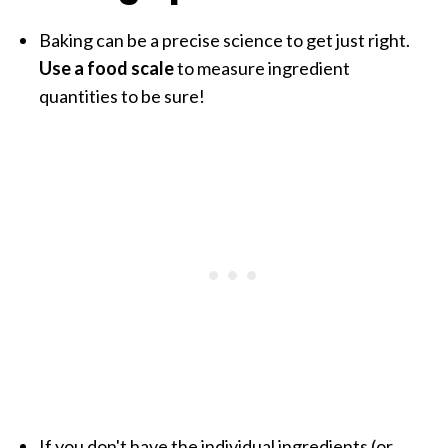
Baking can be a precise science to get just right.
Use a food scale
to measure ingredient
quantities to be sure!
If you don't have the individual ingredients (or