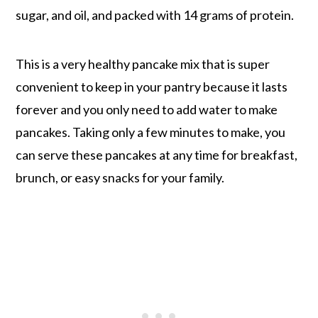
sugar, and oil, and packed with 14 grams of protein.
This is a very healthy pancake mix that is super
convenient to keep in your pantry because it lasts
forever and you only need to add water to make
pancakes. Taking only a few minutes to make, you
can serve these pancakes at any time for breakfast,
brunch, or easy snacks for your family.