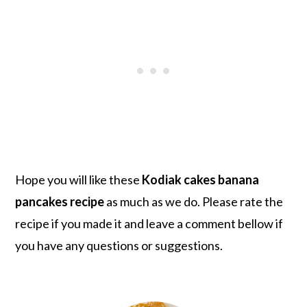
Hope you will like these
Kodiak cakes banana
pancakes recipe
as much as we do. Please rate the
recipe if you made it and leave a comment bellow if
you have any questions or suggestions.