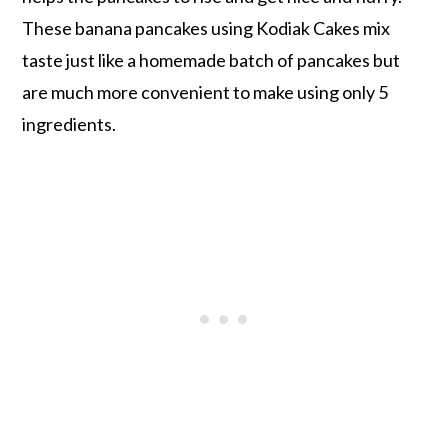
These banana pancakes using Kodiak Cakes mix
taste just like a homemade batch of pancakes but
are much more convenient to make using only 5
ingredients.