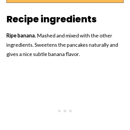
Recipe ingredients
Ripe banana.
Mashed and mixed with the other
ingredients. Sweetens the pancakes naturally and
gives a nice subtle banana flavor.