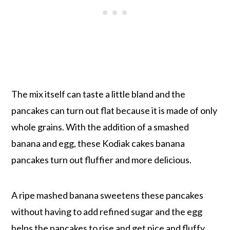
The mix itself can taste a little bland and the
pancakes can turn out flat because it is made of only
whole grains. With the addition of a smashed
banana and egg, these Kodiak cakes banana
pancakes turn out fluffier and more delicious.
A ripe mashed banana sweetens these pancakes
without having to add refined sugar and the egg
helps the pancakes to rise and get nice and fluffy.