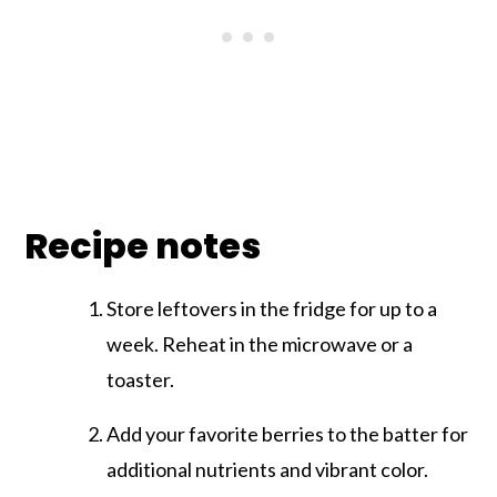
Recipe notes
Store leftovers in the fridge for up to a
week. Reheat in the microwave or a
toaster.
Add your favorite berries to the batter for
additional nutrients and vibrant color.