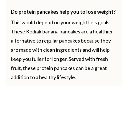
Do protein pancakes help you to lose weight?
This would depend on your weight loss goals.
These Kodiak banana pancakes are a healthier
alternative to regular pancakes because they
are made with clean ingredients and will help
keep you fuller for longer. Served with fresh
fruit, these protein pancakes can be a great
addition to a healthy lifestyle.