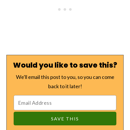
Would you like to save this?
We'll email this post to you, so you can come
back to it later!