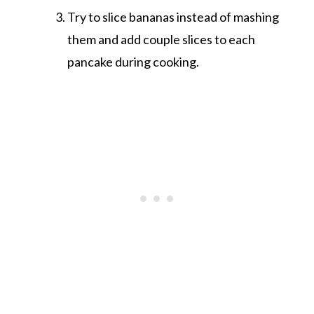
Try to slice bananas instead of mashing
them and add couple slices to each
pancake during cooking.