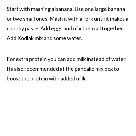
Start with mashing a banana. Use one large banana
or two small ones. Mash it with a fork until it makes a
chunky paste. Add eggs and mix them all together.
Add Kodiak mix and some water.
For extra protein you can add milk instead of water.
Its also recommended at the pancake mix box to
boost the protein with added milk.