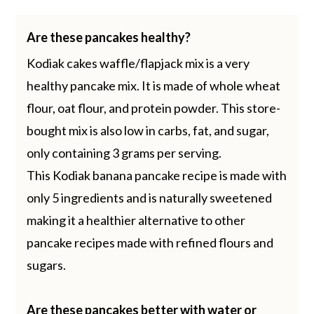
Are these pancakes healthy?
Kodiak cakes waffle/flapjack mix is a very
healthy pancake mix. It is made of whole wheat
flour, oat flour, and protein powder. This store-
bought mix is also low in carbs, fat, and sugar,
only containing 3 grams per serving.
This Kodiak banana pancake recipe is made with
only 5 ingredients and is naturally sweetened
making it a healthier alternative to other
pancake recipes made with refined flours and
sugars.
Are these pancakes better with water or