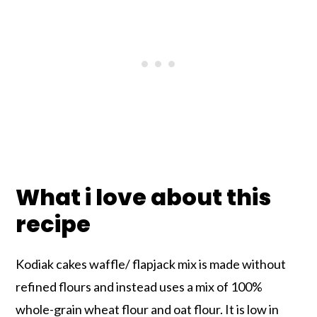
What i love about this
recipe
Kodiak cakes waffle/ flapjack mix is made without
refined flours and instead uses a mix of 100%
whole-grain wheat flour and oat flour. It is low in