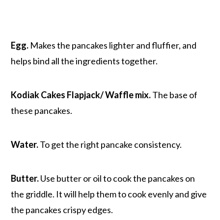
Egg.
Makes the pancakes lighter and fluffier, and
helps bind all the ingredients together.
Kodiak Cakes Flapjack/ Waffle mix.
The base of
these pancakes.
Water.
To get the right pancake consistency.
Butter.
Use butter or oil to cook the pancakes on
the griddle. It will help them to cook evenly and give
the pancakes crispy edges.