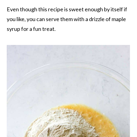
Even though this recipe is sweet enough by itself if
you like, you can serve them with a drizzle of maple
syrup for a fun treat.