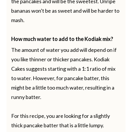
the pancakes and will be the sweetest. Unripe
bananas won't be as sweet and will be harder to
mash.
How much water to add to the Kodiak mix?
The amount of water you add will depend on if
you like thinner or thicker pancakes. Kodiak
Cakes suggests starting with a 1:1 ratio of mix
to water. However, for pancake batter, this
might be a little too much water, resulting in a
runny batter.
For this recipe, you are looking for a slightly
thick pancake batter that is a little lumpy.