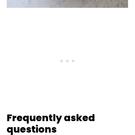
Frequently asked
questions