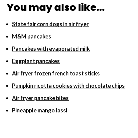
You may also like...
S
tate fair corn dogs in air fryer
M&M pancakes
Pancakes with evaporated milk
Eggplant pancakes
Air fryer frozen french toast sticks
Pumpkin ricotta cookies with chocolate chips
Air fryer pancake bites
Pineapple mango lassi