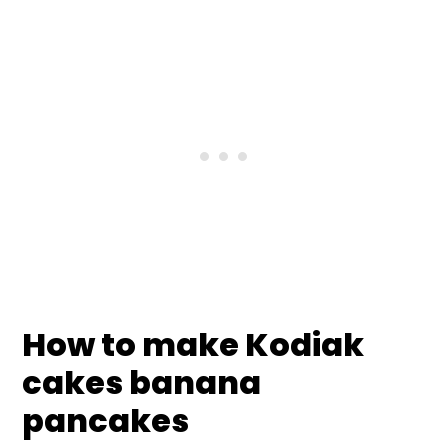
How to make Kodiak
cakes banana
pancakes