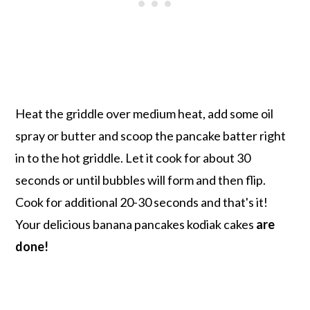
Heat the griddle over medium heat, add some oil
spray or butter and scoop the pancake batter right
in to the hot griddle. Let it cook for about 30
seconds or until bubbles will form and then flip.
Cook for additional 20-30 seconds and that's it!
Your delicious banana pancakes kodiak cakes
are
done!