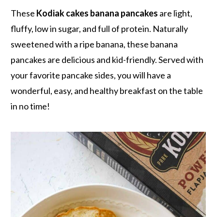
r
o
r
r
These
Kodiak cakes banana pancakes
are light,
y
n
y
fluffy, low in sugar, and full of protein. Naturally
n
t
s
sweetened with a ripe banana, these banana
a
e
i
pancakes are delicious and kid-friendly. Served with
v
n
d
your favorite pancake sides, you will have a
i
t
e
wonderful, easy, and healthy breakfast on the table
g
b
in no time!
a
a
t
r
i
o
n