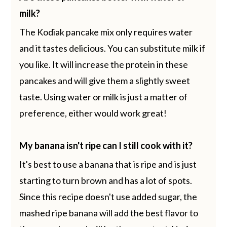
milk?
The Kodiak pancake mix only requires water
and it tastes delicious. You can substitute milk if
you like. It will increase the protein in these
pancakes and will give them a slightly sweet
taste. Using water or milk is just a matter of
preference, either would work great!
My banana isn't ripe can I still cook with it?
It's best to use a banana that is ripe and is just
starting to turn brown and has a lot of spots.
Since this recipe doesn't use added sugar, the
mashed ripe banana will add the best flavor to