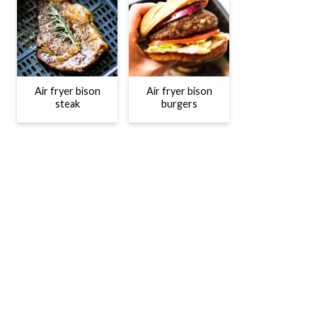
Air fryer bison
Air fryer bison
steak
burgers