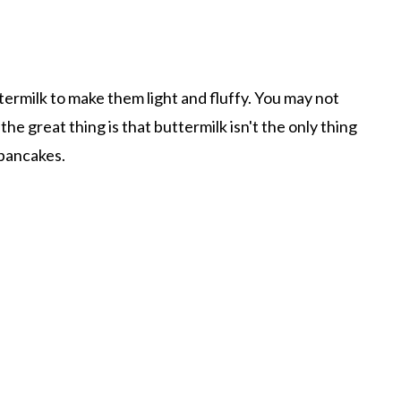
milk to make them light and fluffy. You may not
the great thing is that buttermilk isn't the only thing
pancakes.