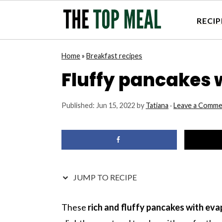
RECIP
S
S
S
S
Home
»
Breakfast recipes
k
k
k
k
Fluffy pancakes 
i
i
i
i
p
p
p
p
Published:
Jun 15, 2022
by
Tatiana
·
Leave a Comme
t
t
t
t
o
o
o
o
p
m
p
f
r
a
r
o
i
i
i
o
JUMP TO RECIPE
m
n
m
t
a
c
a
e
These
rich and fluffy pancakes with ev