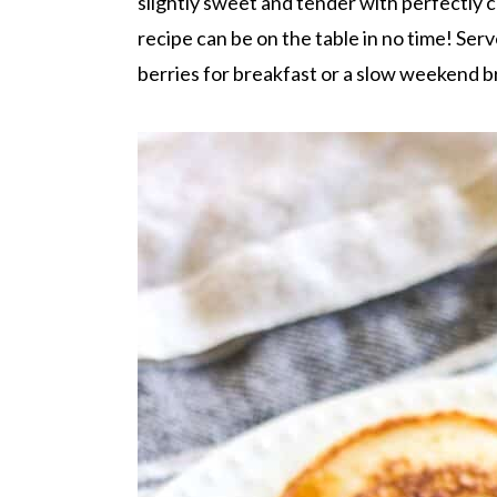
r
o
r
r
slightly sweet and tender with perfectly c
y
n
y
recipe can be on the table in no time! Ser
n
t
s
berries for breakfast or a slow weekend b
a
e
i
v
n
d
i
t
e
g
b
a
a
t
r
i
o
n