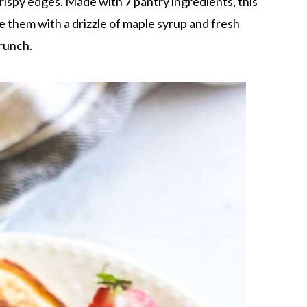
rispy edges. Made with 7 pantry ingredients, this
ve them with a drizzle of maple syrup and fresh
runch.