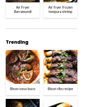
Air Fryer
Air fryer frozen
Barramundi
tempura shrimp
Trending
Bison osso buco
Bison ribs recipe