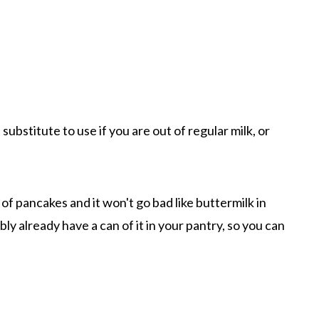
substitute to use if you are out of regular milk, or
f pancakes and it won't go bad like buttermilk in
bly already have a can of it in your pantry, so you can