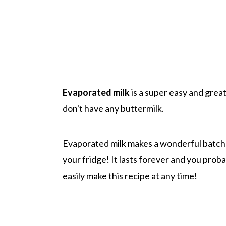
Evaporated milk
is a super easy and great 
don't have any buttermilk.
Evaporated milk makes a wonderful batch o
your fridge! It lasts forever and you proba
easily make this recipe at any time!