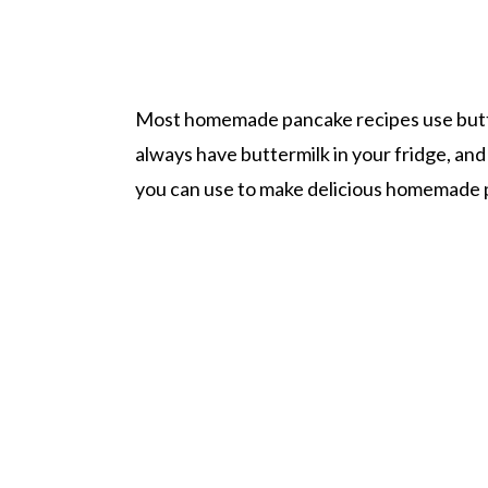
Most homemade pancake recipes use butter
always have buttermilk in your fridge, and 
you can use to make delicious homemade 