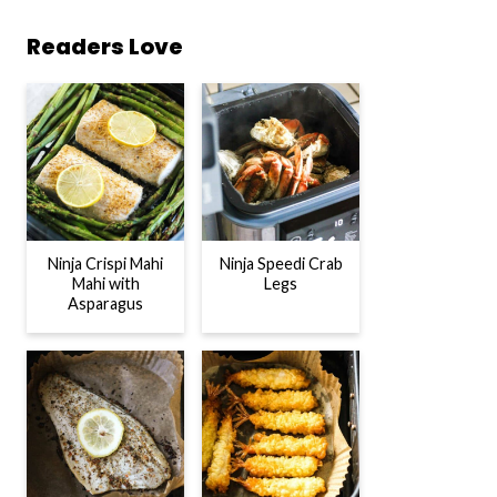
Readers Love
Ninja Crispi Mahi
Ninja Speedi Crab
Mahi with
Legs
Asparagus