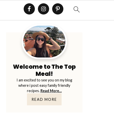
E
Primary
Sidebar
Welcome to The Top
Meal!
I am excited to see you on my blog
where i post easy family friendly
recipes.
Read More…
READ MORE