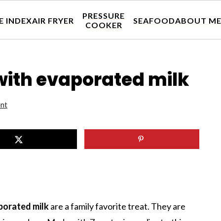
PRESSURE
E INDEX
AIR FRYER
SEAFOOD
ABOUT M
COOKER
with evaporated milk
nt
aporated milk
are a family favorite treat. They are