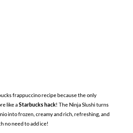
ucks frappuccino recipe because the only
re like a
Starbucks hack
! The Ninja Slushi turns
io into frozen, creamy and rich, refreshing, and
h no need to add ice!