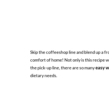
Skip the coffeeshop line and blend up a f
comfort of home! Not only is this recipe
the pick-up line, there are so many
easy w
dietary needs.