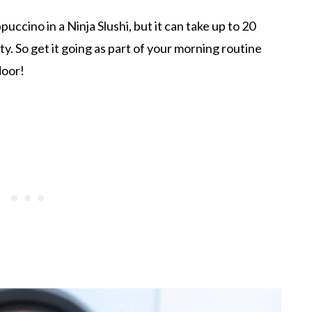
puccino in a Ninja Slushi, but it can take up to 20
ty. So get it going as part of your morning routine
door!