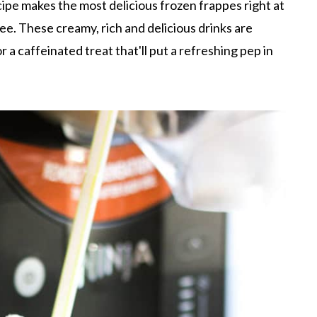
ipe makes the most delicious frozen frappes right at
ee. These creamy, rich and delicious drinks are
r a caffeinated treat that'll put a refreshing pep in