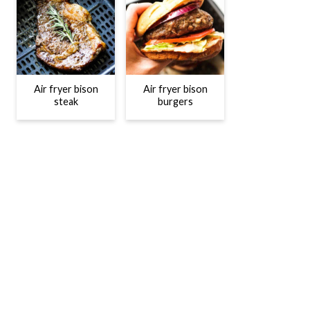
Air fryer bison
Air fryer bison
steak
burgers