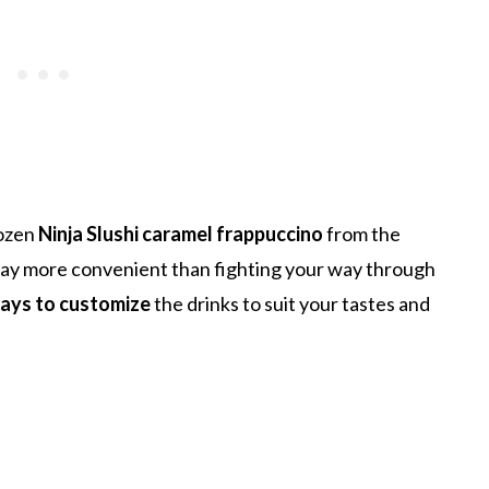
rozen
Ninja Slushi caramel frappuccino
from the
 way more convenient than fighting your way through
ays to customize
the drinks to suit your tastes and