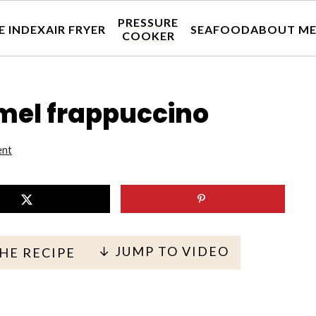
PRESSURE
E INDEX
AIR FRYER
SEAFOOD
ABOUT M
COOKER
amel frappuccino
ent
↓ JUMP TO VIDEO
THE RECIPE