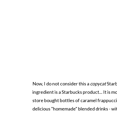
Now, I do not consider this a
copycat
Starb
ingredient is a Starbucks product... It is mo
store bought bottles of caramel frappuccin
delicious "homemade" blended drinks - wit