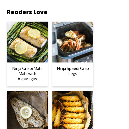
Readers Love
Ninja Crispi Mahi
Ninja Speedi Crab
Mahi with
Legs
Asparagus