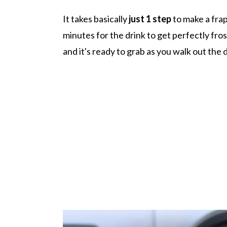
It takes basically
just 1 step
to make a frap
minutes for the drink to get perfectly fros
and it's ready to grab as you walk out the 