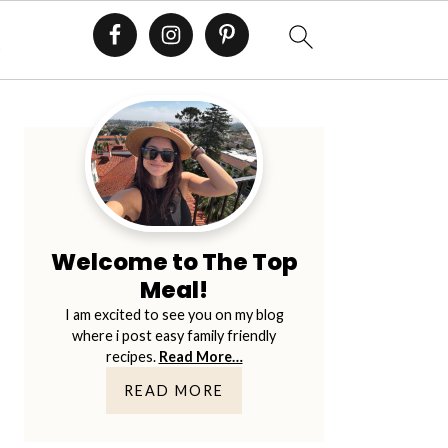
E
Primary
Sidebar
Welcome to The Top
Meal!
I am excited to see you on my blog
where i post easy family friendly
recipes.
Read More…
READ MORE