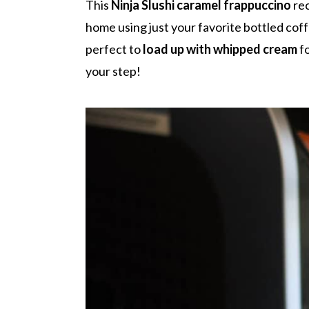
r
o
r
r
This
Ninja Slushi caramel frappuccino
rec
y
n
y
home using just your favorite bottled coff
n
t
s
perfect to
load up with whipped cream
fo
a
e
i
your step!
v
n
d
i
t
e
g
b
a
a
t
r
i
o
n