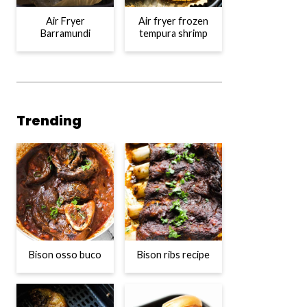
Air Fryer
Air fryer frozen
Barramundi
tempura shrimp
Trending
Bison osso buco
Bison ribs recipe