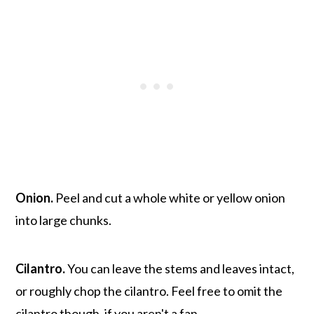
Onion.
Peel and cut a whole white or yellow onion
into large chunks.
Cilantro.
You can leave the stems and leaves intact,
or roughly chop the cilantro. Feel free to omit the
cilantro though, if you aren't a fan.