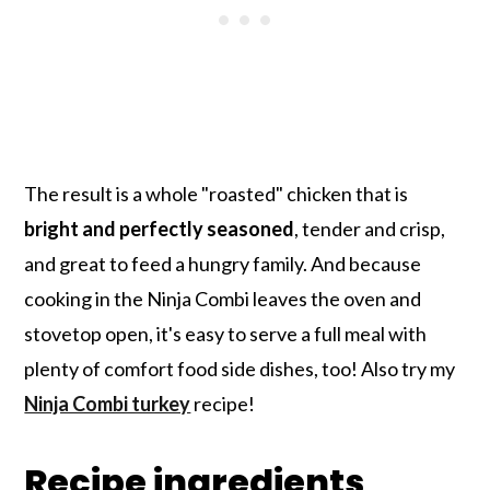
The result is a whole "roasted" chicken that is
bright and perfectly seasoned
, tender and crisp,
and great to feed a hungry family. And because
cooking in the Ninja Combi leaves the oven and
stovetop open, it's easy to serve a full meal with
plenty of comfort food side dishes, too! Also try my
Ninja Combi turkey
recipe!
Recipe ingredients