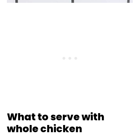
What to serve with
whole chicken