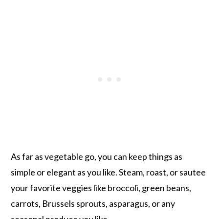
As far as vegetable go, you can keep things as
simple or elegant as you like. Steam, roast, or sautee
your favorite veggies like broccoli, green beans,
carrots, Brussels sprouts, asparagus, or any