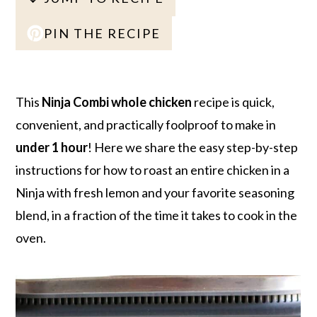
r
o
r
r
y
n
y
PIN THE RECIPE
n
t
s
a
e
i
v
n
d
This
Ninja Combi whole chicken
recipe is quick,
i
t
e
convenient, and practically foolproof to make in
g
b
under 1 hour
! Here we share the easy step-by-step
a
a
instructions for how to roast an entire chicken in a
t
r
Ninja with fresh lemon and your favorite seasoning
i
blend, in a fraction of the time it takes to cook in the
o
oven.
n