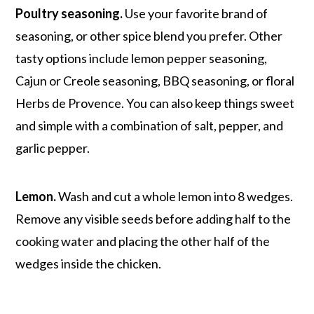
Poultry seasoning.
Use your favorite brand of
seasoning, or other spice blend you prefer. Other
tasty options include lemon pepper seasoning,
Cajun or Creole seasoning, BBQ seasoning, or floral
Herbs de Provence. You can also keep things sweet
and simple with a combination of salt, pepper, and
garlic pepper.
Lemon.
Wash and cut a whole lemon into 8 wedges.
Remove any visible seeds before adding half to the
cooking water and placing the other half of the
wedges inside the chicken.