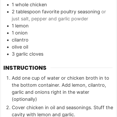
1
whole chicken
2
tablespoon
favorite poultry seasoning
or
just salt, pepper and garlic powder
1
lemon
1
onion
cilantro
olive oil
3
garlic cloves
INSTRUCTIONS
Add one cup of water or chicken broth in to
the bottom container. Add lemon, cilantro,
garlic and onions right in the water
(optionally)
Cover chicken in oil and seasonings. Stuff the
cavity with lemon and garlic.