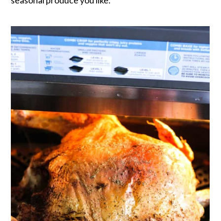
seasonal produce you like.