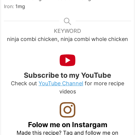
Iron:
1
mg
KEYWORD
ninja combi chicken, ninja combi whole chicken
Subscribe to my YouTube
Check out
YouTube Channel
for more recipe
videos
Folow me on Instargam
Made this recipe? Tag and follow me on