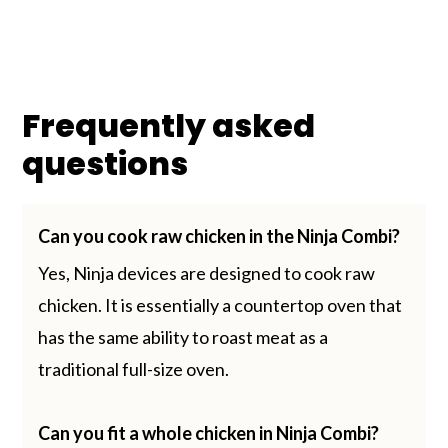
Frequently asked
questions
Can you cook raw chicken in the Ninja Combi?
Yes, Ninja devices are designed to cook raw
chicken. It is essentially a countertop oven that
has the same ability to roast meat as a
traditional full-size oven.
Can you fit a whole chicken in Ninja Combi?