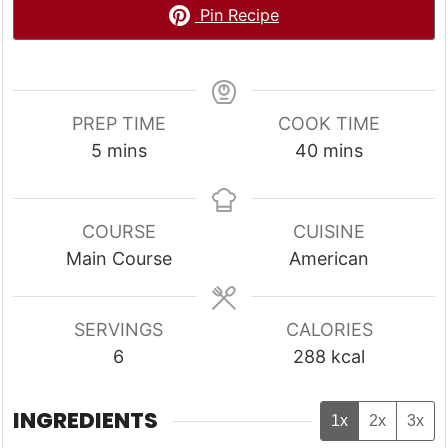
Pin Recipe
PREP TIME
COOK TIME
minutes
minutes
5
mins
40
mins
COURSE
CUISINE
Main Course
American
SERVINGS
CALORIES
6
288
kcal
INGREDIENTS
1x
2x
3x