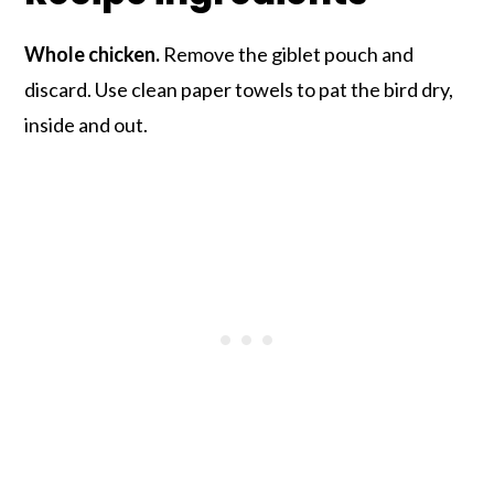
Whole chicken.
Remove the giblet pouch and
discard. Use clean paper towels to pat the bird dry,
inside and out.