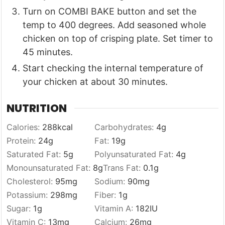
Turn on COMBI BAKE button and set the
temp to 400 degrees. Add seasoned whole
chicken on top of crisping plate. Set timer to
45 minutes.
Start checking the internal temperature of
your chicken at about 30 minutes.
NUTRITION
Calories:
288
kcal
Carbohydrates:
4
g
Protein:
24
g
Fat:
19
g
Saturated Fat:
5
g
Polyunsaturated Fat:
4
g
Monounsaturated Fat:
8
g
Trans Fat:
0.1
g
Cholesterol:
95
mg
Sodium:
90
mg
Potassium:
298
mg
Fiber:
1
g
Sugar:
1
g
Vitamin A:
182
IU
Vitamin C:
13
mg
Calcium:
26
mg