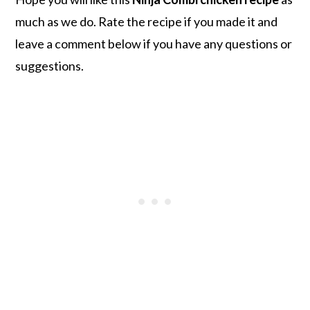
much as we do. Rate the recipe if you made it and
leave a comment below if you have any questions or
suggestions.