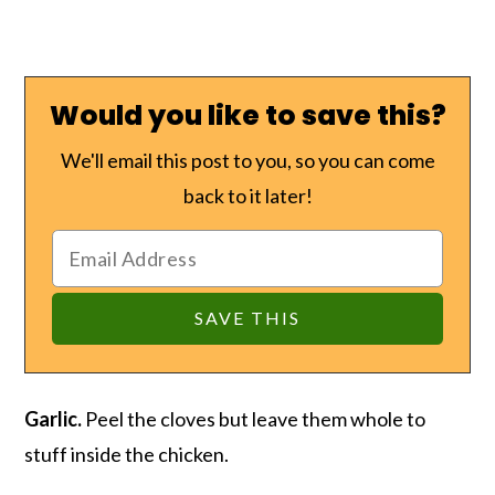
Would you like to save this?
We'll email this post to you, so you can come
back to it later!
Garlic.
Peel the cloves but leave them whole to
stuff inside the chicken.