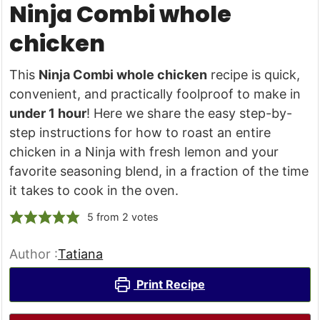
Ninja Combi whole
chicken
This
Ninja Combi whole chicken
recipe is quick,
convenient, and practically foolproof to make in
under 1 hour
! Here we share the easy step-by-
step instructions for how to roast an entire
chicken in a Ninja with fresh lemon and your
favorite seasoning blend, in a fraction of the time
it takes to cook in the oven.
5
from
2
votes
Author :
Tatiana
Print Recipe