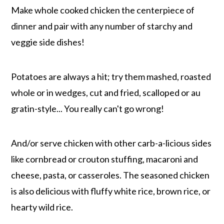
Make whole cooked chicken the centerpiece of
dinner and pair with any number of starchy and
veggie side dishes!
Potatoes are always a hit; try them mashed, roasted
whole or in wedges, cut and fried, scalloped or au
gratin-style... You really can't go wrong!
And/or serve chicken with other carb-a-licious sides
like cornbread or crouton stuffing, macaroni and
cheese, pasta, or casseroles. The seasoned chicken
is also delicious with fluffy white rice, brown rice, or
hearty wild rice.