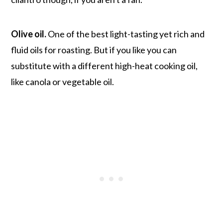
Olive oil.
One of the best light-tasting yet rich and
fluid oils for roasting. But if you like you can
substitute with a different high-heat cooking oil,
like canola or vegetable oil.