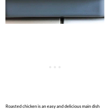
Roasted chicken is an easy and delicious main dish