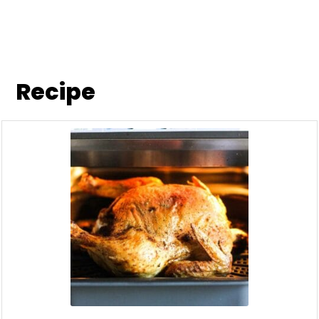
Recipe