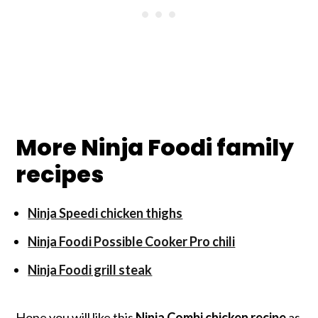
More Ninja Foodi family
recipes
Ninja Speedi chicken thighs
Ninja Foodi Possible Cooker Pro chili
Ninja Foodi grill steak
Hope you will like this
Ninja Combi chicken recipe
as