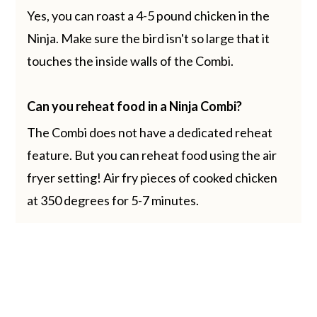
Yes, you can roast a 4-5 pound chicken in the
Ninja. Make sure the bird isn't so large that it
touches the inside walls of the Combi.
Can you reheat food in a Ninja Combi?
The Combi does not have a dedicated reheat
feature. But you can reheat food using the air
fryer setting! Air fry pieces of cooked chicken
at 350 degrees for 5-7 minutes.