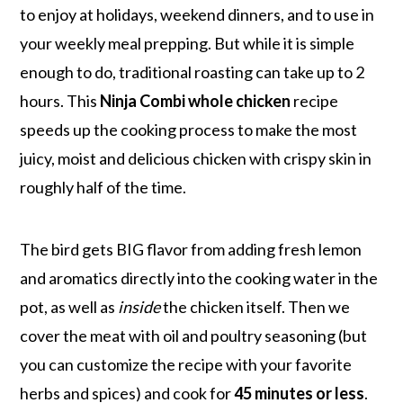
to enjoy at holidays, weekend dinners, and to use in
your weekly meal prepping. But while it is simple
enough to do, traditional roasting can take up to 2
hours. This
Ninja Combi whole chicken
recipe
speeds up the cooking process to make the most
juicy, moist and delicious chicken with crispy skin in
roughly half of the time.
The bird gets BIG flavor from adding fresh lemon
and aromatics directly into the cooking water in the
pot, as well as
inside
the chicken itself. Then we
cover the meat with oil and poultry seasoning (but
you can customize the recipe with your favorite
herbs and spices) and cook for
45 minutes or less
.