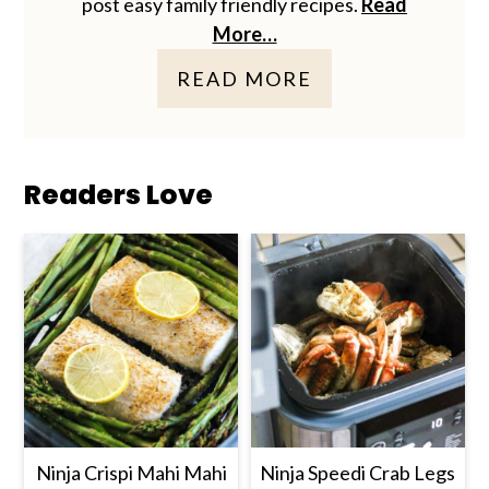
post easy family friendly recipes.
Read
More…
READ MORE
Readers Love
Ninja Crispi Mahi Mahi
Ninja Speedi Crab Legs