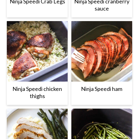
r
o
r
r
Ninja Speedi Crab Legs
Ninja Speedi cranberry
sauce
y
n
y
n
t
s
a
e
i
v
n
d
i
t
e
g
b
a
a
t
r
Ninja Speedi chicken
Ninja Speedi ham
i
thighs
o
n