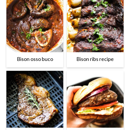
Bison osso buco
Bison ribs recipe