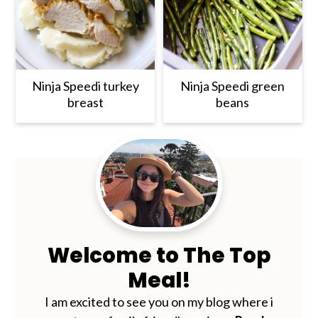
Ninja Speedi turkey
Ninja Speedi green
breast
beans
Primary
Sidebar
Welcome to The Top
Meal!
I am excited to see you on my blog where i