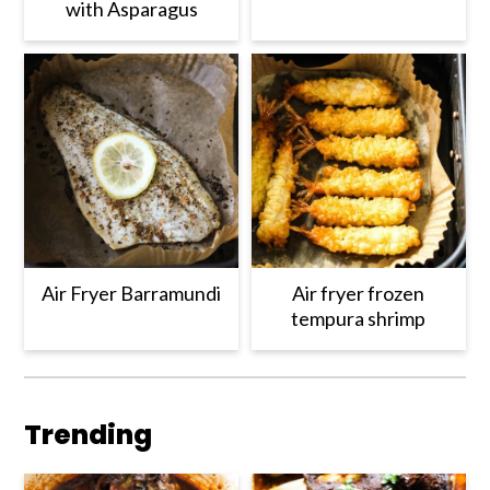
with Asparagus
Air Fryer Barramundi
Air fryer frozen
tempura shrimp
Trending